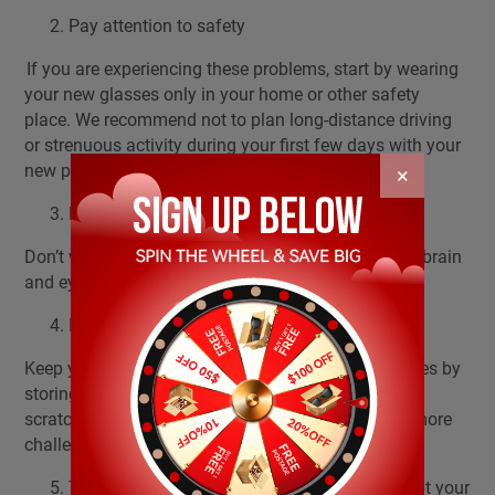
Pay attention to safety
If you are experiencing these problems, start by wearing
your new glasses only in your home or other safety
place. We recommend not to plan long-distance driving
or strenuous activity during your first few days with your
new prescription.
×
Don't wear old glasses
Don’t wear old glasses anymore, this can help your brain
and eyes to adapt your new glasses more easily.
Keep your glasses clean
Keep your glasses clean, and protect your eyeglasses by
storing them in the case overnight. Bent frames or
scratched lenses will make the adjustment period more
challenging.
The best thing you can do to help you to adapt your