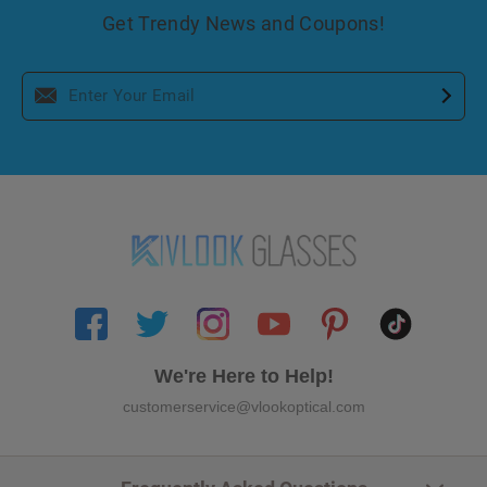
Get Trendy News and Coupons!
We're Here to Help!
customerservice@vlookoptical.com