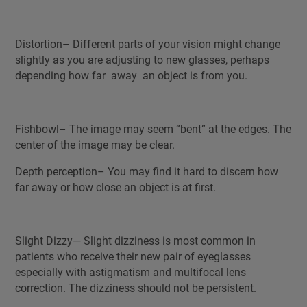
Distortion– Different parts of your vision might change
slightly as you are adjusting to new glasses, perhaps
depending how far away an object is from you.
Fishbowl– The image may seem “bent” at the edges. The
center of the image may be clear.
Depth perception– You may find it hard to discern how
far away or how close an object is at first.
Slight Dizzy— Slight dizziness is most common in
patients who receive their new pair of eyeglasses
especially with astigmatism and multifocal lens
correction. The dizziness should not be persistent.