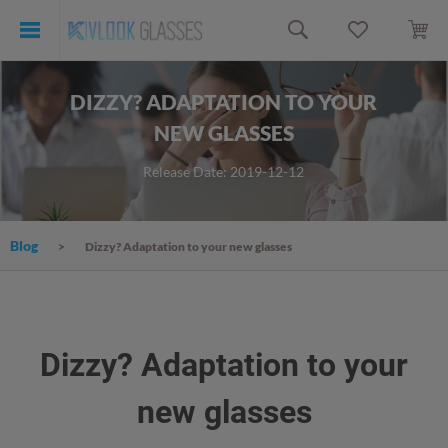
DIZZY? ADAPTATION TO YOUR
NEW GLASSES
Release Date: 2019-12-12
Blog
Dizzy? Adaptation to your new glasses
Dizzy? Adaptation to your
new glasses