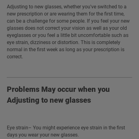
Adjusting to new glasses, whether you've switched to a
new prescription or are wearing them for the first time,
can be a challenge for some people. If you feel your new
glasses does not correct your vision as well as your old
eyeglasses or you feel a little bit uncomfortable such as
eye strain, dizziness or distortion. This is completely
normal in the first week as long as your prescription is
correct.
Problems May occur when you
Adjusting to new glasses
Eye strain– You might experience eye strain in the first
days you wear your new glasses.