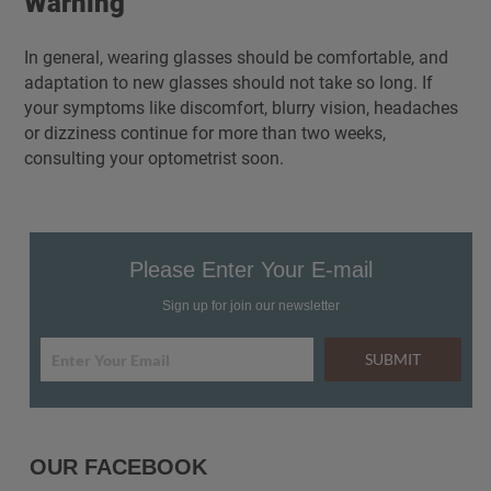
Warning
In general, wearing glasses should be comfortable, and
adaptation to new glasses should not take so long. If
your symptoms like discomfort, blurry vision, headaches
or dizziness continue for more than two weeks,
consulting your optometrist soon.
Please Enter Your E-mail
Sign up for join our newsletter
SUBMIT
OUR FACEBOOK