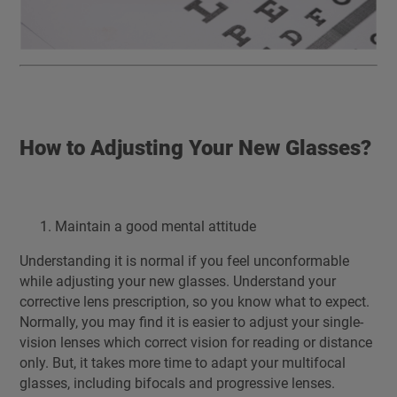
How to Adjusting Your New Glasses?
Maintain a good mental attitude
Understanding it is normal if you feel unconformable
while adjusting your new glasses. Understand your
corrective lens prescription, so you know what to expect.
Normally, you may find it is easier to adjust your single-
vision lenses which correct vision for reading or distance
only. But, it takes more time to adapt your multifocal
glasses, including bifocals and progressive lenses.