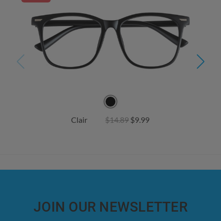
Clair
$14.89
$9.99
JOIN OUR NEWSLETTER