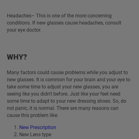
Headaches– This is one of the more concerning
conditions. If new glasses cause headaches, consult
your eye doctor.
WHY?
Many factors could cause problems while you adjust to
new glasses. It is common for your brain and your eye to
take some time to adjust your new glasses, you are
seeing like you didn't before. Just like your feet need
some time to adapt to your new dressing shoes. So, do
not panic, it is normal. There are many reasons can
cause this problem like:
New Prescription
New Lens type