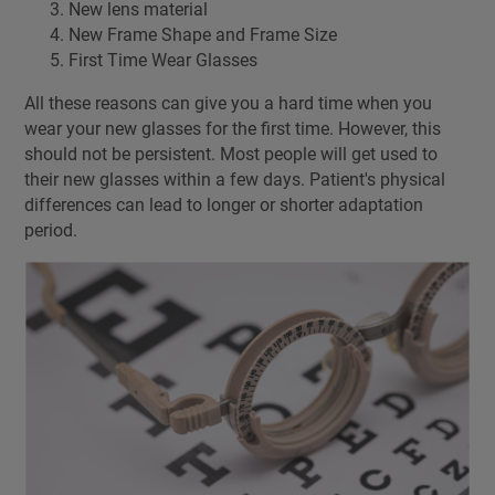
New lens material
New Frame Shape and Frame Size
First Time Wear Glasses
All these reasons can give you a hard time when you
wear your new glasses for the first time. However, this
should not be persistent. Most people will get used to
their new glasses within a few days. Patient's physical
differences can lead to longer or shorter adaptation
period.