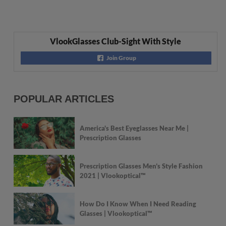
VlookGlasses Club-Sight With Style
Join Group
POPULAR ARTICLES
America's Best Eyeglasses Near Me |
Prescription Glasses
Prescription Glasses Men’s Style Fashion
2021 | Vlookoptical™
How Do I Know When I Need Reading
Glasses | Vlookoptical™