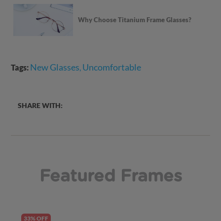
Why Choose Titanium Frame Glasses?
New Glasses
Uncomfortable
Tags:
,
SHARE WITH:
Featured Frames
33% OFF