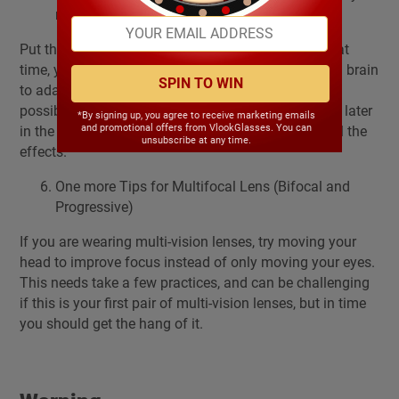
new glasses – Wear Them
Put them on and wear them when you get up. At that
time, your eyes are fresh it is easy for your eyes and brain
SPIN TO WIN
to adapt your new glasses. Wear them as much as
possible during the day. Don’t wait and put them on later
*By signing up, you agree to receive marketing emails
and promotional offers from VlookGlasses. You can
in the day because that shock can cause you to feel the
unsubscribe at any time.
effects.
One more Tips for Multifocal Lens (Bifocal and
Progressive)
If you are wearing multi-vision lenses, try moving your
head to improve focus instead of only moving your eyes.
This needs take a few practices, and can be challenging
if this is your first pair of multi-vision lenses, but in time
you should get the hang of it.