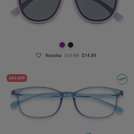
Keosha
$19.89
$14.89
34% OFF