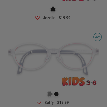
Jezelle
$19.99
Soffy
$19.99