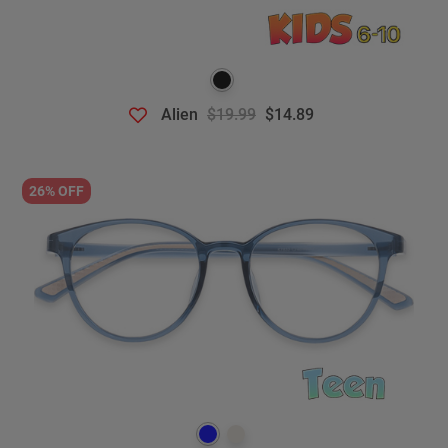
Alien
$19.99
$14.89
26% OFF