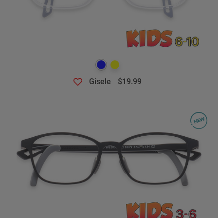
Gisele
$19.99