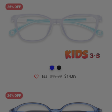
26% OFF
Isa
$19.99
$14.89
26% OFF