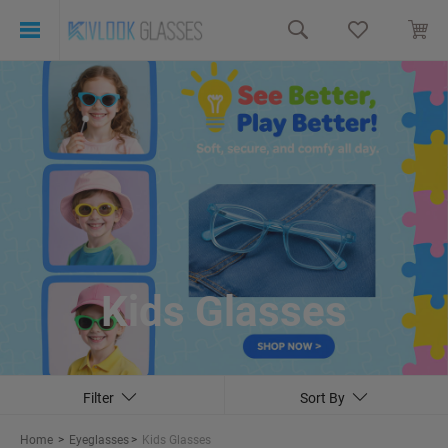
Kids Glasses
Filter
Sort By
Home
>
Eyeglasses
>
Kids Glasses