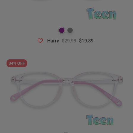
Harry
$29.99
$19.89
34% OFF