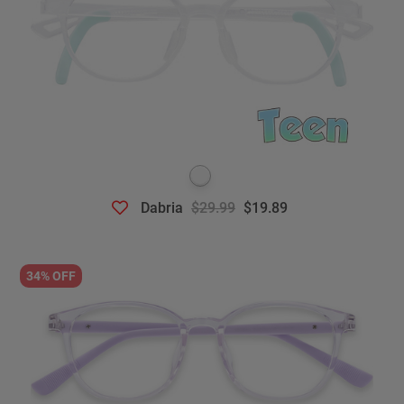
Dabria
$29.99
$19.89
34% OFF