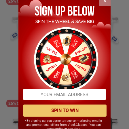
×
26% OFF
Lissette
$19.99
$14.89
26% OFF
SPIN TO WIN
*By signing up, you agree to receive marketing emails
and promotional offers from VlookGlasses. You can
unsubscribe at any time.