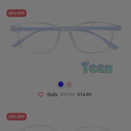
26% OFF
Dolly
$19.99
$14.89
34% OFF