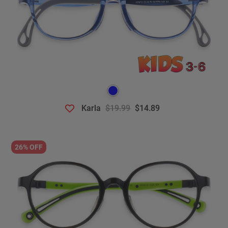
Karla
$19.99
$14.89
26% OFF