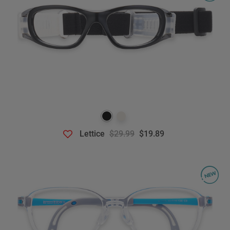
Lettice
$29.99
$19.89