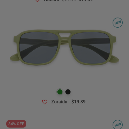
Zoraida
$19.89
34% OFF