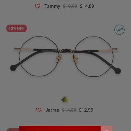
Tammy
$19.99
$14.89
13% OFF
Jarran
$14.89
$12.99