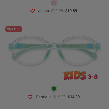
Jason
$29.99
$19.89
26% OFF
Gabriella
$19.99
$14.89