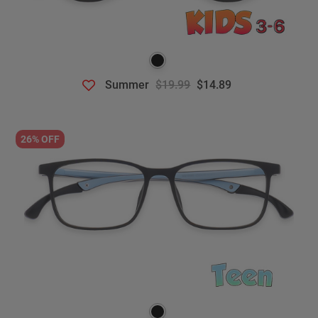
Summer
$19.99
$14.89
26% OFF