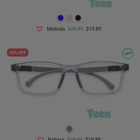
Melinda
$29.99
$19.89
34% OFF
Nahara
$29.99
$19.89