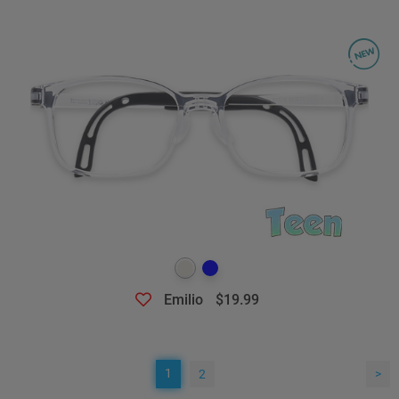
Emilio
$19.99
1
2
>