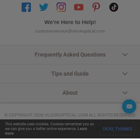
We're Here to Help!
customerservice@vlookoptical.com
Frequently Asked Questions
Tips and Guide
About
© COPYRIGHT 2026 VLOOKOPTICAL.COM ALL RIGHTS RESERVED.
This website uses cookies. Cookies remember you so
OKAY, THANKS
we can give you a better online experience.
Learn
more
.