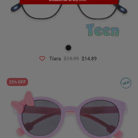
Tiara
$19.99
$14.89
25% OFF