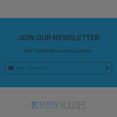
JOIN OUR NEWSLETTER
Get Trendy News and Coupons!