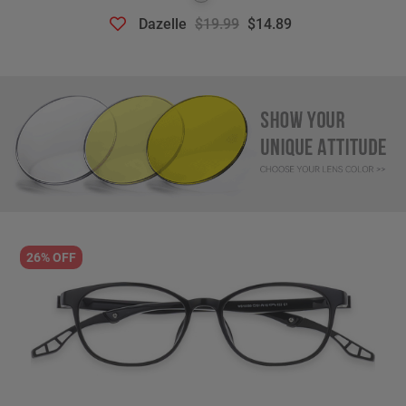
Dazelle
$19.99
$14.89
26% OFF