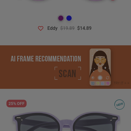
Eddy
$19.89
$14.89
25% OFF