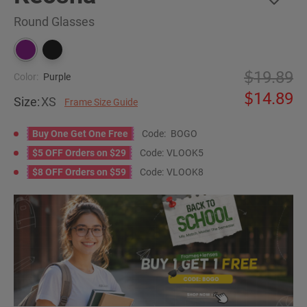
Round Glasses
19.89
Color:
Purple
14.89
Size:
XS
Frame Size Guide
Buy One Get One Free
Code:
BOGO
$5 OFF Orders on $29
Code:
VLOOK5
$8 OFF Orders on $59
Code:
VLOOK8