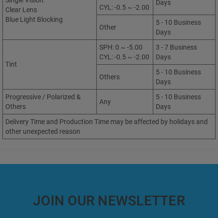
Single Vision:
Days
CYL: -0.5 ~ -2.00
Clear Lens
Blue Light Blocking
5 - 10 Business
Other
Days
SPH: 0 ~ -5.00
3 - 7 Business
CYL: -0.5 ~ -2.00
Days
Tint
5 - 10 Business
Others
Days
Progressive / Polarized &
5 - 10 Business
Any
Others
Days
Delivery Time and Production Time may be affected by holidays and
other unexpected reason
JOIN OUR NEWSLETTER