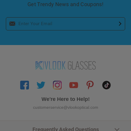
Get Trendy News and Coupons!
We're Here to Help!
customerservice@vlookoptical.com
Frequently Asked Questions