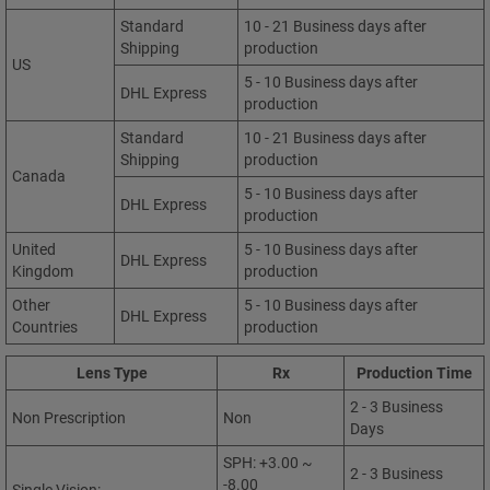
Standard
10 - 21 Business days after
Shipping
production
US
5 - 10 Business days after
DHL Express
production
Standard
10 - 21 Business days after
Shipping
production
Canada
5 - 10 Business days after
DHL Express
production
United
5 - 10 Business days after
DHL Express
Kingdom
production
Other
5 - 10 Business days after
DHL Express
Countries
production
Lens Type
Rx
Production Time
2 - 3 Business
Non Prescription
Non
Days
SPH: +3.00 ~
2 - 3 Business
-8.00