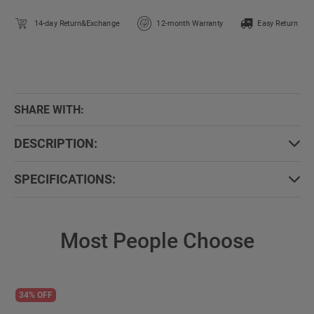
14-day Return&Exchange
12-month Warranty
Easy Return
SHARE WITH:
DESCRIPTION:
SPECIFICATIONS:
Most People Choose
34% OFF