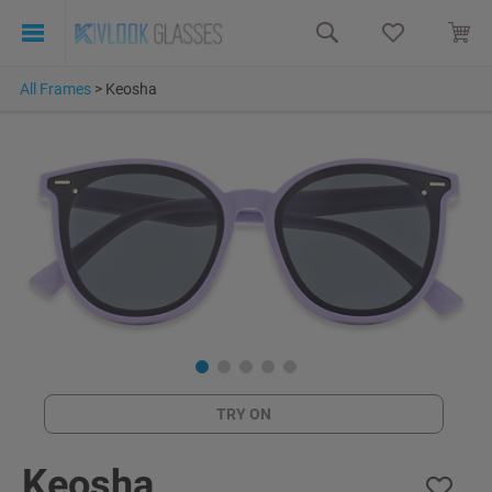
All Frames
>
Keosha
TRY ON
Keosha