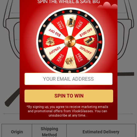
125.00mm
46.00mm
52.00mm
14.00mm
SPIN TO WIN
*By signing up, you agree to receive marketing emails
and promotional offers from VlookGlasses. You can
135.00mm
unsubscribe at any time.
Shipping
Origin
Estimated Delivery
Method