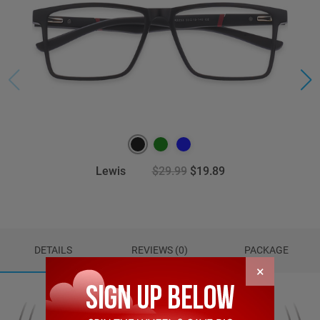
Lewis
$29.99
$19.89
DETAILS
REVIEWS (0)
PACKAGE
×