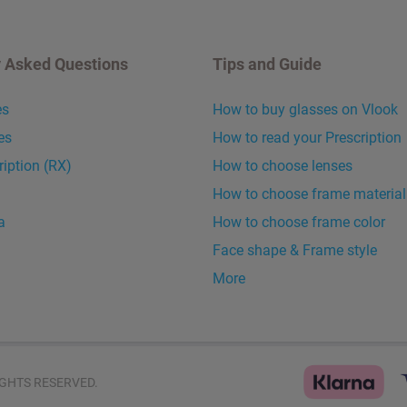
y Asked Questions
Tips and Guide
es
How to buy glasses on Vlook
es
How to read your Prescription
ription (RX)
How to choose lenses
How to choose frame material
a
How to choose frame color
Face shape & Frame style
More
GHTS RESERVED.