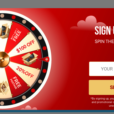
JOIN OUR NEWSLETTER
Get Trendy News and Coupons!
S
*By signing up, yo
and promotional 
unsu