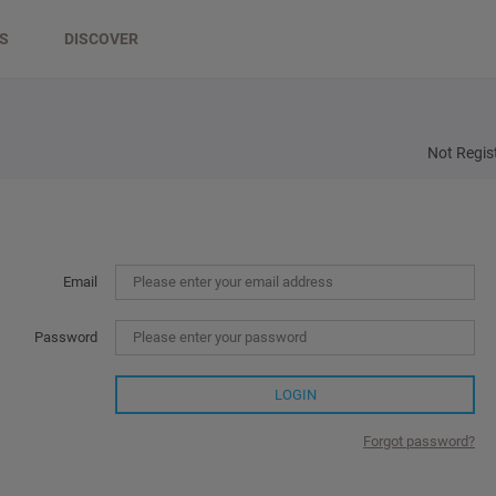
DS
DISCOVER
Not Regis
Email
Password
LOGIN
Forgot password?