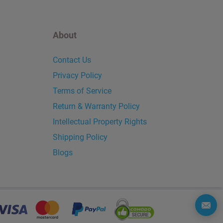
About
Contact Us
Privacy Policy
Terms of Service
Return & Warranty Policy
Intellectual Property Rights
Shipping Policy
Blogs