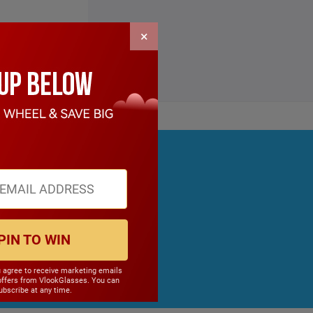
×
PIN TO WIN
u agree to receive marketing emails
offers from VlookGlasses. You can
bscribe at any time.