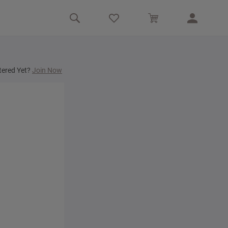
tered Yet?
Join Now