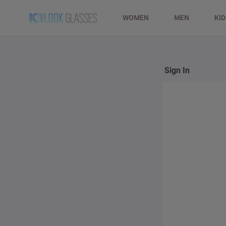
WOMEN
MEN
KI
Sign In