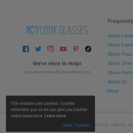
Frequentl
About Lens
About Fram
About Presc
About Order
We're Here to Help!
customerservice@vlookoptical.com
About Klarn
About Us
More
This website uses cookies. Cookies
remember you so we can give you a better
online experience.
Learn more
.
© COPYRIGHT 2026 VLOOKOPTICAL.COM ALL RI
OKAY, THANKS