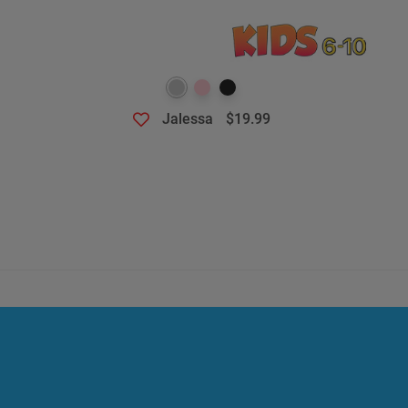
Jalessa
$19.99