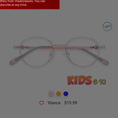
offers from VlookGlasses. You can
bscribe at any time.
Vianca
$19.99