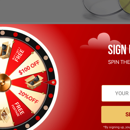
S
Soffy
$19.99
*By signing up, yo