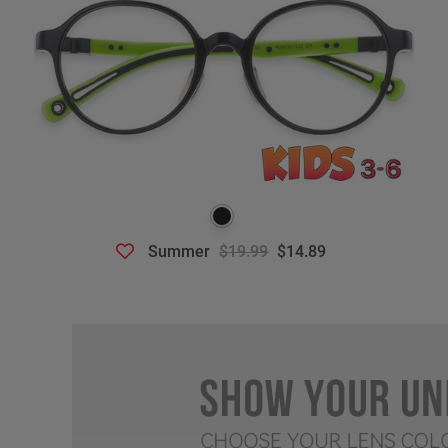
Summer
$19.99
$14.89