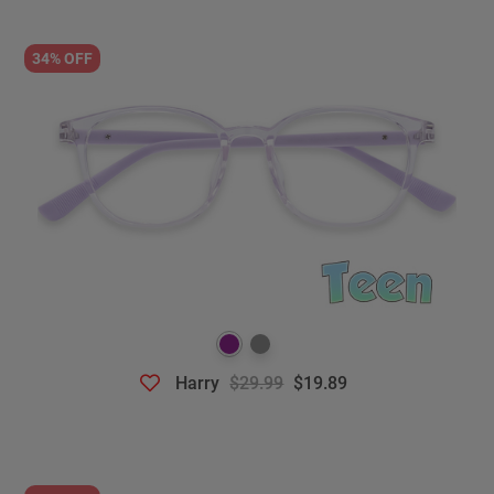
34% OFF
Harry
$29.99
$19.89