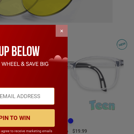
×
PIN TO WIN
Emilio
$19.99
u agree to receive marketing emails