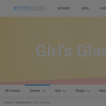
WOMEN
MEN
KI
Girl's Gl
All Frames
Gender
Size
Shape
Mate
Home
>
Eyeglasses
>
Girl's Glasses