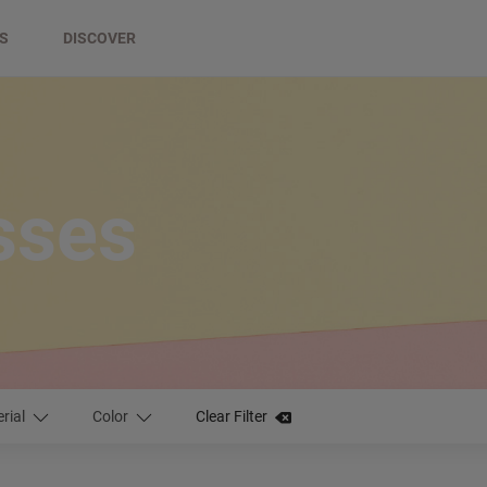
DS
DISCOVER
asses
rial
Color
Clear Filter