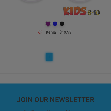
Kenia
$19.99
1
JOIN OUR NEWSLETTER