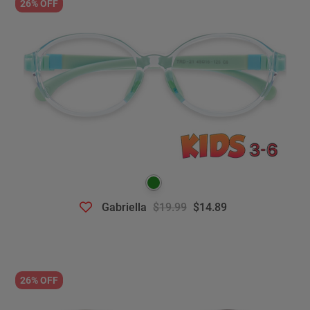
26% OFF
Gabriella
$19.99
$14.89
26% OFF