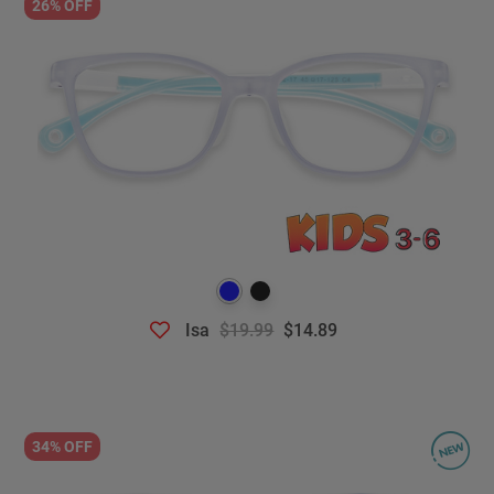
26% OFF
Isa
$19.99
$14.89
34% OFF