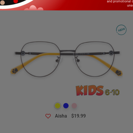
and promotional 
unsu
Aisha
$19.99