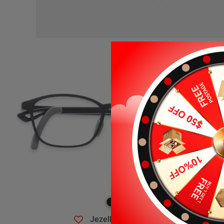
Jezelle
$19.99