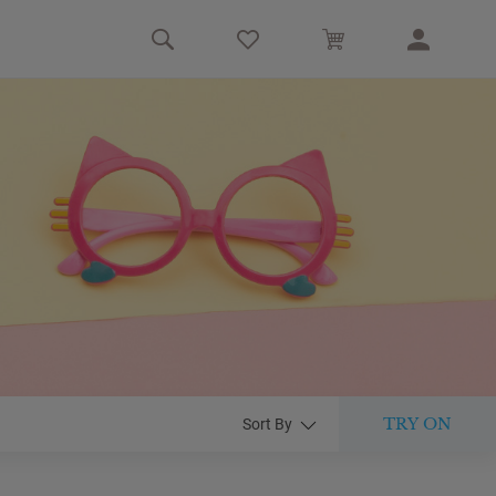
TRY ON
Sort By