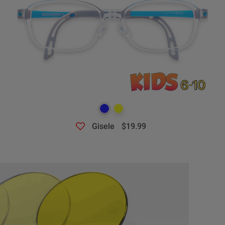
Gisele
$19.99