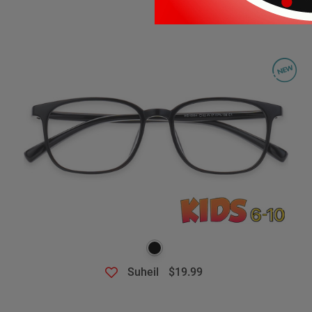
Suheil
$19.99