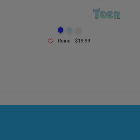
Reina
$19.99