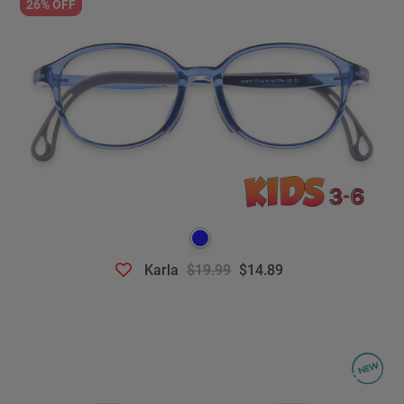
26% OFF
Karla
$19.99
$14.89