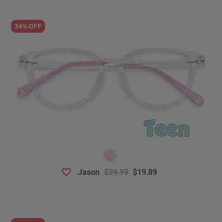
34% OFF
Jason
$29.99
$19.89