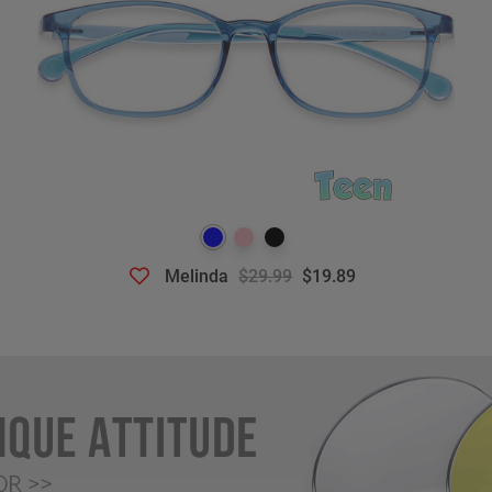
Melinda
$29.99
$19.89