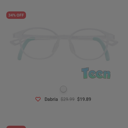
34% OFF
Dabria
$29.99
$19.89