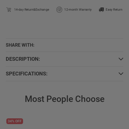
14-day Return&Exchange
12-month Warranty
Easy Return
SHARE WITH:
DESCRIPTION:
SPECIFICATIONS:
Most People Choose
34% OFF