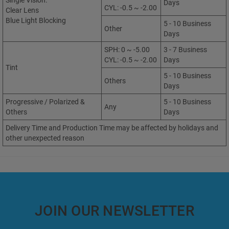
Single Vision:
Days
CYL: -0.5 ~ -2.00
Clear Lens
Blue Light Blocking
5 - 10 Business
Other
Days
SPH: 0 ~ -5.00
3 - 7 Business
CYL: -0.5 ~ -2.00
Days
Tint
5 - 10 Business
Others
Days
Progressive / Polarized &
5 - 10 Business
Any
Others
Days
Delivery Time and Production Time may be affected by holidays and
other unexpected reason
JOIN OUR NEWSLETTER