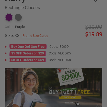
Rectangle Glasses
29.99
Color:
Purple
19.89
Size:
XS
Frame Size Guide
Buy One Get One Free
Code:
BOGO
$5 OFF Orders on $29
Code:
VLOOK5
$8 OFF Orders on $59
Code:
VLOOK8