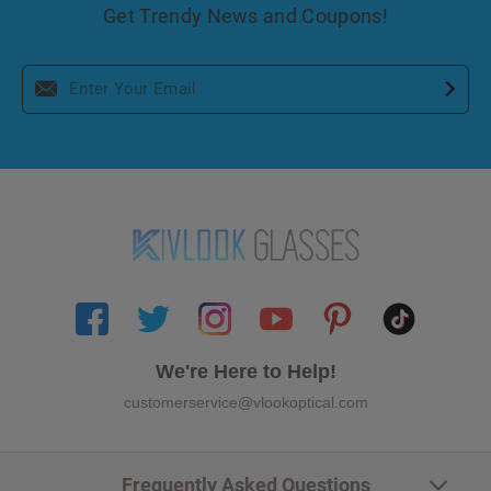
Get Trendy News and Coupons!
We're Here to Help!
customerservice@vlookoptical.com
Frequently Asked Questions