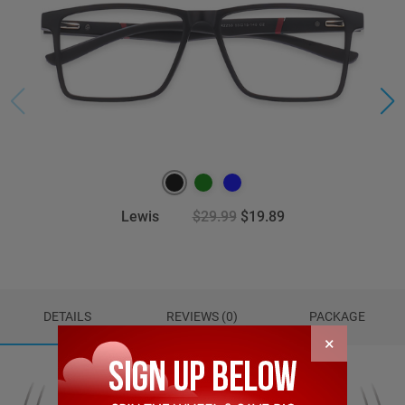
Lewis
$29.99
$19.89
DETAILS
REVIEWS (0)
PACKAGE
×