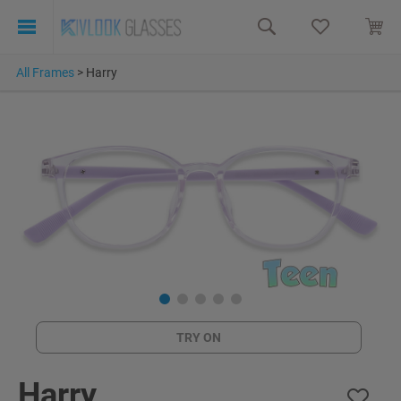
All Frames
>
Harry
TRY ON
Harry