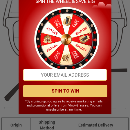
127.00mm
38.00mm
47.00mm
17.00mm
SPIN TO WIN
*By signing up, you agree to receive marketing emails
and promotional offers from VlookGlasses. You can
142.00mm
unsubscribe at any time.
Shipping
Origin
Estimated Delivery
Method