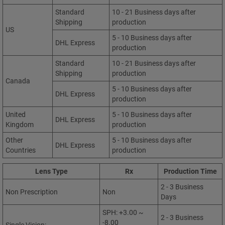
Standard
10 - 21 Business days after
Shipping
production
US
5 - 10 Business days after
DHL Express
production
Standard
10 - 21 Business days after
Shipping
production
Canada
5 - 10 Business days after
DHL Express
production
United
5 - 10 Business days after
DHL Express
Kingdom
production
Other
5 - 10 Business days after
DHL Express
Countries
production
Lens Type
Rx
Production Time
2 - 3 Business
Non Prescription
Non
Days
SPH: +3.00 ~
2 - 3 Business
-8.00