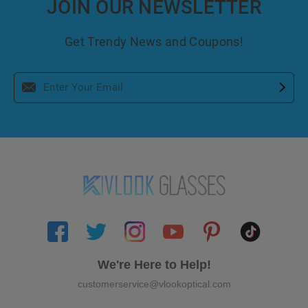
JOIN OUR NEWSLETTER
Get Trendy News and Coupons!
We're Here to Help!
customerservice@vlookoptical.com