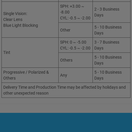
SPH: +3.00 ~
2 - 3 Business
-8.00
Single Vision:
Days
CYL: -0.5 ~ -2.00
Clear Lens
Blue Light Blocking
5 - 10 Business
Other
Days
SPH: 0 ~ -5.00
3 - 7 Business
CYL: -0.5 ~ -2.00
Days
Tint
5 - 10 Business
Others
Days
Progressive / Polarized &
5 - 10 Business
Any
Others
Days
Delivery Time and Production Time may be affected by holidays and
other unexpected reason