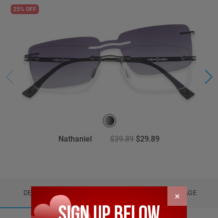
25% OFF
Nathaniel
$39.89
$29.89
DETAILS
REVIEWS (4)
PACKAGE
×