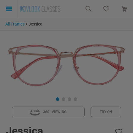
All Frames
>
Jessica
360° VIEWING
TRY ON
Jessica