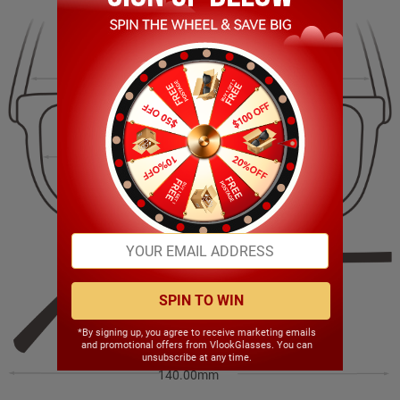
137.00mm
44.00mm
51.00mm
19.00mm
SPIN TO WIN
*By signing up, you agree to receive marketing emails
and promotional offers from VlookGlasses. You can
unsubscribe at any time.
140.00mm