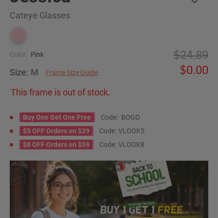
Cateye Glasses
24.89
Color:
Pink
0.00
Size:
M
Frame Size Guide
This frame is out of stock.
Buy One Get One Free
Code:
BOGO
$5 OFF Orders on $29
Code:
VLOOK5
$8 OFF Orders on $59
Code:
VLOOK8