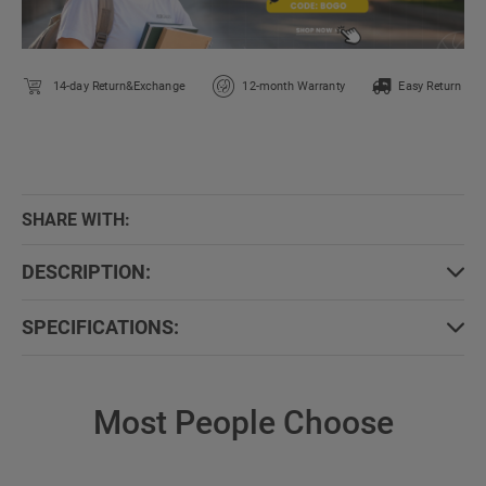
14-day Return&Exchange
12-month Warranty
Easy Return
SHARE WITH:
DESCRIPTION:
SPECIFICATIONS:
Most People Choose