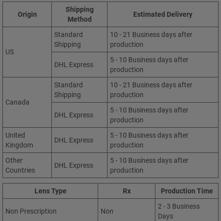
Shipping
Origin
Estimated Delivery
Method
Standard
10 - 21 Business days after
Shipping
production
US
5 - 10 Business days after
DHL Express
production
Standard
10 - 21 Business days after
Shipping
production
Canada
5 - 10 Business days after
DHL Express
production
United
5 - 10 Business days after
DHL Express
Kingdom
production
Other
5 - 10 Business days after
DHL Express
Countries
production
Lens Type
Rx
Production Time
2 - 3 Business
Non Prescription
Non
Days