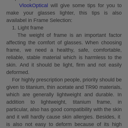
VlookOptical
will give some tips for you to
make your glasses lighter, this tips is also
availabel in
Frame Selection:
1. Light frame
The weight of frame is an important factor
affecting the comfort of glasses. When choosing
frame, we need a healthy, safe, comfortable,
reliable, stable material which is harmless to the
skin. And it should be light, firm and not easily
deformed.
For highly prescription people, priority should be
given to titanium, thin acetate and TR90 materials,
which are generally lightweight and durable. In
addition to lightweight, titanium frame, in
particular, also has good compatibility with the skin
and it will hardly cause skin allergies. Besides, it
is also not easy to deform because of its high