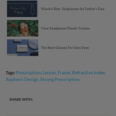
Vlook's Best Eyeglasses for Father's Day
Clear Eyeglasses Plastic Frames
The Best Glasses For Grey Eyes
Prescription
Lenses
Frame
Refractive Index
Tags:
,
,
,
,
Aspheric Design
Strong Prescription
,
SHARE WITH: