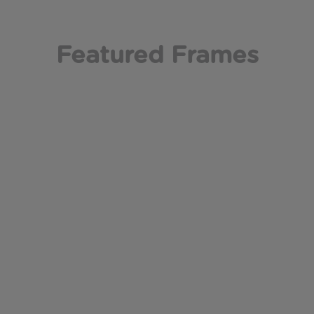
Featured Frames