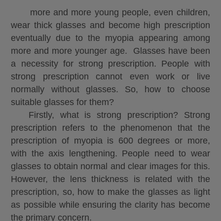
more and more young people, even children,
wear thick glasses and become high prescription
eventually due to the myopia appearing among
more and more younger age. Glasses have been
a necessity for strong prescription. People with
strong prescription cannot even work or live
normally without glasses. So, how to choose
suitable glasses for them?
Firstly, what is strong prescription? Strong
prescription refers to the phenomenon that the
prescription of myopia is 600 degrees or more,
with the axis lengthening. People need to wear
glasses to obtain normal and clear images for this.
However, the lens thickness is related with the
prescription, so, how to make the glasses as light
as possible while ensuring the clarity has become
the primary
concern
.