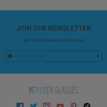
JOIN OUR NEWSLETTER
Get Trendy News and Coupons!