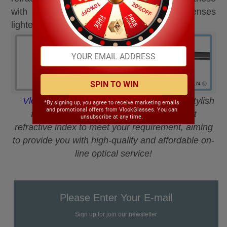
with strong prescription to ensure the lenses
lighter.
SPIN TO WIN
VlookOptical
Online Mall has a variety of stylish
*By signing up, you agree to receive marketing emails
and promotional offers from VlookGlasses. You can
frames and aspheric lenses with different
unsubscribe at any time.
refractive index to meet your requirement, aiming
to provide you with high-quality and affordable on-
line optical service!
Please Enter Your E-mail
Sign up for join our newsletter