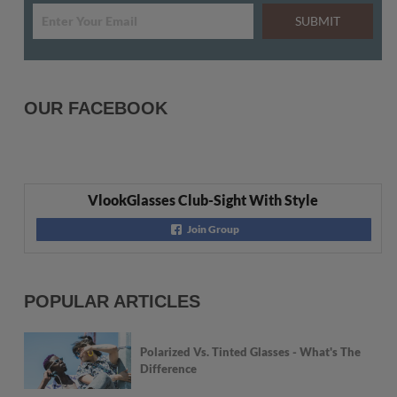
SUBMIT
OUR FACEBOOK
VlookGlasses Club-Sight With Style
Join Group
POPULAR ARTICLES
Polarized Vs. Tinted Glasses - What's The
Difference