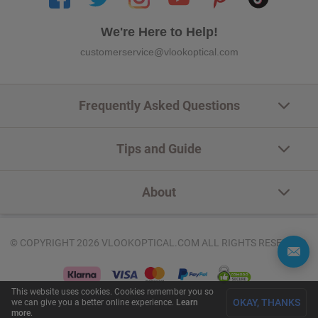
We're Here to Help!
customerservice@vlookoptical.com
Frequently Asked Questions
Tips and Guide
About
© COPYRIGHT 2026 VLOOKOPTICAL.COM ALL RIGHTS RESERVED.
This website uses cookies. Cookies remember you so
OKAY, THANKS
we can give you a better online experience.
Learn
more
.