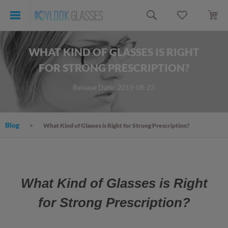
WHAT KIND OF GLASSES IS RIGHT
FOR STRONG PRESCRIPTION?
Release Date: 2019-08-23
Blog
What Kind of Glasses is Right for Strong Prescription?
What Kind of Glasses is Right
for Strong Prescription?