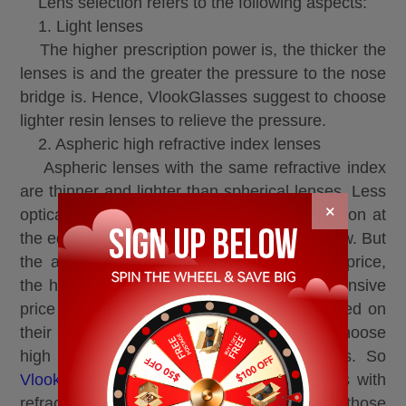
Lens selection refers to the following aspects:
1. Light lenses
The higher prescription power is, the thicker the
lenses is and the greater the pressure to the nose
bridge is. Hence, VlookGlasses suggest to choose
lighter resin lenses to relieve the pressure.
2. Aspheric high refractive index lenses
Aspheric lenses with the same refractive index
are thinner and lighter than spherical lenses. Less
×
optical distortion ensures the lowest aberration at
the edge, and a clearer and more natural view. But
the aspheric price is higher than spherical price,
the higher refractive index is, the more expensive
price is. People can choose their index based on
their own economic situation. It’s better to choose
high refractive index aspheric resin lenses. So
VlookOptical
recommends to select the lens with
refractive index of 1.67 or 1.74 for those