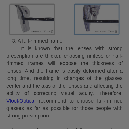
3. A full-rimmed frame
It is known that the lenses with strong
prescription are thicker, choosing rimless or half-
rimmed frames will expose the thickness of
lenses. And the frame is easily deformed after a
long time, resulting in changes of the glasses
center and the axis of the lenses and affecting the
ability of correcting visual acuity. Therefore,
VlookOptical
recommend to choose full-rimmed
glasses as far as possible for those people with
strong prescription.