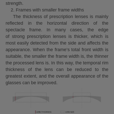
strength.
2. Frames with smaller frame widths
The thickness of prescription lenses is mainly
reflected in the horizontal direction of the
spectacle frame. In many cases, the edge
of strong prescription lenses is thicker, which is
most easily detected from the side and affects the
appearance. When the frame’s total front width is
suitable, the smaller the frame width is, the thinner
the processed lens is. In this way, the temporal rim
thickness of the lens can be reduced to the
greatest extent, and the overall appearance of the
glasses can be improved.