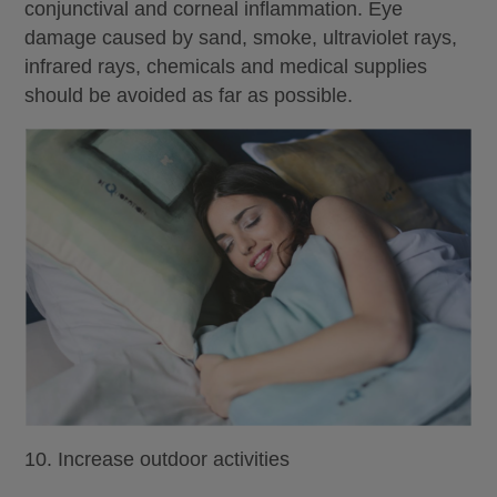
conjunctival and corneal inflammation. Eye
damage caused by sand, smoke, ultraviolet rays,
infrared rays, chemicals and medical supplies
should be avoided as far as possible.
10. Increase outdoor activities