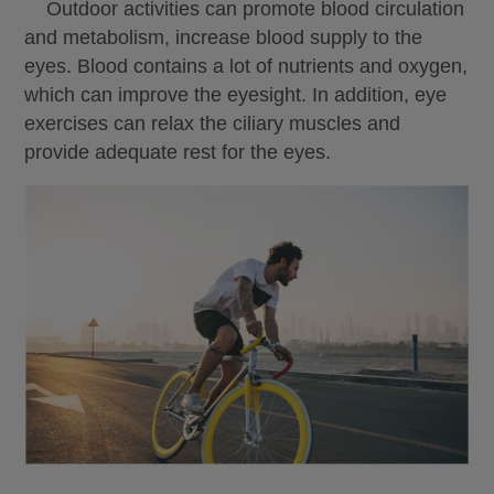
Outdoor activities can promote blood circulation
and metabolism, increase blood supply to the
eyes. Blood contains a lot of nutrients and oxygen,
which can improve the eyesight. In addition, eye
exercises can relax the ciliary muscles and
provide adequate rest for the eyes.