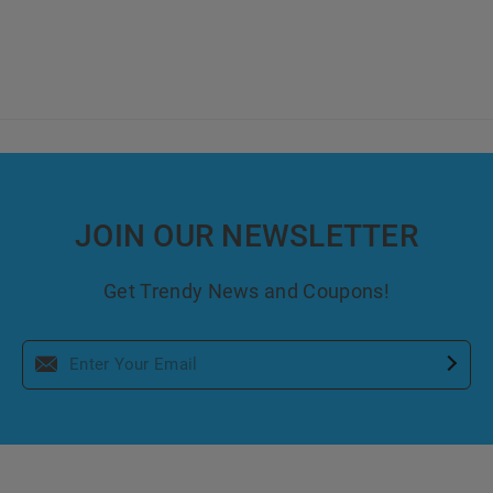
JOIN OUR NEWSLETTER
Get Trendy News and Coupons!