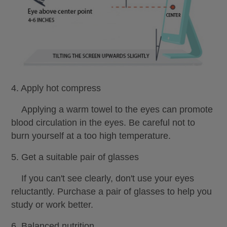
4. Apply hot compress
Applying a warm towel to the eyes can promote
blood circulation in the eyes. Be careful not to
burn yourself at a too high temperature.
5. Get a suitable pair of glasses
If you can't see clearly, don't use your eyes
reluctantly. Purchase a pair of glasses to help you
study or work better.
6. Balanced nutrition