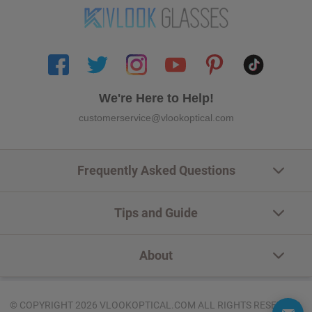
We're Here to Help!
customerservice@vlookoptical.com
Frequently Asked Questions
Tips and Guide
About
© COPYRIGHT 2026 VLOOKOPTICAL.COM ALL RIGHTS RESERVED.