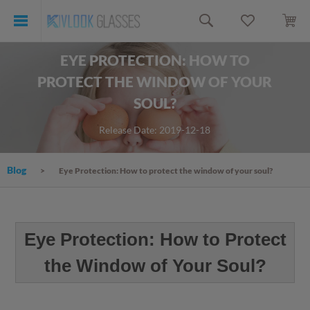
EYE PROTECTION: HOW TO
PROTECT THE WINDOW OF YOUR
SOUL?
Release Date: 2019-12-18
Blog
Eye Protection: How to protect the window of your soul?
Eye Protection: How to Protect
the Window of Your Soul?