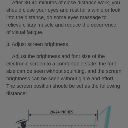
After 30-40 minutes of close distance work, you
should close your eyes and rest for a while or look
into the distance, do some eyes massage to
relieve ciliary muscle and reduce the occurrence
of visual fatigue.
3. Adjust screen brightness
Adjust the brightness and font size of the
electronic screen to a comfortable state: the font
size can be seen without squinting, and the screen
brightness can be seen without glare and effort.
The screen position should be set as the following
distance: