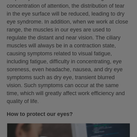
concentration of attention, the distribution of tear
in the eye surface will be reduced, leading to dry
eye syndrome. In addition, when we work at close
range, the muscles in our eyes are used to
regulate the distant and near vision. The ciliary
muscles will always be in a contraction state,
causing symptoms related to visual fatigue,
including fatigue, difficulty in concentrating, eye
soreness, even headache, nausea, and dry eye
symptoms such as dry eye, transient blurred
vision. Such symptoms can occur at the same
time, which will greatly affect work efficiency and
quality of life.
How to protect our eyes?