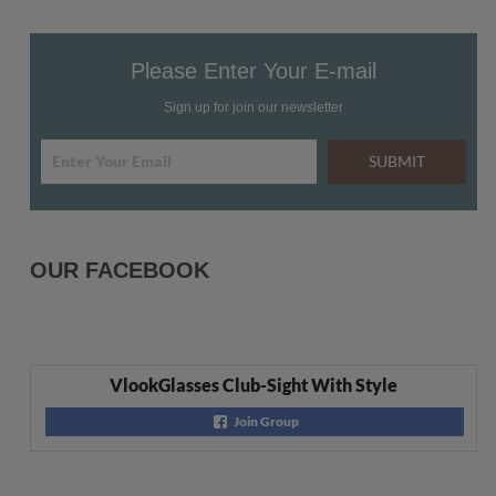
Please Enter Your E-mail
Sign up for join our newsletter
SUBMIT
OUR FACEBOOK
VlookGlasses Club-Sight With Style
Join Group