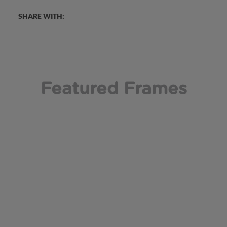
SHARE WITH:
Featured Frames