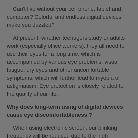
Can't live without your cell phone, tablet and
computer? Colorful and endless digital devices
make you dazzled?
At present, whether teenagers study or adults
work (especially office workers), they all need to
use their eyes for a long time, which is
accompanied by various eye problems: visual
fatigue, dry eyes and other uncomfortable
symptoms, which will further lead to myopia or
astigmatism. Eye protection is closely related to
the quality of our life.
Why does long-term using of digital devices
cause eye discomfortableness ?
When using electronic screen, our blinking
frequency will be reduced due to the high