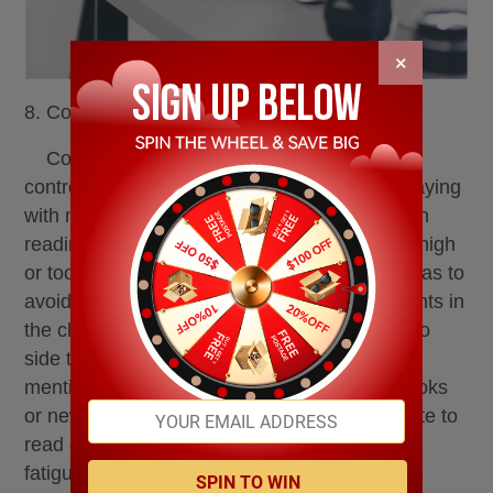
×
8. Correct eye-use habits
Correct eye habit is an important link in
controlling eyesight. Don't lie down or side playing
with mobile phones or watching TV, etc. When
reading and writing, sit upright, and don't too high
or too low the tables, chairs and benches, so as to
avoid affecting people's study posture. Students in
the classroom should often switch from side to
side to avoid myopia or strabismus. Not to
mention lying down when you are reading books
or newspapers. In addition, it is not appropriate to
read on cars and trains, in order to avoid eye
fatigue.
SPIN TO WIN