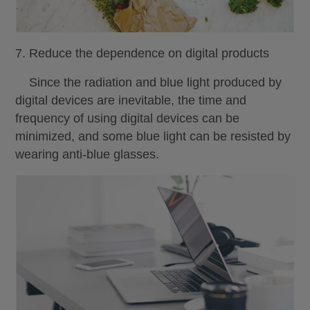
7. Reduce the dependence on digital products
Since the radiation and blue light produced by
digital devices are inevitable, the time and
frequency of using digital devices can be
minimized, and some blue light can be resisted by
wearing anti-blue glasses.