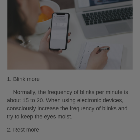
1. Blink more
Normally, the frequency of blinks per minute is
about 15 to 20. When using electronic devices,
consciously increase the frequency of blinks and
try to keep the eyes moist.
2. Rest more