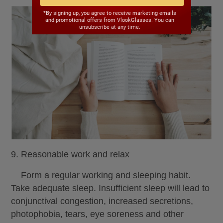
*By signing up, you agree to receive marketing emails
and promotional offers from VlookGlasses. You can
unsubscribe at any time.
9. Reasonable work and relax
Form a regular working and sleeping habit.
Take adequate sleep. Insufficient sleep will lead to
conjunctival congestion, increased secretions,
photophobia, tears, eye soreness and other