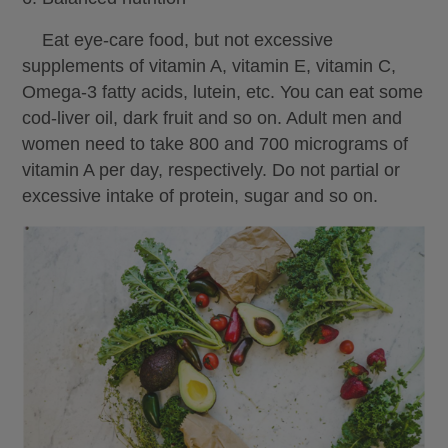
Eat eye-care food, but not excessive
supplements of vitamin A, vitamin E, vitamin C,
Omega-3 fatty acids, lutein, etc. You can eat some
cod-liver oil, dark fruit and so on. Adult men and
women need to take 800 and 700 micrograms of
vitamin A per day, respectively. Do not partial or
excessive intake of protein, sugar and so on.