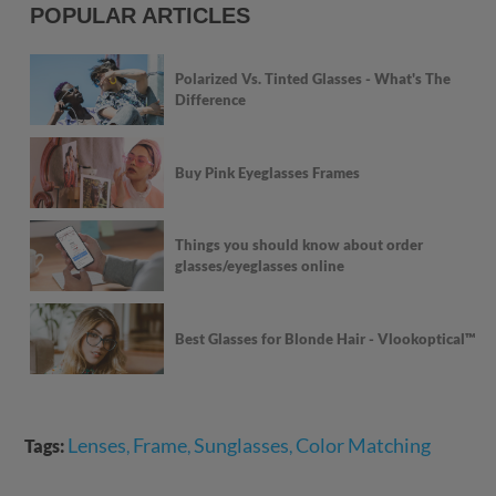
POPULAR ARTICLES
Polarized Vs. Tinted Glasses - What's The
Difference
Buy Pink Eyeglasses Frames
Things you should know about order
glasses/eyeglasses online
Best Glasses for Blonde Hair - Vlookoptical™
Lenses
Frame
Sunglasses
Color Matching
Tags:
,
,
,