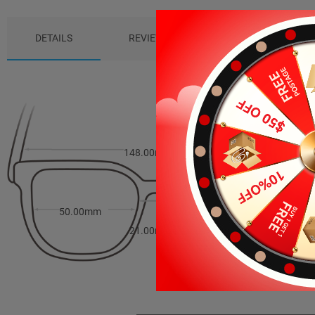
DETAILS
REVIEWS (2)
PACKAGE
148.00mm
40.00mm
50.00mm
21.00mm