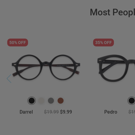
Most Peop
50% OFF
35% OFF
Darrel
$19.99
$9.99
Pedro
$1