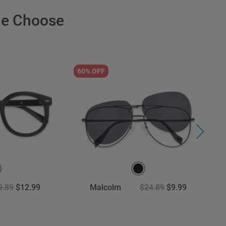
le Choose
60% OFF
3
9.89
$12.99
Malcolm
$24.89
$9.99