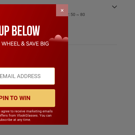
SPECIFICATIONS:
×
PD Range: My:50 ~ 80 Hyper: 50 ~ 80
CYL Range: -6.0 ~ 6.0
SPH Range: -15.0 ~ 6.0
Frame Weight: 32.20 grams
Material: Other Plastic
PIN TO WIN
u agree to receive marketing emails
offers from VlookGlasses. You can
bscribe at any time.