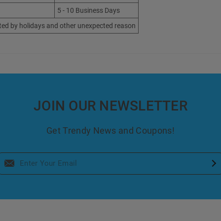
5 - 10 Business Days
ted by holidays and other unexpected reason
JOIN OUR NEWSLETTER
Get Trendy News and Coupons!