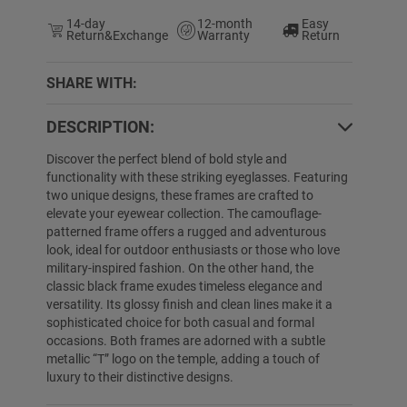
14-day
12-month
Easy
Return&Exchange
Warranty
Return
SHARE WITH:
DESCRIPTION:
4% OFF
60% OFF
Discover the perfect blend of bold style and
functionality with these striking eyeglasses. Featuring
two unique designs, these frames are crafted to
elevate your eyewear collection. The camouflage-
patterned frame offers a rugged and adventurous
look, ideal for outdoor enthusiasts or those who love
military-inspired fashion. On the other hand, the
classic black frame exudes timeless elegance and
versatility. Its glossy finish and clean lines make it a
sophisticated choice for both casual and formal
Evan
$29.99
$19.89
Briella
$24.89
occasions. Both frames are adorned with a subtle
metallic “T” logo on the temple, adding a touch of
luxury to their distinctive designs.