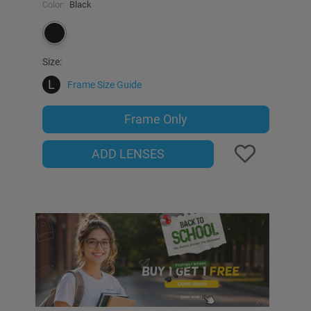
Color:
Black
Size:
L
Frame Size Guide
Frame Only
ADD LENSES