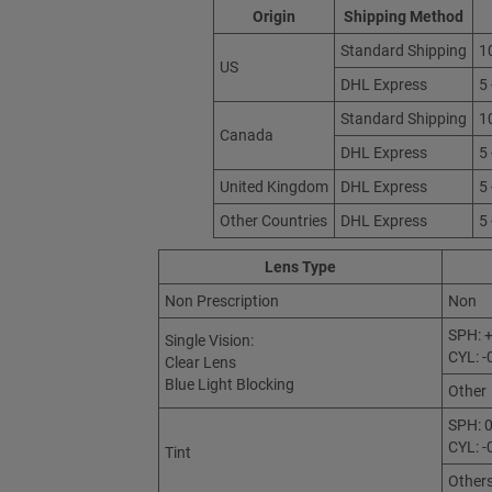
Origin
Shipping Method
Standard Shipping
1
US
DHL Express
5
Standard Shipping
1
Canada
DHL Express
5
United Kingdom
DHL Express
5
Other Countries
DHL Express
5
Lens Type
Non Prescription
Non
SPH: +
Single Vision:
CYL: -
Clear Lens
Blue Light Blocking
Other
SPH: 0
CYL: -
Tint
Other