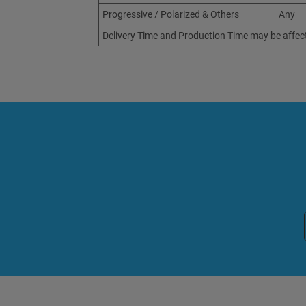
Progressive / Polarized & Others
Any
Delivery Time and Production Time may be affec