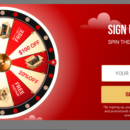
S
*By signing up, yo
146.00mm
and promotional 
unsu