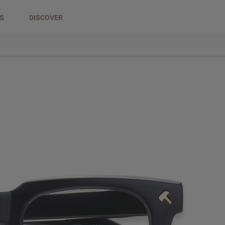
DS
DISCOVER