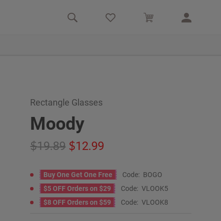
Rectangle Glasses
Moody
19.89
12.99
Buy One Get One Free
Code:
BOGO
$5 OFF Orders on $29
Code:
VLOOK5
$8 OFF Orders on $59
Code:
VLOOK8