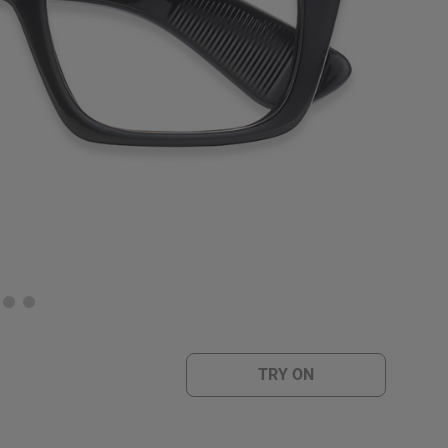
TRY ON