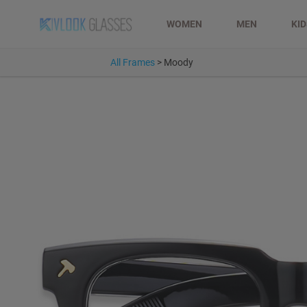
WOMEN
MEN
KI
All Frames
>
Moody