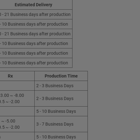
Estimated Delivery
0 - 21 Business days after production
 - 10 Business days after production
0 - 21 Business days after production
 - 10 Business days after production
 - 10 Business days after production
 - 10 Business days after production
Rx
Production Time
2 - 3 Business Days
3.00 ~ -8.00
2 - 3 Business Days
0.5 ~ -2.00
5 - 10 Business Days
 ~ -5.00
3 - 7 Business Days
0.5 ~ -2.00
s
5 - 10 Business Days