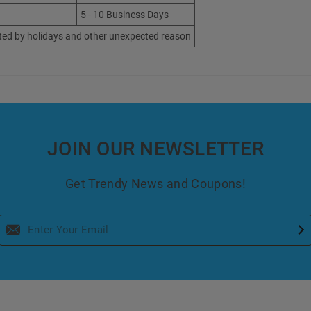
5 - 10 Business Days
ted by holidays and other unexpected reason
JOIN OUR NEWSLETTER
Get Trendy News and Coupons!