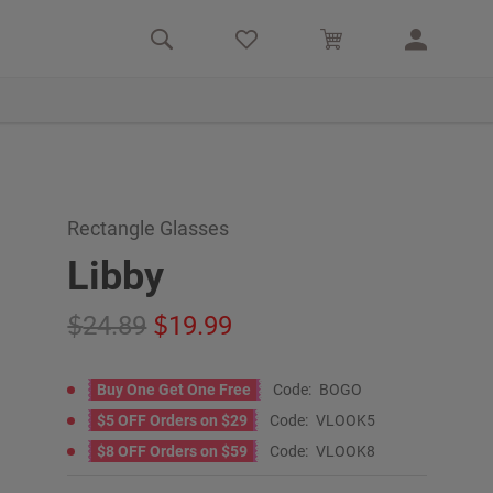
Rectangle Glasses
Libby
24.89
19.99
Buy One Get One Free
Code:
BOGO
$5 OFF Orders on $29
Code:
VLOOK5
$8 OFF Orders on $59
Code:
VLOOK8