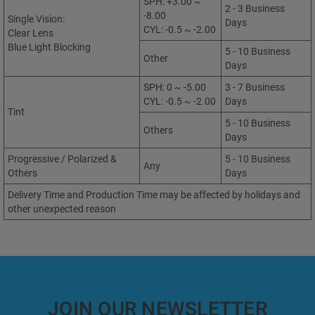
SPH: +3.00 ~
2 - 3 Business
-8.00
Single Vision:
Days
CYL: -0.5 ~ -2.00
Clear Lens
Blue Light Blocking
5 - 10 Business
Other
Days
SPH: 0 ~ -5.00
3 - 7 Business
CYL: -0.5 ~ -2.00
Days
Tint
5 - 10 Business
Others
Days
Progressive / Polarized &
5 - 10 Business
Any
Others
Days
Delivery Time and Production Time may be affected by holidays and
other unexpected reason
JOIN OUR NEWSLETTER