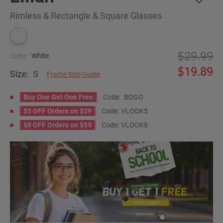
Rimless & Rectangle & Square Glasses
29.99
Color:
White
19.89
Size:
S
Frame Size Guide
Buy One Get One Free
Code:
BOGO
$5 OFF Orders on $29
Code:
VLOOK5
$8 OFF Orders on $59
Code:
VLOOK8