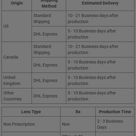
Origin
Estimated Delivery
Method
Standard
10 - 21 Business days after
Shipping
production
US
5 - 10 Business days after
DHL Express
production
Standard
10 - 21 Business days after
Shipping
production
Canada
5 - 10 Business days after
DHL Express
production
United
5 - 10 Business days after
DHL Express
Kingdom
production
Other
5 - 10 Business days after
DHL Express
Countries
production
Lens Type
Rx
Production Time
2 - 3 Business
Non Prescription
Non
Days