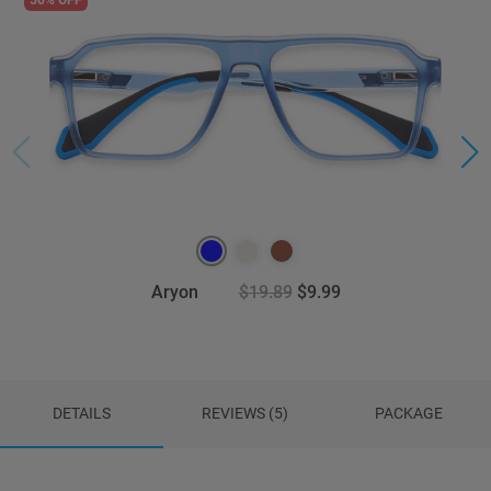
Aryon
$19.89
$9.99
DETAILS
REVIEWS (5)
PACKAGE