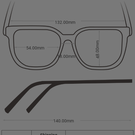
132.00mm
48.00mm
54.00mm
18.00mm
140.00mm
Shipping