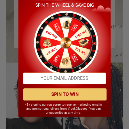
SPIN TO WIN
*By signing up, you agree to receive marketing emails
and promotional offers from VlookGlasses. You can
unsubscribe at any time.