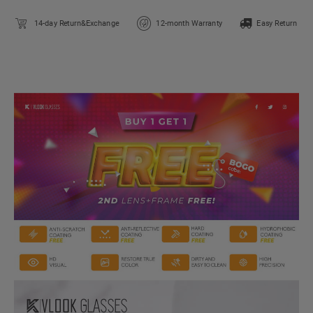
14-day Return&Exchange
12-month Warranty
Easy Return