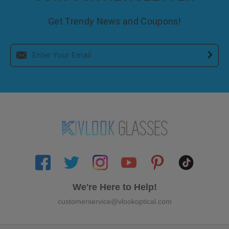
Get Trendy News and Coupons!
We're Here to Help!
customerservice@vlookoptical.com