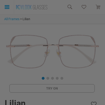
All Frames
>
Lilian
TRY ON
Lilian