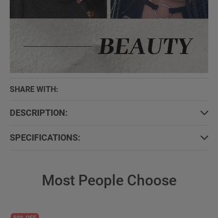
SHARE WITH:
DESCRIPTION:
SPECIFICATIONS:
Most People Choose
50% OFF