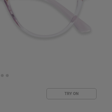
TRY ON