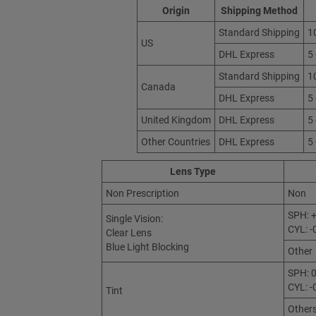
Origin
Shipping Method
Standard Shipping
1
US
DHL Express
5
Standard Shipping
1
Canada
DHL Express
5
United Kingdom
DHL Express
5
Other Countries
DHL Express
5
Lens Type
Non Prescription
Non
SPH: +
Single Vision:
CYL: -
Clear Lens
Blue Light Blocking
Other
SPH: 0
CYL: -
Tint
Other