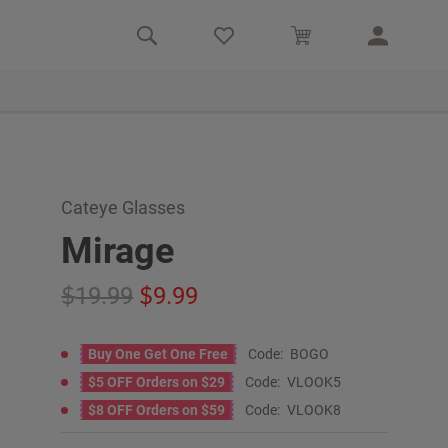
Cateye Glasses
Mirage
19.99
9.99
Buy One Get One Free
Code:
BOGO
$5 OFF Orders on $29
Code:
VLOOK5
$8 OFF Orders on $59
Code:
VLOOK8