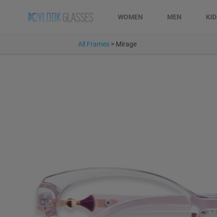
WOMEN
MEN
KI
All Frames
>
Mirage