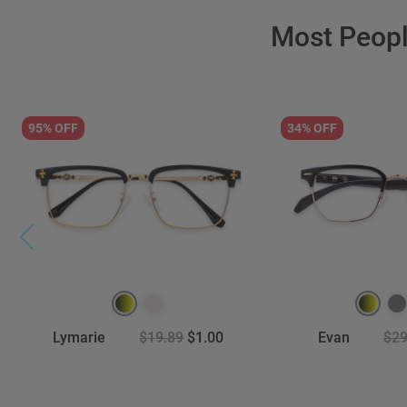
Most Peop
95% OFF
34% OFF
Lymarie
$19.89
$1.00
Evan
$29