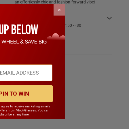
an effortlessly chic and fashion-forward vibe!
×
SPECIFICATIONS:
PD Range: My:50 ~ 80 Hyper: 50 ~ 80
CYL Range: -6.0 ~ 6.0
SPH Range: -15.0 ~ 6.0
Frame Weight: 16.90 grams
Material: Other Plastic
PIN TO WIN
u agree to receive marketing emails
offers from VlookGlasses. You can
bscribe at any time.