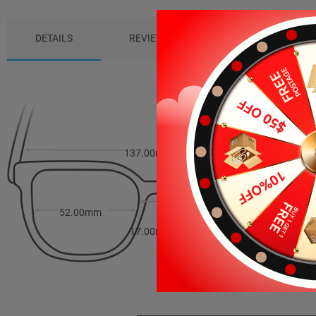
DETAILS
REVIEWS (5)
PACKAGE
137.00mm
42.00mm
52.00mm
17.00mm