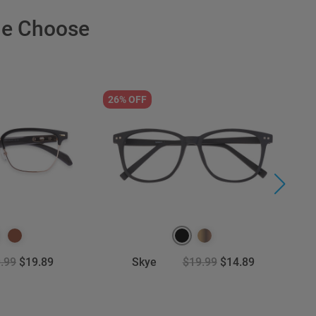
le Choose
26% OFF
3
.99
$19.89
Skye
$19.99
$14.89