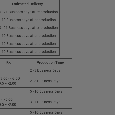
Estimated Delivery
0 - 21 Business days after production
 - 10 Business days after production
0 - 21 Business days after production
 - 10 Business days after production
 - 10 Business days after production
 - 10 Business days after production
Rx
Production Time
2 - 3 Business Days
3.00 ~ -8.00
2 - 3 Business Days
0.5 ~ -2.00
5 - 10 Business Days
 ~ -5.00
3 - 7 Business Days
0.5 ~ -2.00
s
5 - 10 Business Days