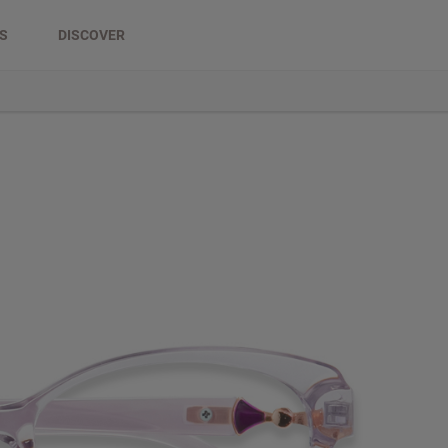
DS
DISCOVER