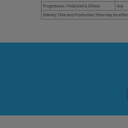
Progressive / Polarized & Others
Any
Delivery Time and Production Time may be affec