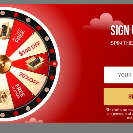
S
*By signing up, yo
142.00mm
and promotional 
unsu