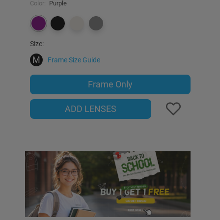
Color:
Purple
Size:
M
Frame Size Guide
Frame Only
ADD LENSES