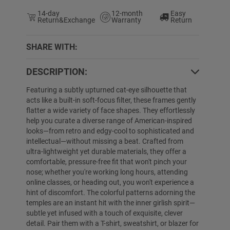
14-day
12-month
Easy
Return&Exchange
Warranty
Return
SHARE WITH:
DESCRIPTION:
4% OFF
65% OFF
Featuring a subtly upturned cat-eye silhouette that
acts like a built-in soft-focus filter, these frames gently
flatter a wide variety of face shapes. They effortlessly
help you curate a diverse range of American-inspired
looks—from retro and edgy-cool to sophisticated and
intellectual—without missing a beat. Crafted from
ultra-lightweight yet durable materials, they offer a
comfortable, pressure-free fit that won't pinch your
nose; whether you're working long hours, attending
online classes, or heading out, you won't experience a
Denay
$29.99
$19.89
Ciara
$19.89
$
hint of discomfort. The colorful patterns adorning the
temples are an instant hit with the inner girlish spirit—
subtle yet infused with a touch of exquisite, clever
detail. Pair them with a T-shirt, sweatshirt, or blazer for