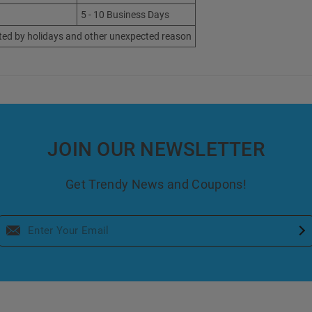
5 - 10 Business Days
ted by holidays and other unexpected reason
JOIN OUR NEWSLETTER
Get Trendy News and Coupons!