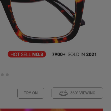
TRY ON
360° VIEWING