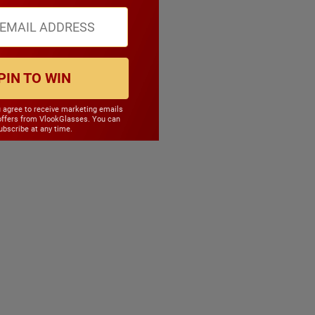
PIN TO WIN
u agree to receive marketing emails
offers from VlookGlasses. You can
bscribe at any time.