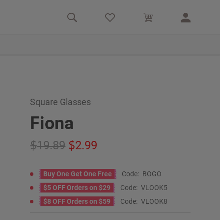
Square Glasses
Fiona
19.89
2.99
Buy One Get One Free
Code:
BOGO
$5 OFF Orders on $29
Code:
VLOOK5
$8 OFF Orders on $59
Code:
VLOOK8