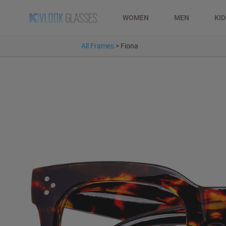
WOMEN
MEN
KI
All Frames
>
Fiona