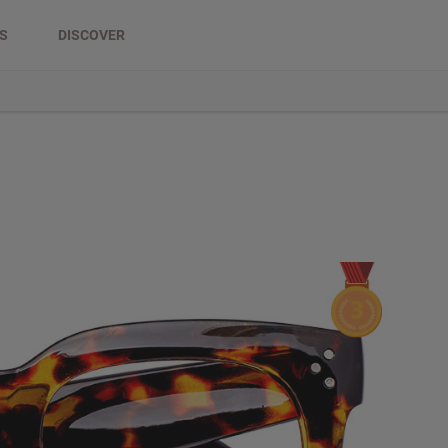
DS
DISCOVER