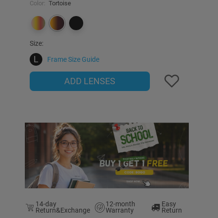
Color:
Tortoise
Size:
L
Frame Size Guide
ADD LENSES
14-day
12-month
Easy
Return&Exchange
Warranty
Return