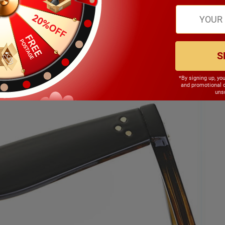
S
*By signing up, yo
and promotional 
unsu