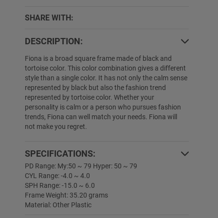
SHARE WITH:
DESCRIPTION:
Fiona is a broad square frame made of black and
tortoise color. This color combination gives a different
style than a single color. It has not only the calm sense
represented by black but also the fashion trend
represented by tortoise color. Whether your
personality is calm or a person who pursues fashion
trends, Fiona can well match your needs. Fiona will
not make you regret.
SPECIFICATIONS:
PD Range: My:50 ~ 79 Hyper: 50 ~ 79
CYL Range: -4.0 ~ 4.0
SPH Range: -15.0 ~ 6.0
Frame Weight: 35.20 grams
Material: Other Plastic