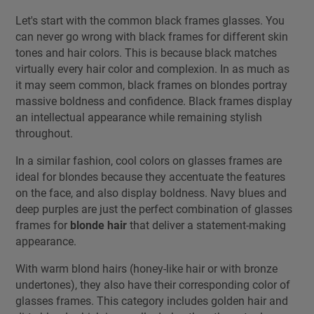
Let's start with the common black frames glasses. You
can never go wrong with black frames for different skin
tones and hair colors. This is because black matches
virtually every hair color and complexion. In as much as
it may seem common, black frames on blondes portray
massive boldness and confidence. Black frames display
an intellectual appearance while remaining stylish
throughout.
In a similar fashion, cool colors on glasses frames are
ideal for blondes because they accentuate the features
on the face, and also display boldness. Navy blues and
deep purples are just the perfect combination of glasses
frames for
blonde hair
that deliver a statement-making
appearance.
With warm blond hairs (honey-like hair or with bronze
undertones), they also have their corresponding color of
glasses frames. This category includes golden hair and