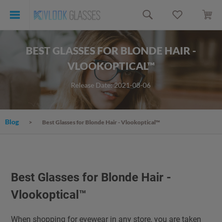
BEST GLASSES FOR BLONDE HAIR -
VLOOKOPTICAL™
Release Date: 2021-08-06
Blog
Best Glasses for Blonde Hair - Vlookoptical™
Best Glasses for Blonde Hair -
Vlookoptical™
When shopping for eyewear in any store, you are taken