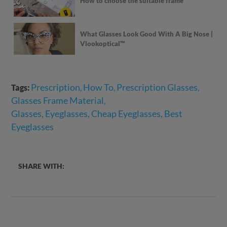
How to choose the suitable frame
What Glasses Look Good With A Big Nose |
Vlookoptical™
Prescription
How To
Prescription Glasses
Tags:
,
,
,
Glasses Frame Material
,
Glasses, Eyeglasses, Cheap Eyeglasses, Best
Eyeglasses
SHARE WITH: