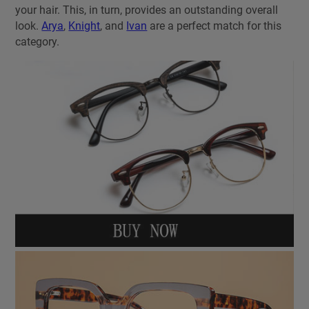
your hair. This, in turn, provides an outstanding overall
look.
Arya
,
Knight
, and
Ivan
are a perfect match for this
category.