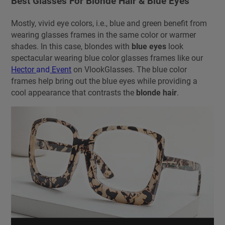
Best Glasses For Blonde Hair & Blue Eyes
Mostly, vivid eye colors, i.e., blue and green benefit from
wearing glasses frames in the same color or warmer
shades. In this case, blondes with
blue eyes
look
spectacular wearing blue color glasses frames like our
Hector
and
Event
on VlookGlasses. The blue color
frames help bring out the blue eyes while providing a
cool appearance that contrasts the
blonde hair
.