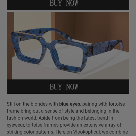
Still on the blondes with
blue eyes
, pairing with tortoise
frame bring out a sense of style and belonging in the
fashion world. Aside from being the latest trend in
eyewear, tortoise frames provide an extensive array of
striking color patterns. Here on Vlookoptical, we combine