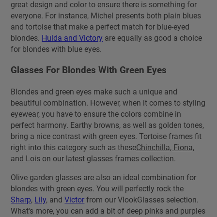
great design and color to ensure there is something for
everyone. For instance, Michel presents both plain blues
and tortoise that make a perfect match for blue-eyed
blondes.
Hulda and Victory
are equally as good a choice
for blondes with blue eyes.
Glasses For Blondes With Green Eyes
Blondes and green eyes make such a unique and
beautiful combination. However, when it comes to styling
eyewear, you have to ensure the colors combine in
perfect harmony. Earthy browns, as well as golden tones,
bring a nice contrast with green eyes. Tortoise frames fit
right into this category such as these
Chinchilla, Fiona,
and Lois
on our latest glasses frames collection.
Olive garden glasses are also an ideal combination for
blondes with green eyes. You will perfectly rock the
Sharp
,
Lily
, and
Victor
from our VlookGlasses selection.
What's more, you can add a bit of deep pinks and purples