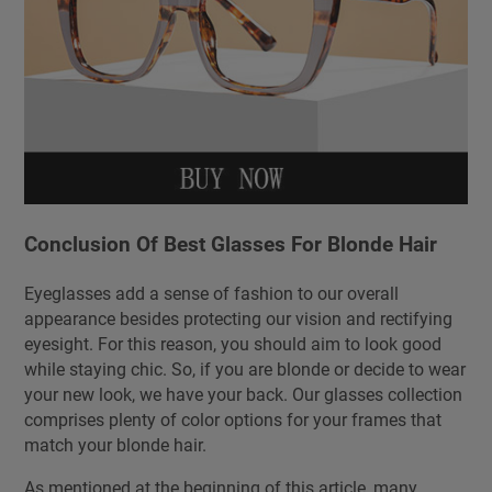
Conclusion Of Best Glasses For Blonde Hair
Eyeglasses add a sense of fashion to our overall
appearance besides protecting our vision and rectifying
eyesight. For this reason, you should aim to look good
while staying chic. So, if you are blonde or decide to wear
your new look, we have your back. Our glasses collection
comprises plenty of color options for your frames that
match your blonde hair.
As mentioned at the beginning of this article, many