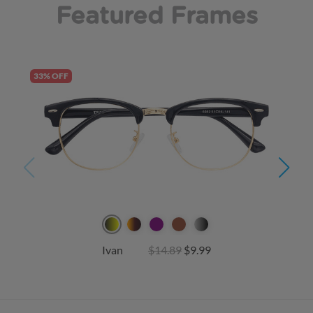
Featured Frames
33% OFF
Ivan
$14.89
$9.99