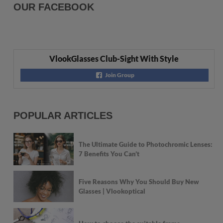
OUR FACEBOOK
VlookGlasses Club-Sight With Style
Join Group
POPULAR ARTICLES
The Ultimate Guide to Photochromic Lenses:
7 Benefits You Can’t
Five Reasons Why You Should Buy New
Glasses | Vlookoptical