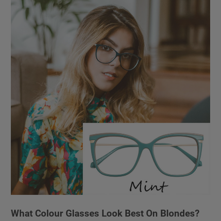
What Colour Glasses Look Best On Blondes?