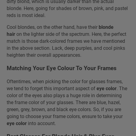
dirty blond, which is usually darker than the actual
blonde. Here, going for shades of brown, pink, and pastel
reds is most ideal.
Cool blondes, on the other hand, have their
blonde
hair
on the lighter side of the spectrum. Here, the perfect
match is those dark-colored frames we have mentioned
in the above section. Lack, deep purples, and cool pinks
heighten their overall appearances.
Matching Your Eye Colour To Your Frames
Oftentimes, when picking the color for glasses frames,
we tend to forget this important aspect of
eye color
. The
color of the eyes also plays a huge role in determining
the frame color of your glasses. There are blue, hazel,
green, grey, brown, and black eye colors. So, if you are
going to choose your frame colors, ensure to take your
eye color
into account.