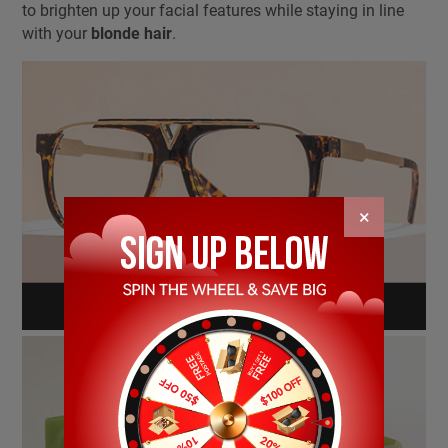
to brighten up your facial features while staying in line
with your
blonde hair
.
×