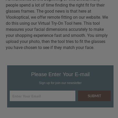
people spend a lot of time finding the right fit for their
glasses frames. The good news is that here at
Vlookoptical, we offer remote fitting on our website. We
do this using our Virtual Try-On Tool here. This tool
measures your facial dimensions accurately to make
your shopping experience fast and smooth. You simply
upload your photo, then the tool tries to fit the glasses
you have chosen to see if they match your face.
Please Enter Your E-mail
Sign up for join our newsletter
SUBMIT