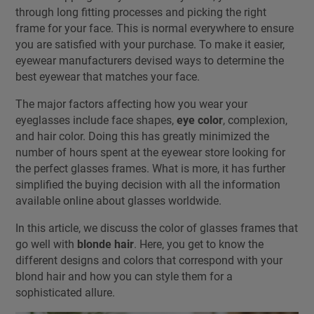
through long fitting processes and picking the right
frame for your face. This is normal everywhere to ensure
you are satisfied with your purchase. To make it easier,
eyewear manufacturers devised ways to determine the
best eyewear that matches your face.
The major factors affecting how you wear your
eyeglasses include face shapes,
eye color
, complexion,
and hair color. Doing this has greatly minimized the
number of hours spent at the eyewear store looking for
the perfect glasses frames. What is more, it has further
simplified the buying decision with all the information
available online about glasses worldwide.
In this article, we discuss the color of glasses frames that
go well with
blonde hair
. Here, you get to know the
different designs and colors that correspond with your
blond hair and how you can style them for a
sophisticated allure.