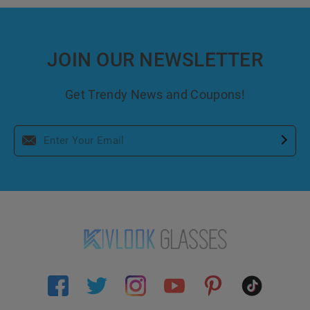
JOIN OUR NEWSLETTER
Get Trendy News and Coupons!