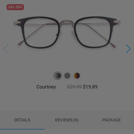
34% OFF
Courtney
$29.99
$19.89
DETAILS
REVIEWS (6)
PACKAGE