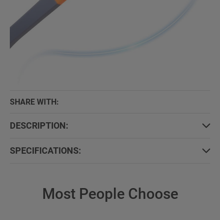
SHARE WITH:
DESCRIPTION:
SPECIFICATIONS:
Most People Choose