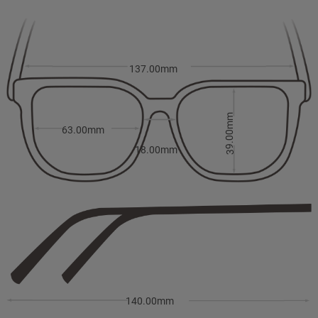
137.00mm
39.00mm
63.00mm
18.00mm
140.00mm