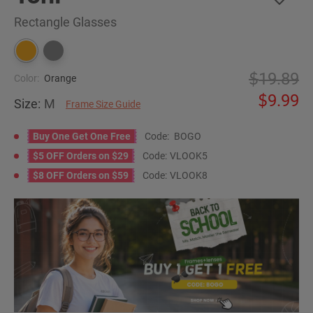
Rectangle Glasses
19.89
Color:
Orange
9.99
Size:
M
Frame Size Guide
Buy One Get One Free
Code:
BOGO
$5 OFF Orders on $29
Code:
VLOOK5
$8 OFF Orders on $59
Code:
VLOOK8