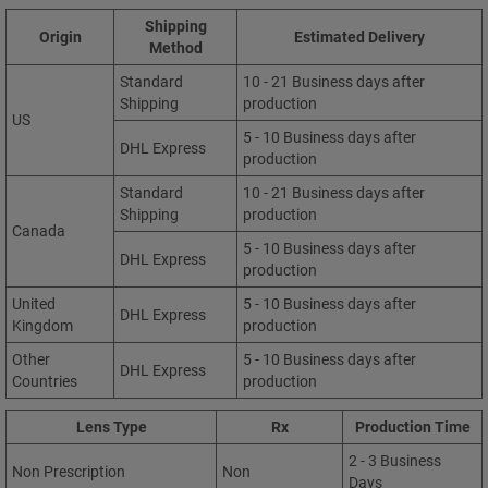
Shipping
Origin
Estimated Delivery
Method
Standard
10 - 21 Business days after
Shipping
production
US
5 - 10 Business days after
DHL Express
production
Standard
10 - 21 Business days after
Shipping
production
Canada
5 - 10 Business days after
DHL Express
production
United
5 - 10 Business days after
DHL Express
Kingdom
production
Other
5 - 10 Business days after
DHL Express
Countries
production
Lens Type
Rx
Production Time
2 - 3 Business
Non Prescription
Non
Days