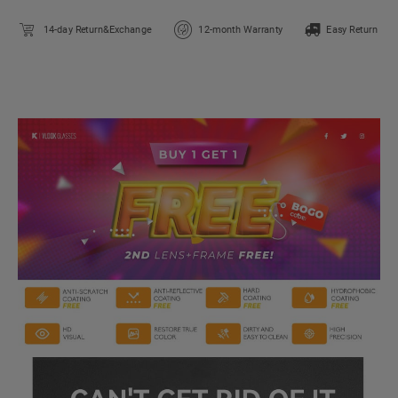
14-day Return&Exchange
12-month Warranty
Easy Return