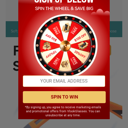
SPIN TO WIN
*By signing up, you agree to receive marketing emails
and promotional offers from VlookGlasses. You can
unsubscribe at any time.