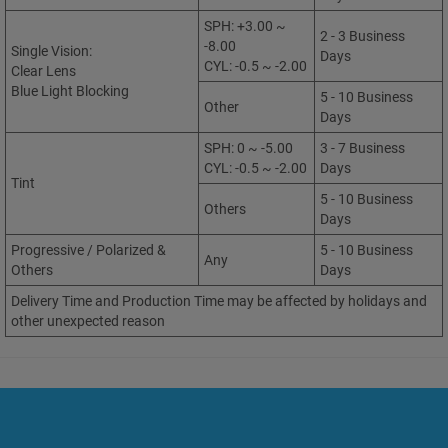
SPH: +3.00 ~
2 - 3 Business
-8.00
Single Vision:
Days
CYL: -0.5 ~ -2.00
Clear Lens
Blue Light Blocking
5 - 10 Business
Other
Days
SPH: 0 ~ -5.00
3 - 7 Business
CYL: -0.5 ~ -2.00
Days
Tint
5 - 10 Business
Others
Days
Progressive / Polarized &
5 - 10 Business
Any
Others
Days
Delivery Time and Production Time may be affected by holidays and
other unexpected reason