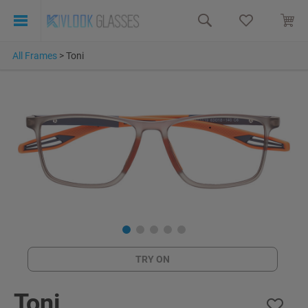
All Frames
>
Toni
TRY ON
Toni