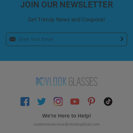
JOIN OUR NEWSLETTER
Get Trendy News and Coupons!
We're Here to Help!
customerservice@vlookoptical.com