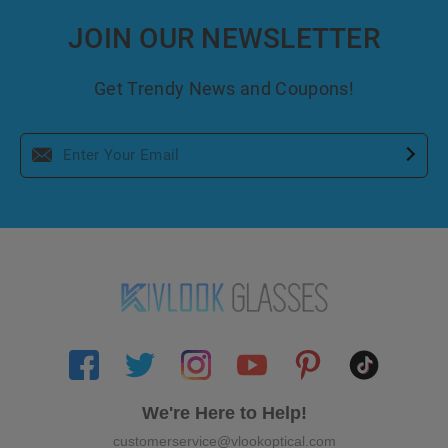
JOIN OUR NEWSLETTER
Get Trendy News and Coupons!
We're Here to Help!
customerservice@vlookoptical.com