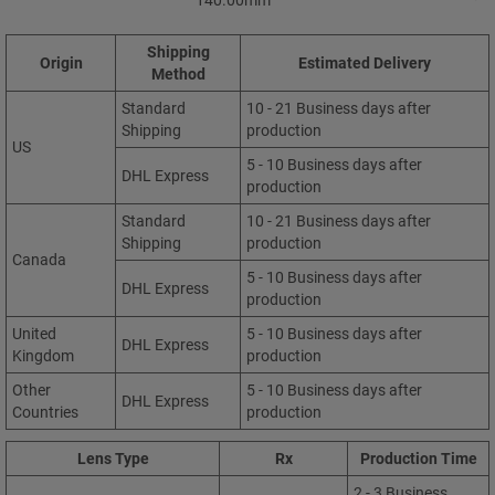
Shipping
Origin
Estimated Delivery
Method
Standard
10 - 21 Business days after
Shipping
production
US
5 - 10 Business days after
DHL Express
production
Standard
10 - 21 Business days after
Shipping
production
Canada
5 - 10 Business days after
DHL Express
production
United
5 - 10 Business days after
DHL Express
Kingdom
production
Other
5 - 10 Business days after
DHL Express
Countries
production
Lens Type
Rx
Production Time
2 - 3 Business