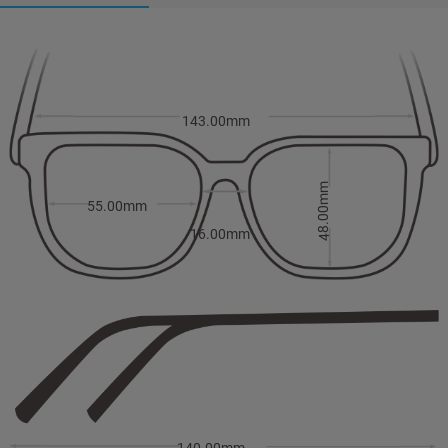
143.00mm
48.00mm
55.00mm
16.00mm
140.00mm