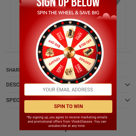
SHARE WITH:
DESCRIPTION:
SPECIFICATIONS:
SPIN TO WIN
*By signing up, you agree to receive marketing emails
and promotional offers from VlookGlasses. You can
Most People Choose
unsubscribe at any time.