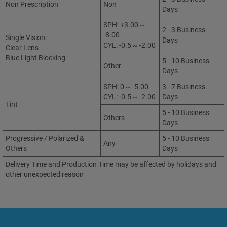
Non Prescription
Non
Days
SPH: +3.00 ~
2 - 3 Business
-8.00
Single Vision:
Days
CYL: -0.5 ~ -2.00
Clear Lens
Blue Light Blocking
5 - 10 Business
Other
Days
SPH: 0 ~ -5.00
3 - 7 Business
CYL: -0.5 ~ -2.00
Days
Tint
5 - 10 Business
Others
Days
Progressive / Polarized &
5 - 10 Business
Any
Others
Days
Delivery Time and Production Time may be affected by holidays and
other unexpected reason