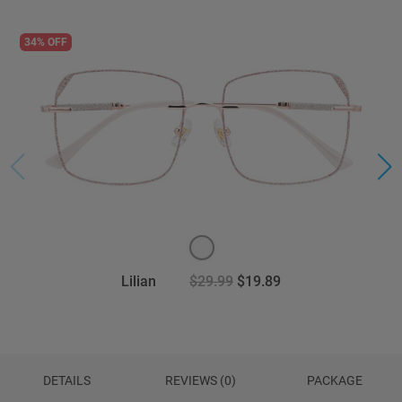
34% OFF
Lilian
$29.99
$19.89
DETAILS
REVIEWS (0)
PACKAGE