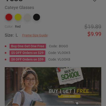
Cateye Glasses
19.89
Color:
Red
9.99
Size:
L
Frame Size Guide
Buy One Get One Free
Code:
BOGO
$5 OFF Orders on $29
Code:
VLOOK5
$8 OFF Orders on $59
Code:
VLOOK8