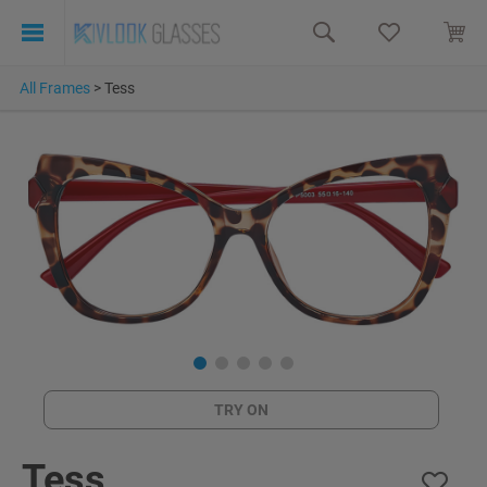
All Frames
>
Tess
TRY ON
Tess