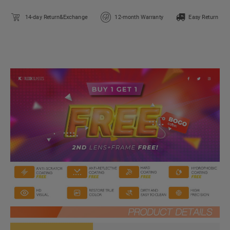
14-day Return&Exchange
12-month Warranty
Easy Return