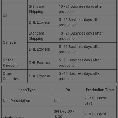
Standard
10 - 21 Business days after
Shipping
production
US
5 - 10 Business days after
DHL Express
production
Standard
10 - 21 Business days after
Shipping
production
Canada
5 - 10 Business days after
DHL Express
production
United
5 - 10 Business days after
DHL Express
Kingdom
production
Other
5 - 10 Business days after
DHL Express
Countries
production
Lens Type
Rx
Production Time
2 - 3 Business
Non Prescription
Non
Days
SPH: +3.00 ~
2 - 3 Business
-8.00