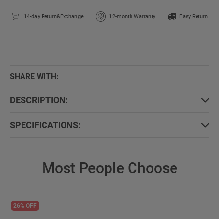
14-day Return&Exchange
12-month Warranty
Easy Return
SHARE WITH:
DESCRIPTION:
SPECIFICATIONS:
Most People Choose
26% OFF