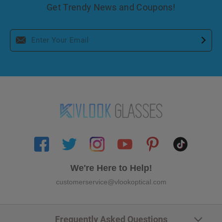
Get Trendy News and Coupons!
We're Here to Help!
customerservice@vlookoptical.com
Frequently Asked Questions