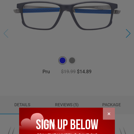
Pru
$19.99
$14.89
DETAILS
REVIEWS (5)
PACKAGE
×