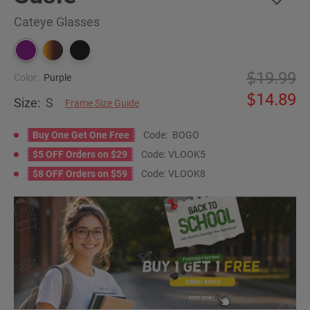
Cateye Glasses
19.99
Color:
Purple
14.89
Size:
S
Frame Size Guide
Buy One Get One Free
Code:
BOGO
$5 OFF Orders on $29
Code:
VLOOK5
$8 OFF Orders on $59
Code:
VLOOK8