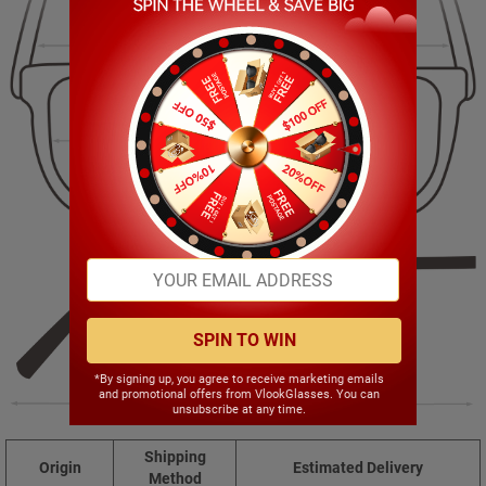
129.00mm
41.00mm
54.00mm
16.00mm
SPIN TO WIN
*By signing up, you agree to receive marketing emails
and promotional offers from VlookGlasses. You can
137.00mm
unsubscribe at any time.
Shipping
Origin
Estimated Delivery
Method