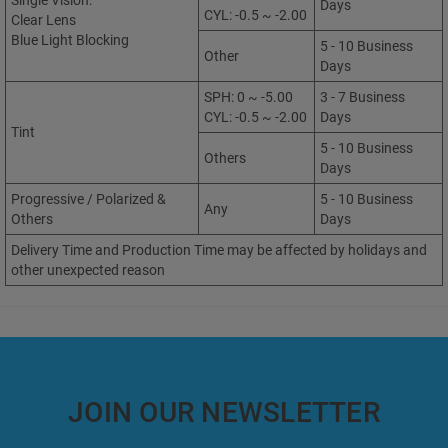
Single Vision:
Days
CYL: -0.5 ~ -2.00
Clear Lens
Blue Light Blocking
5 - 10 Business
Other
Days
SPH: 0 ~ -5.00
3 - 7 Business
CYL: -0.5 ~ -2.00
Days
Tint
5 - 10 Business
Others
Days
Progressive / Polarized &
5 - 10 Business
Any
Others
Days
Delivery Time and Production Time may be affected by holidays and
other unexpected reason
JOIN OUR NEWSLETTER