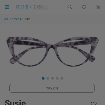
All Frames
>
Susie
TRY ON
Susie