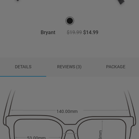
Bryant
$19.99
$14.99
DETAILS
REVIEWS (3)
PACKAGE
140.00mm
53.00mm