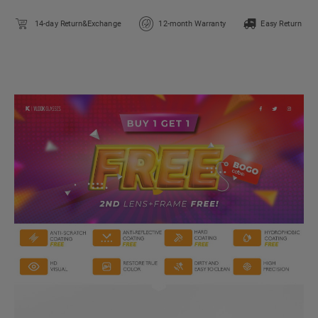
14-day Return&Exchange
12-month Warranty
Easy Return