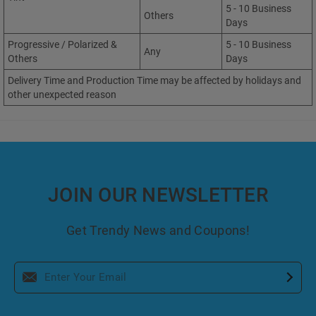
5 - 10 Business
Others
Days
Progressive / Polarized &
5 - 10 Business
Any
Others
Days
Delivery Time and Production Time may be affected by holidays and
other unexpected reason
JOIN OUR NEWSLETTER
Get Trendy News and Coupons!