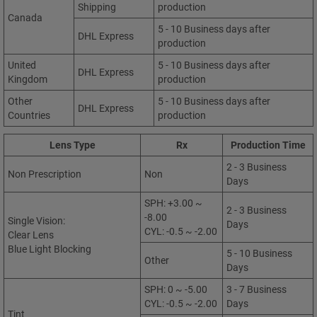
Shipping
production
Canada
5 - 10 Business days after
DHL Express
production
United
5 - 10 Business days after
DHL Express
Kingdom
production
Other
5 - 10 Business days after
DHL Express
Countries
production
Lens Type
Rx
Production Time
2 - 3 Business
Non Prescription
Non
Days
SPH: +3.00 ~
2 - 3 Business
-8.00
Single Vision:
Days
CYL: -0.5 ~ -2.00
Clear Lens
Blue Light Blocking
5 - 10 Business
Other
Days
SPH: 0 ~ -5.00
3 - 7 Business
CYL: -0.5 ~ -2.00
Days
Tint