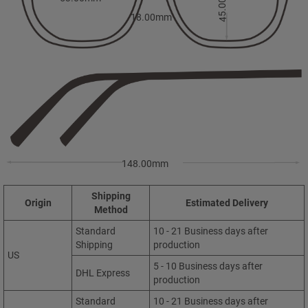
45.00mm
18.00mm
148.00mm
Shipping
Origin
Estimated Delivery
Method
Standard
10 - 21 Business days after
Shipping
production
US
5 - 10 Business days after
DHL Express
production
Standard
10 - 21 Business days after