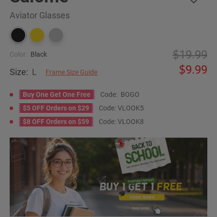
Aviator Glasses
19.99
Color:
Black
9.99
Size:
L
Frame Size Guide
Buy One Get One Free
Code:
BOGO
$5 OFF Orders on $29
Code:
VLOOK5
$8 OFF Orders on $59
Code:
VLOOK8