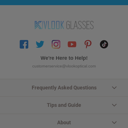
We're Here to Help!
customerservice@vlookoptical.com
Frequently Asked Questions
Tips and Guide
About