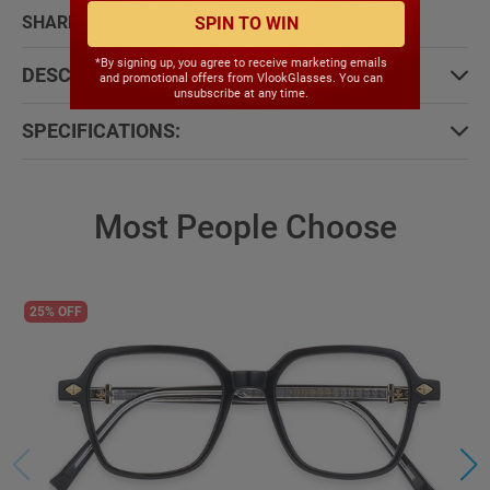
SHARE WITH:
SPIN TO WIN
*By signing up, you agree to receive marketing emails
DESCRIPTION:
and promotional offers from VlookGlasses. You can
unsubscribe at any time.
SPECIFICATIONS:
Most People Choose
25% OFF