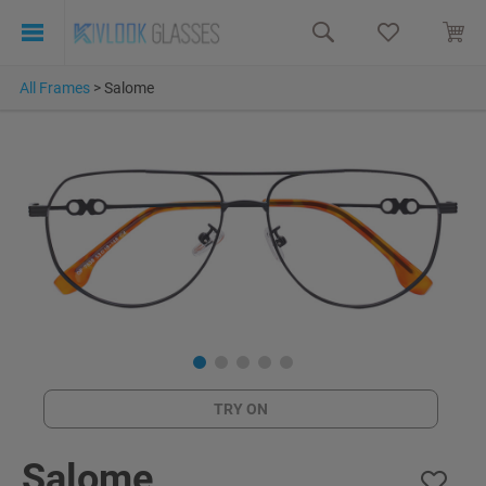
All Frames
>
Salome
TRY ON
Salome