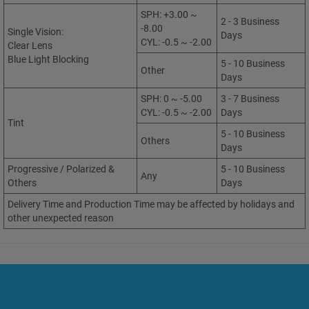
SPH: +3.00 ~
2 - 3 Business
-8.00
Single Vision:
Days
CYL: -0.5 ~ -2.00
Clear Lens
Blue Light Blocking
5 - 10 Business
Other
Days
SPH: 0 ~ -5.00
3 - 7 Business
CYL: -0.5 ~ -2.00
Days
Tint
5 - 10 Business
Others
Days
Progressive / Polarized &
5 - 10 Business
Any
Others
Days
Delivery Time and Production Time may be affected by holidays and
other unexpected reason