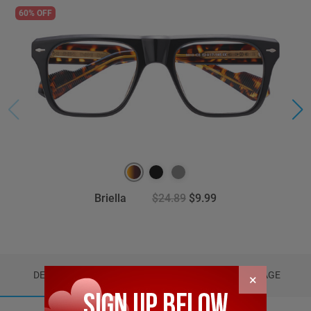
60% OFF
Briella
$24.89
$9.99
DETAILS
REVIEWS (9)
PACKAGE
×