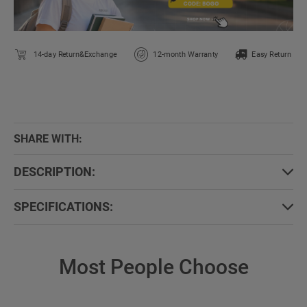
14-day Return&Exchange
12-month Warranty
Easy Return
SHARE WITH:
DESCRIPTION:
SPECIFICATIONS:
Most People Choose