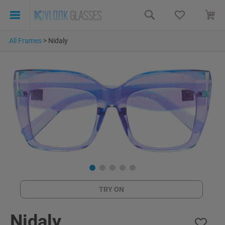
All Frames
>
Nidaly
TRY ON
Nidaly