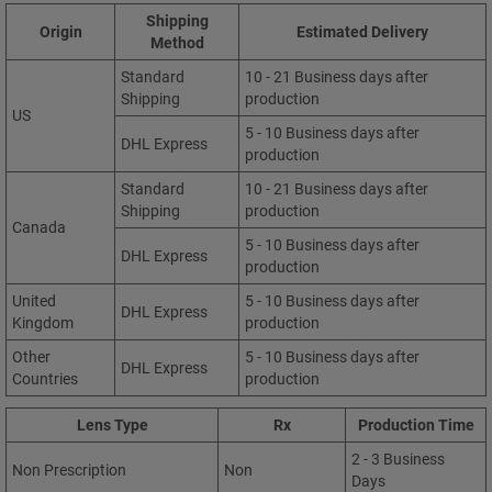
Shipping
Origin
Estimated Delivery
Method
Standard
10 - 21 Business days after
Shipping
production
US
5 - 10 Business days after
DHL Express
production
Standard
10 - 21 Business days after
Shipping
production
Canada
5 - 10 Business days after
DHL Express
production
United
5 - 10 Business days after
DHL Express
Kingdom
production
Other
5 - 10 Business days after
DHL Express
Countries
production
Lens Type
Rx
Production Time
2 - 3 Business
Non Prescription
Non
Days