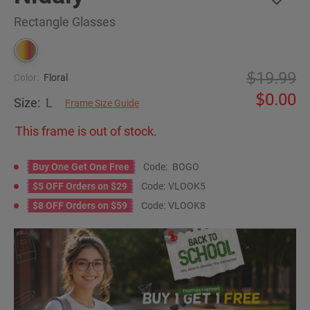
Rectangle Glasses
19.99
Color:
Floral
0.00
Size:
L
Frame Size Guide
This frame is out of stock.
Buy One Get One Free
Code:
BOGO
$5 OFF Orders on $29
Code:
VLOOK5
$8 OFF Orders on $59
Code:
VLOOK8