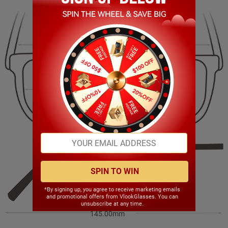
144.00mm
45.00mm
55.00mm
22.00mm
SPIN TO WIN
*By signing up, you agree to receive marketing emails
and promotional offers from VlookGlasses. You can
unsubscribe at any time.
145.00mm