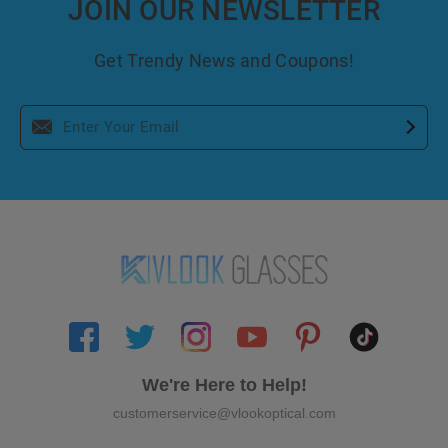
JOIN OUR NEWSLETTER
Get Trendy News and Coupons!
We're Here to Help!
customerservice@vlookoptical.com