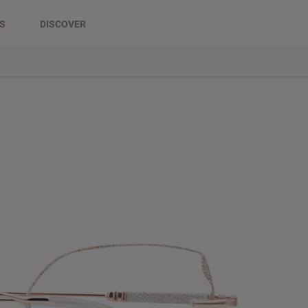
DS
DISCOVER