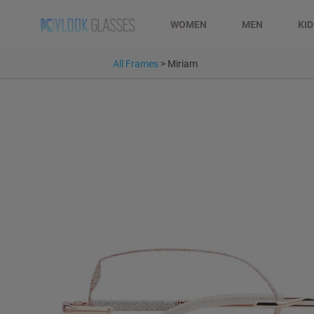
WOMEN
MEN
KI
All Frames
>
Miriam