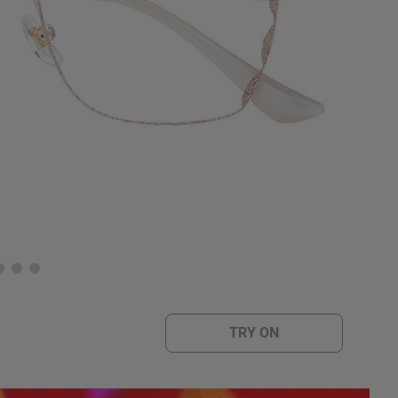
TRY ON