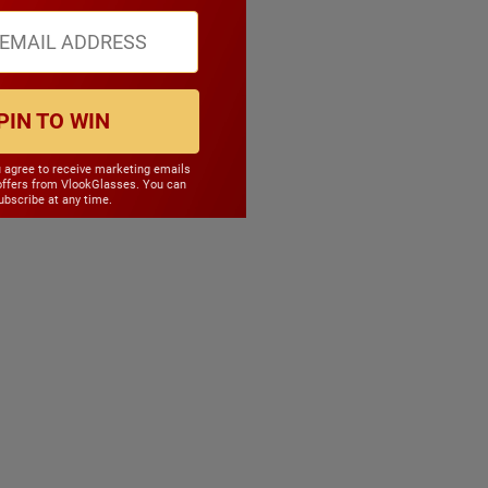
PIN TO WIN
u agree to receive marketing emails
offers from VlookGlasses. You can
bscribe at any time.