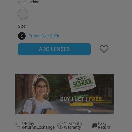
Color:
White
Size:
S
Frame Size Guide
ADD LENSES
14-day
12-month
Easy
Return&Exchange
Warranty
Return