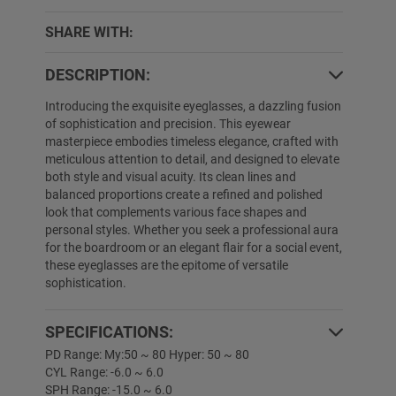
SHARE WITH:
DESCRIPTION:
Introducing the exquisite eyeglasses, a dazzling fusion
of sophistication and precision. This eyewear
masterpiece embodies timeless elegance, crafted with
meticulous attention to detail, and designed to elevate
both style and visual acuity. Its clean lines and
balanced proportions create a refined and polished
look that complements various face shapes and
personal styles. Whether you seek a professional aura
for the boardroom or an elegant flair for a social event,
these eyeglasses are the epitome of versatile
sophistication.
SPECIFICATIONS:
PD Range: My:50 ~ 80 Hyper: 50 ~ 80
CYL Range: -6.0 ~ 6.0
SPH Range: -15.0 ~ 6.0