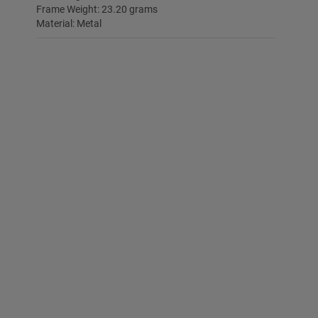
Frame Weight: 23.20 grams
Material: Metal