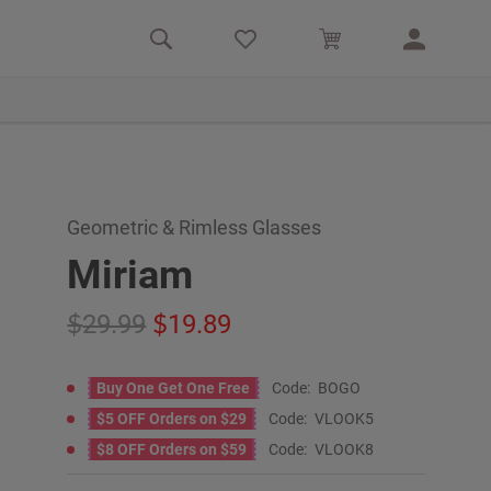
Geometric & Rimless Glasses
Miriam
29.99
19.89
Buy One Get One Free
Code:
BOGO
$5 OFF Orders on $29
Code:
VLOOK5
$8 OFF Orders on $59
Code:
VLOOK8