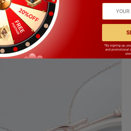
S
*By signing up, yo
and promotional 
unsu