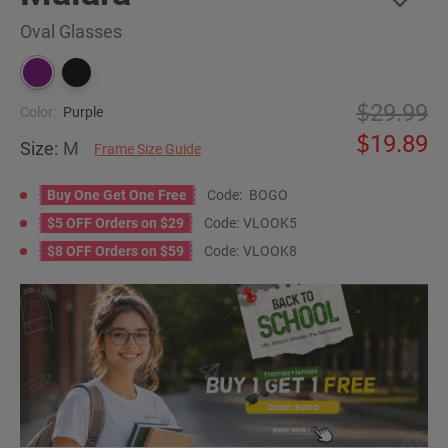
Oval Glasses
29.99
Color:
Purple
19.89
Size:
M
Frame Size Guide
Buy One Get One Free
Code:
BOGO
$5 OFF Orders on $29
Code:
VLOOK5
$8 OFF Orders on $59
Code:
VLOOK8