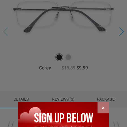
Corey
$19.89
$9.99
DETAILS
REVIEWS (0)
PACKAGE
×