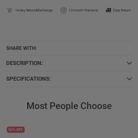
14-day Return&Exchange
12-month Warranty
Easy Return
SHARE WITH:
DESCRIPTION:
SPECIFICATIONS:
Most People Choose
50% OFF