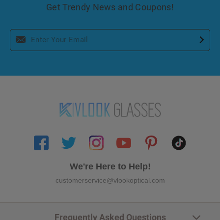
Get Trendy News and Coupons!
We're Here to Help!
customerservice@vlookoptical.com
Frequently Asked Questions