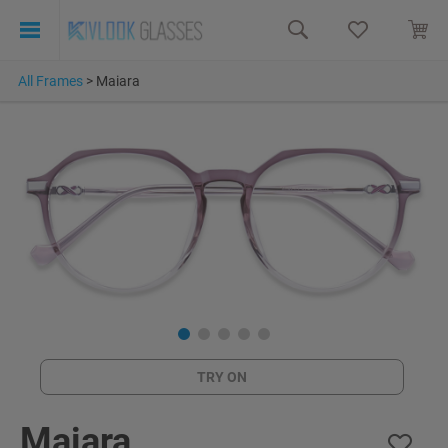
All Frames
>
Maiara
TRY ON
Maiara