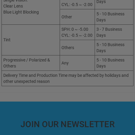
Single Vision:
Days
CYL: -0.5 ~ -2.00
Clear Lens
Blue Light Blocking
5 - 10 Business
Other
Days
SPH: 0 ~ -5.00
3 - 7 Business
CYL: -0.5 ~ -2.00
Days
Tint
5 - 10 Business
Others
Days
Progressive / Polarized &
5 - 10 Business
Any
Others
Days
Delivery Time and Production Time may be affected by holidays and
other unexpected reason
JOIN OUR NEWSLETTER