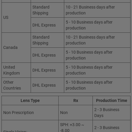
Standard
10 - 21 Business days after
Shipping
production
US
5 - 10 Business days after
DHL Express
production
Standard
10 - 21 Business days after
Shipping
production
Canada
5 - 10 Business days after
DHL Express
production
United
5 - 10 Business days after
DHL Express
Kingdom
production
Other
5 - 10 Business days after
DHL Express
Countries
production
Lens Type
Rx
Production Time
2 - 3 Business
Non Prescription
Non
Days
SPH: +3.00 ~
2 - 3 Business
-8.00