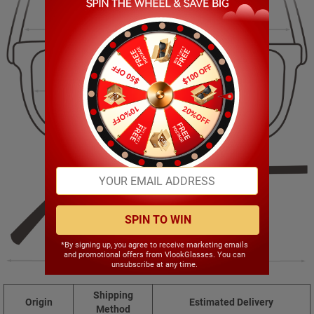
137.00mm
46.00mm
52.00mm
17.00mm
SPIN TO WIN
*By signing up, you agree to receive marketing emails
and promotional offers from VlookGlasses. You can
145.00mm
unsubscribe at any time.
Shipping
Origin
Estimated Delivery
Method