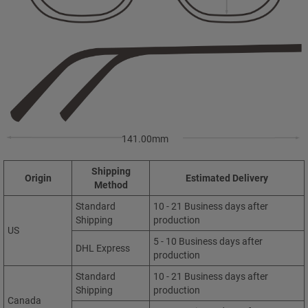
141.00mm
Shipping
Origin
Estimated Delivery
Method
Standard
10 - 21 Business days after
Shipping
production
US
5 - 10 Business days after
DHL Express
production
Standard
10 - 21 Business days after
Shipping
production
Canada