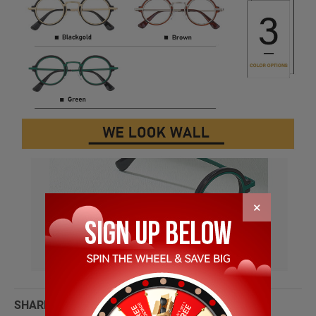
×
SHARE WITH: