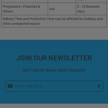
Progressive / Polarized &
5 - 10 Business
Any
Others
Days
Delivery Time and Production Time may be affected by holidays and
other unexpected reason
JOIN OUR NEWSLETTER
Get Trendy News and Coupons!