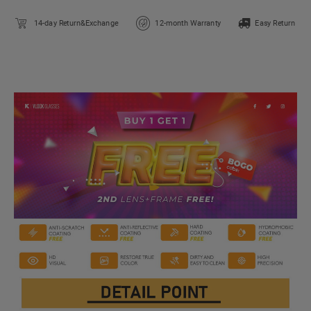
14-day Return&Exchange
12-month Warranty
Easy Return