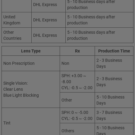
5 - 10 Business days after
DHL Express
production
United
5 - 10 Business days after
DHL Express
Kingdom
production
Other
5 - 10 Business days after
DHL Express
Countries
production
Lens Type
Rx
Production Time
2 - 3 Business
Non Prescription
Non
Days
SPH: +3.00 ~
2 - 3 Business
-8.00
Single Vision:
Days
CYL: -0.5 ~ -2.00
Clear Lens
Blue Light Blocking
5 - 10 Business
Other
Days
SPH: 0 ~ -5.00
3 - 7 Business
CYL: -0.5 ~ -2.00
Days
Tint
5 - 10 Business
Others
Days