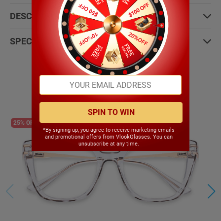
DESCRIPTION:
SPECIFICATIONS:
Most People Choose
SPIN TO WIN
25% OFF
*By signing up, you agree to receive marketing emails
and promotional offers from VlookGlasses. You can
unsubscribe at any time.