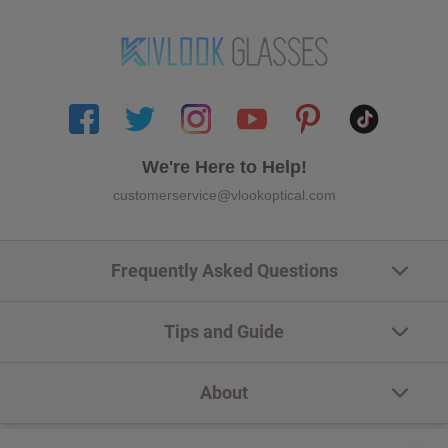
We're Here to Help!
customerservice@vlookoptical.com
Frequently Asked Questions
Tips and Guide
About