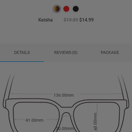
Keisha
$19.89
$14.99
DETAILS
REVIEWS (0)
PACKAGE
136.00mm
40.00mm
41.00mm
20.00mm