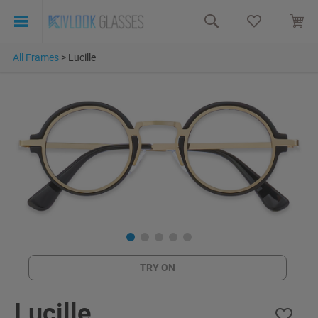
All Frames
>
Lucille
TRY ON
Lucille