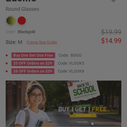
Round Glasses
19.99
Color:
Blackgold
14.99
Size:
M
Frame Size Guide
Buy One Get One Free
Code:
BOGO
$5 OFF Orders on $29
Code:
VLOOK5
$8 OFF Orders on $59
Code:
VLOOK8