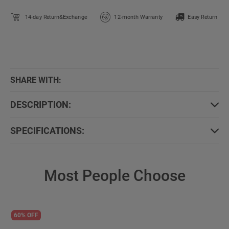
14-day Return&Exchange
12-month Warranty
Easy Return
SHARE WITH:
DESCRIPTION:
SPECIFICATIONS:
Most People Choose
60% OFF