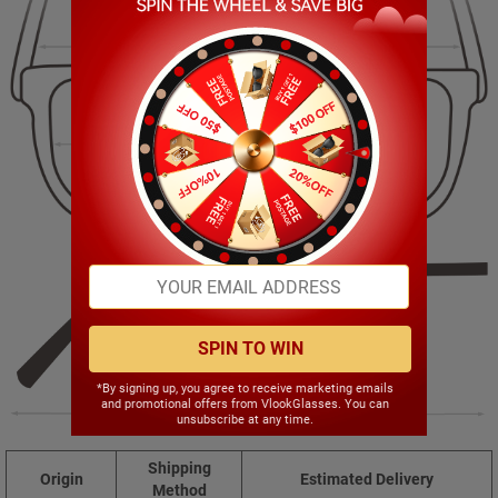
145.00mm
40.00mm
51.00mm
18.00mm
SPIN TO WIN
*By signing up, you agree to receive marketing emails
and promotional offers from VlookGlasses. You can
143.00mm
unsubscribe at any time.
Shipping
Origin
Estimated Delivery
Method