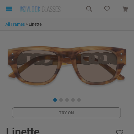
All Frames
>
Linette
TRY ON
Linette