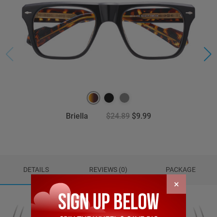
Briella
$24.89
$9.99
DETAILS
REVIEWS (0)
PACKAGE
×