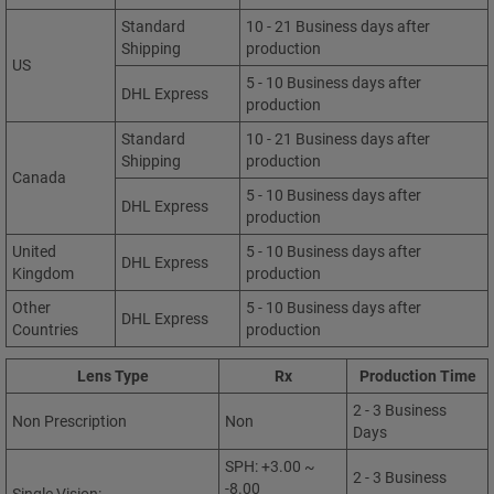
Standard
10 - 21 Business days after
Shipping
production
US
5 - 10 Business days after
DHL Express
production
Standard
10 - 21 Business days after
Shipping
production
Canada
5 - 10 Business days after
DHL Express
production
United
5 - 10 Business days after
DHL Express
Kingdom
production
Other
5 - 10 Business days after
DHL Express
Countries
production
Lens Type
Rx
Production Time
2 - 3 Business
Non Prescription
Non
Days
SPH: +3.00 ~
2 - 3 Business
-8.00