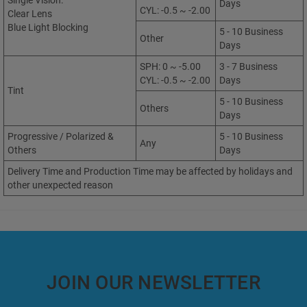
Single Vision:
Days
CYL: -0.5 ~ -2.00
Clear Lens
Blue Light Blocking
5 - 10 Business
Other
Days
SPH: 0 ~ -5.00
3 - 7 Business
CYL: -0.5 ~ -2.00
Days
Tint
5 - 10 Business
Others
Days
Progressive / Polarized &
5 - 10 Business
Any
Others
Days
Delivery Time and Production Time may be affected by holidays and
other unexpected reason
JOIN OUR NEWSLETTER