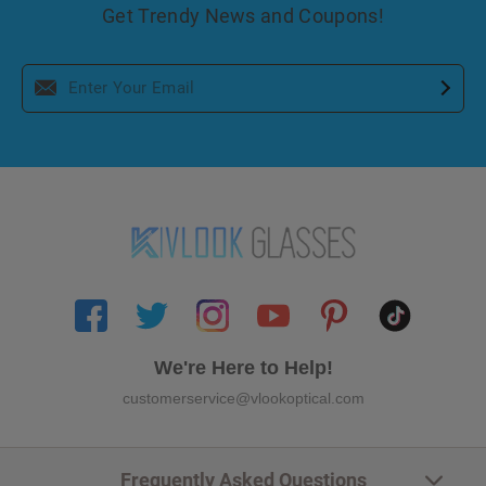
Get Trendy News and Coupons!
We're Here to Help!
customerservice@vlookoptical.com
Frequently Asked Questions