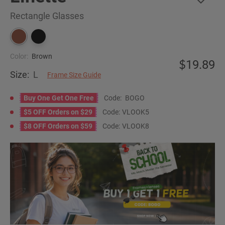
Rectangle Glasses
Color:
Brown
19.89
Size:
L
Frame Size Guide
Buy One Get One Free
Code:
BOGO
$5 OFF Orders on $29
Code:
VLOOK5
$8 OFF Orders on $59
Code:
VLOOK8