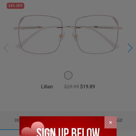
34% OFF
Lilian
$29.99
$19.89
DETAILS
REVIEWS (0)
PACKAGE
×