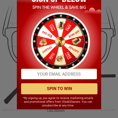
144.00mm
38.00mm
54.00mm
16.00mm
SPIN TO WIN
*By signing up, you agree to receive marketing emails
and promotional offers from VlookGlasses. You can
unsubscribe at any time.
144.00mm