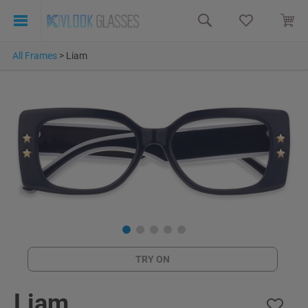
All Frames
>
Liam
TRY ON
Liam