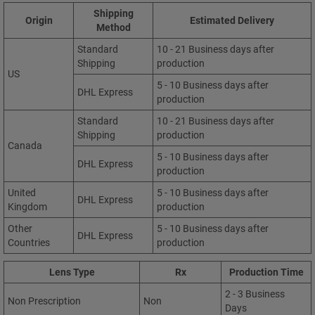
Shipping
Origin
Estimated Delivery
Method
Standard
10 - 21 Business days after
Shipping
production
US
5 - 10 Business days after
DHL Express
production
Standard
10 - 21 Business days after
Shipping
production
Canada
5 - 10 Business days after
DHL Express
production
United
5 - 10 Business days after
DHL Express
Kingdom
production
Other
5 - 10 Business days after
DHL Express
Countries
production
Lens Type
Rx
Production Time
2 - 3 Business
Non Prescription
Non
Days