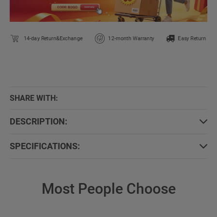
14-day Return&Exchange
12-month Warranty
Easy Return
SHARE WITH:
DESCRIPTION:
SPECIFICATIONS:
Most People Choose