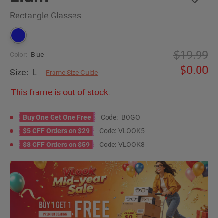
Rectangle Glasses
19.99
Color:
Blue
0.00
Size:
L
Frame Size Guide
This frame is out of stock.
Buy One Get One Free
Code:
BOGO
$5 OFF Orders on $29
Code:
VLOOK5
$8 OFF Orders on $59
Code:
VLOOK8