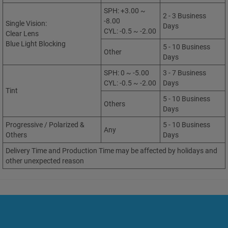
SPH: +3.00 ~
2 - 3 Business
-8.00
Single Vision:
Days
CYL: -0.5 ~ -2.00
Clear Lens
Blue Light Blocking
5 - 10 Business
Other
Days
SPH: 0 ~ -5.00
3 - 7 Business
CYL: -0.5 ~ -2.00
Days
Tint
5 - 10 Business
Others
Days
Progressive / Polarized &
5 - 10 Business
Any
Others
Days
Delivery Time and Production Time may be affected by holidays and
other unexpected reason