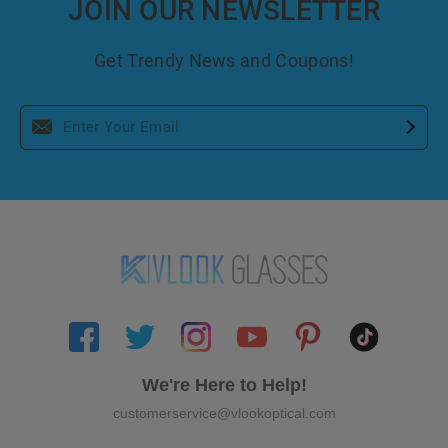
JOIN OUR NEWSLETTER
Get Trendy News and Coupons!
We're Here to Help!
customerservice@vlookoptical.com