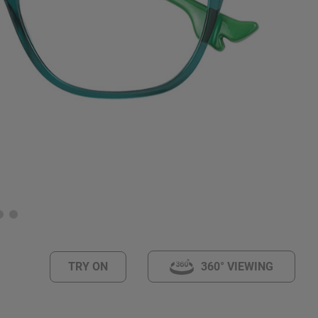
TRY ON
360° VIEWING