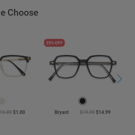
le Choose
25% OFF
3
19.89
$1.00
Bryant
$19.99
$14.99