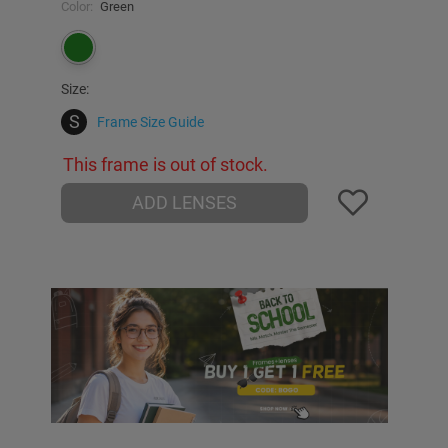
Color:
Green
Size:
S
Frame Size Guide
This frame is out of stock.
ADD LENSES