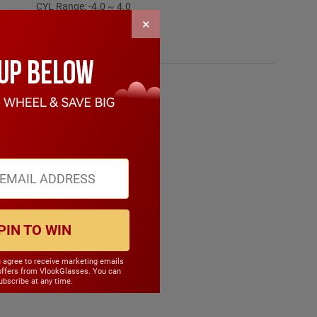
CYL Range: -4.0 ~ 4.0
SPH Range: -15.0 ~ 6.0
×
Frame Weight: 17.90 grams
Material: TR90
PIN TO WIN
u agree to receive marketing emails
offers from VlookGlasses. You can
bscribe at any time.