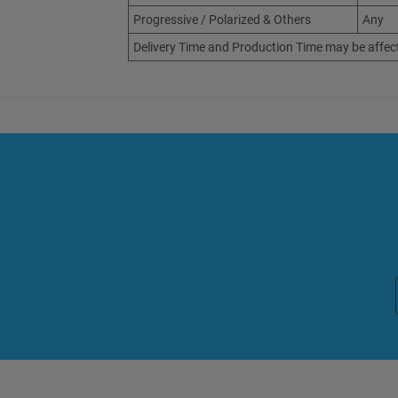
Progressive / Polarized & Others
Any
Delivery Time and Production Time may be affec