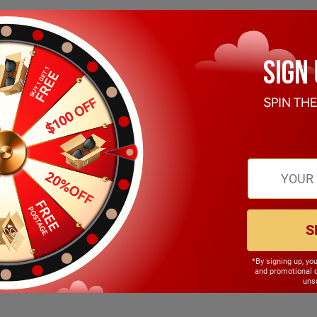
S
*By signing up, yo
146.00mm
and promotional 
unsu