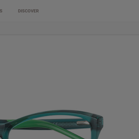
DS
DISCOVER