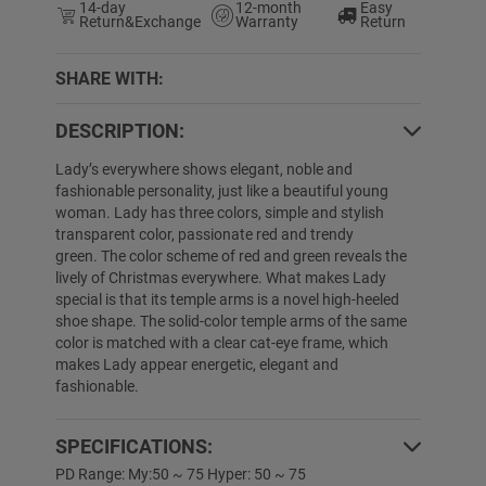
14-day
12-month
Easy
Return&Exchange
Warranty
Return
SHARE WITH:
DESCRIPTION:
4% OFF
50% OFF
Lady’s everywhere shows elegant, noble and
fashionable personality, just like a beautiful young
woman. Lady has three colors, simple and stylish
transparent color, passionate red and trendy
green. The color scheme of red and green reveals the
lively of Christmas everywhere. What makes Lady
special is that its temple arms is a novel high-heeled
shoe shape. The solid-color temple arms of the same
color is matched with a clear cat-eye frame, which
makes Lady appear energetic, elegant and
fashionable.
Denay
$29.99
$19.89
Liana
$19.89
$
SPECIFICATIONS:
PD Range: My:50 ~ 75 Hyper: 50 ~ 75