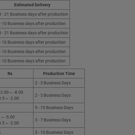
Estimated Delivery
0 - 21 Business days after production
 - 10 Business days after production
0 - 21 Business days after production
 - 10 Business days after production
 - 10 Business days after production
 - 10 Business days after production
Rx
Production Time
2 - 3 Business Days
3.00 ~ -8.00
2 - 3 Business Days
0.5 ~ -2.00
5 - 10 Business Days
 ~ -5.00
3 - 7 Business Days
0.5 ~ -2.00
s
5 - 10 Business Days