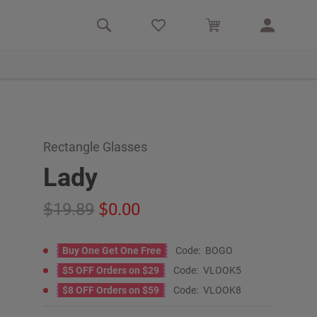
Rectangle Glasses
Lady
19.89
0.00
Buy One Get One Free
Code:
BOGO
$5 OFF Orders on $29
Code:
VLOOK5
$8 OFF Orders on $59
Code:
VLOOK8