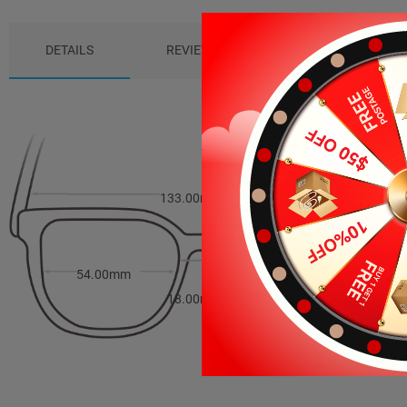
DETAILS
REVIEWS (6)
PACKAGE
133.00mm
40.00mm
54.00mm
18.00mm