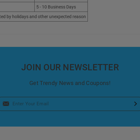
5 - 10 Business Days
ted by holidays and other unexpected reason
JOIN OUR NEWSLETTER
Get Trendy News and Coupons!