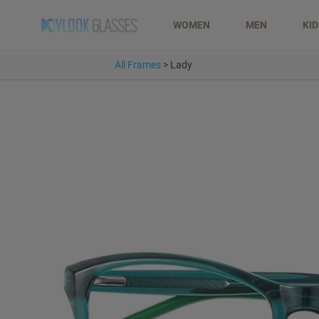
WOMEN
MEN
KI
All Frames
>
Lady