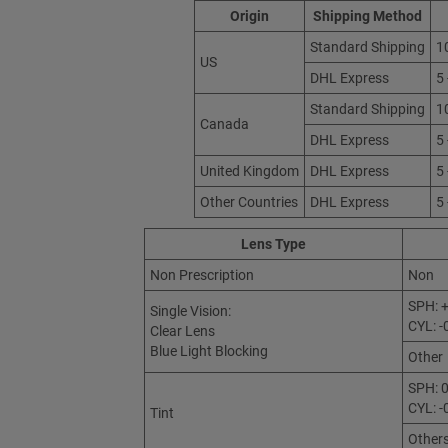
Origin
Shipping Method
Standard Shipping
1
US
DHL Express
5
Standard Shipping
1
Canada
DHL Express
5
United Kingdom
DHL Express
5
Other Countries
DHL Express
5
Lens Type
Non Prescription
Non
SPH: +
Single Vision:
CYL: -
Clear Lens
Blue Light Blocking
Other
SPH: 0
CYL: -
Tint
Other