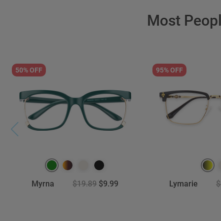
Most Peop
50% OFF
95% OFF
Myrna
$19.89
$9.99
Lymarie
$