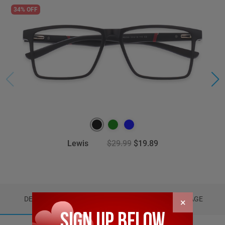
34% OFF
Lewis
$29.99
$19.89
DETAILS
REVIEWS (6)
PACKAGE
×