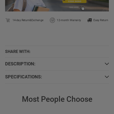
14-day Return&Exchange
12-month Warranty
Easy Return
SHARE WITH:
DESCRIPTION:
SPECIFICATIONS:
Most People Choose