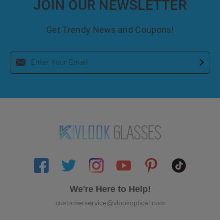
JOIN OUR NEWSLETTER
Get Trendy News and Coupons!
We're Here to Help!
customerservice@vlookoptical.com