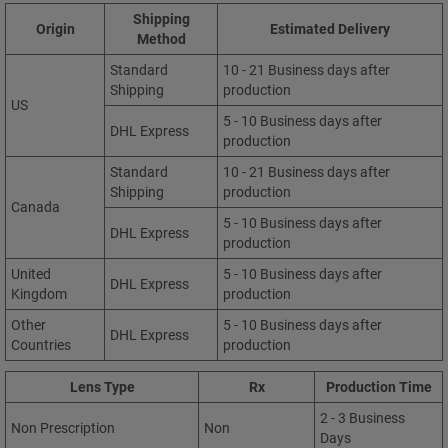
Shipping
Origin
Estimated Delivery
Method
Standard
10 - 21 Business days after
Shipping
production
US
5 - 10 Business days after
DHL Express
production
Standard
10 - 21 Business days after
Shipping
production
Canada
5 - 10 Business days after
DHL Express
production
United
5 - 10 Business days after
DHL Express
Kingdom
production
Other
5 - 10 Business days after
DHL Express
Countries
production
Lens Type
Rx
Production Time
2 - 3 Business
Non Prescription
Non
Days