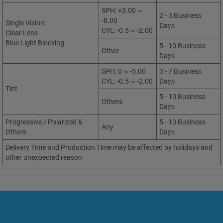
SPH: +3.00 ~
2 - 3 Business
-8.00
Single Vision:
Days
CYL: -0.5 ~ -2.00
Clear Lens
Blue Light Blocking
5 - 10 Business
Other
Days
SPH: 0 ~ -5.00
3 - 7 Business
CYL: -0.5 ~ -2.00
Days
Tint
5 - 10 Business
Others
Days
Progressive / Polarized &
5 - 10 Business
Any
Others
Days
Delivery Time and Production Time may be affected by holidays and
other unexpected reason