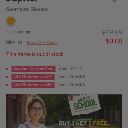
Geometric Glasses
19.89
Color:
Orange
0.00
Size:
M
Frame Size Guide
This frame is out of stock.
Buy One Get One Free
Code:
BOGO
$5 OFF Orders on $29
Code:
VLOOK5
$8 OFF Orders on $59
Code:
VLOOK8