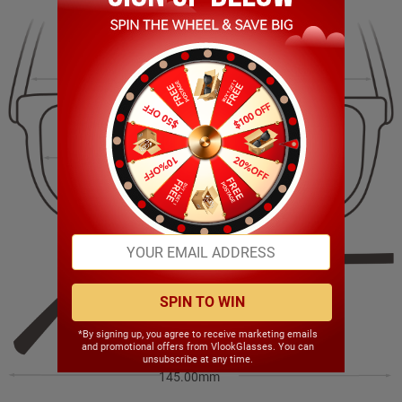
136.00mm
46.00mm
51.00mm
18.00mm
SPIN TO WIN
*By signing up, you agree to receive marketing emails
and promotional offers from VlookGlasses. You can
unsubscribe at any time.
145.00mm