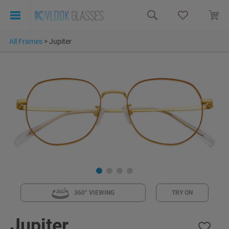
All Frames
>
Jupiter
360° VIEWING
TRY ON
Jupiter