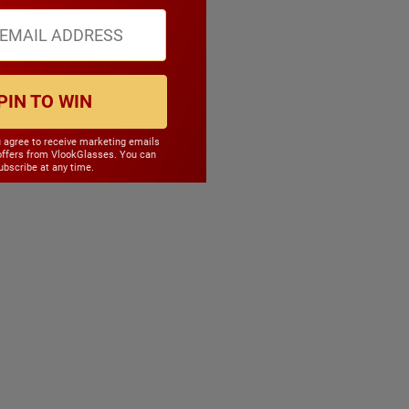
PIN TO WIN
u agree to receive marketing emails
offers from VlookGlasses. You can
bscribe at any time.