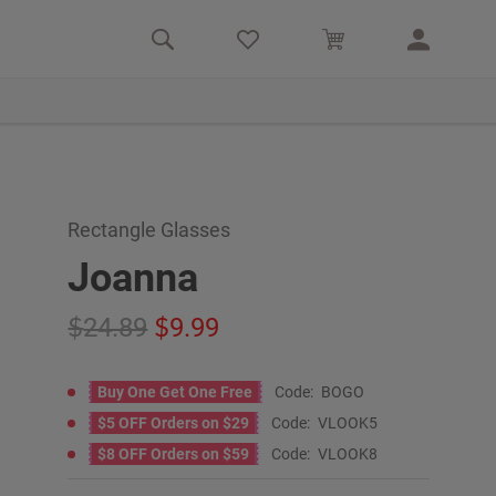
Rectangle Glasses
Joanna
24.89
9.99
Buy One Get One Free
Code:
BOGO
$5 OFF Orders on $29
Code:
VLOOK5
$8 OFF Orders on $59
Code:
VLOOK8