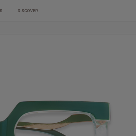
DS
DISCOVER