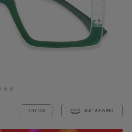
TRY ON
360° VIEWING