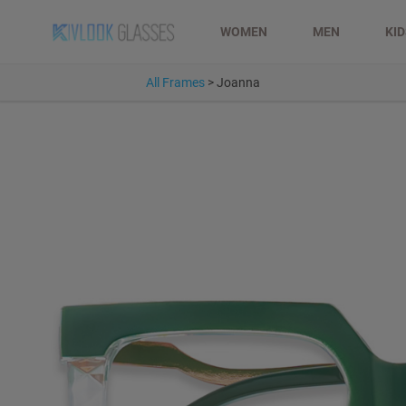
WOMEN
MEN
KI
All Frames
>
Joanna