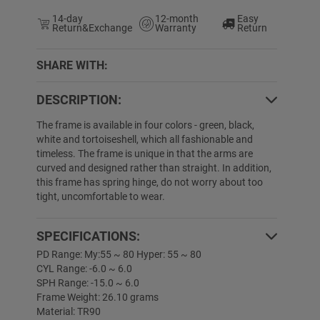
14-day
12-month
Easy
Return&Exchange
Warranty
Return
SHARE WITH:
DESCRIPTION:
The frame is available in four colors - green, black,
white and tortoiseshell, which all fashionable and
timeless. The frame is unique in that the arms are
curved and designed rather than straight. In addition,
this frame has spring hinge, do not worry about too
tight, uncomfortable to wear.
SPECIFICATIONS:
PD Range: My:55 ~ 80 Hyper: 55 ~ 80
CYL Range: -6.0 ~ 6.0
SPH Range: -15.0 ~ 6.0
Frame Weight: 26.10 grams
Material: TR90