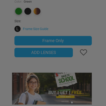
Color:
Green
Size:
L
Frame Size Guide
Frame Only
ADD LENSES