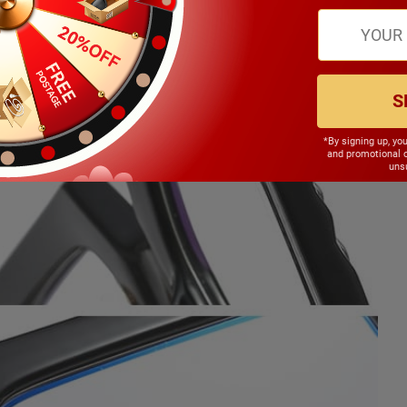
S
*By signing up, yo
and promotional 
unsu