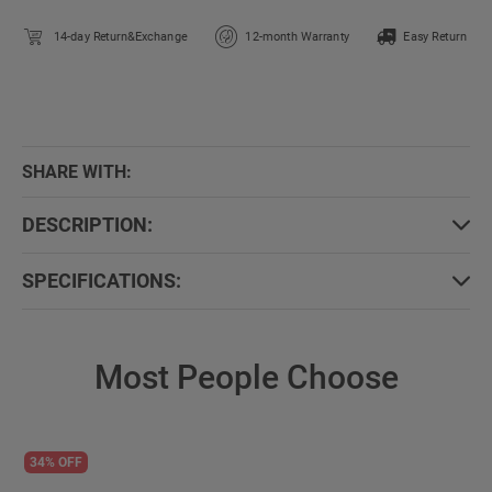
14-day Return&Exchange
12-month Warranty
Easy Return
SHARE WITH:
DESCRIPTION:
SPECIFICATIONS:
Most People Choose
34% OFF