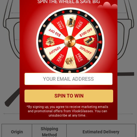
130.00mm
46.00mm
53.00mm
16.00mm
SPIN TO WIN
*By signing up, you agree to receive marketing emails
and promotional offers from VlookGlasses. You can
140.00mm
unsubscribe at any time.
Shipping
Origin
Estimated Delivery
Method