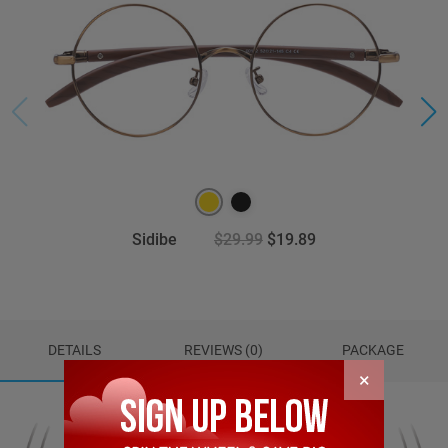
Sidibe
$29.99
$19.89
DETAILS
REVIEWS (0)
PACKAGE
×