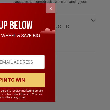
glasses remain unobtrusive while enhancing your
overall presence.
×
SPECIFICATIONS:
PD Range: My:50 ~ 80 Hyper: 50 ~ 80
CYL Range: -6.0 ~ 6.0
SPH Range: -15.0 ~ 6.0
Frame Weight: 18.70 grams
Material: Metal
PIN TO WIN
u agree to receive marketing emails
offers from VlookGlasses. You can
bscribe at any time.