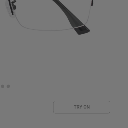
TRY ON