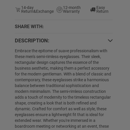
14-day
12-month
Easy
Return&Exchange
Warranty
Return
SHARE WITH:
DESCRIPTION:
5% OFF
50% OFF
Embrace the epitome of suave professionalism with
these men's semi-rimless eyeglasses. Their sleek,
rectangular design captures the essence of the
business aesthetic, making them a perfect accessory
for the modern gentleman. With a blend of classic and
contemporary, these eyeglasses strike a harmonious
balance between traditional sophistication and
modern minimalism. The semi-rimless construction
adds a touch of modernity to the timeless rectangular
shape, creating a look that is both refined and
Lindsey
$19.99
$12.99
Myrna
$19.89
dynamic. Crafted for comfort as well as style, these
eyeglasses ensure a lightweight fit that is ideal for
extended wear. Whether you're immersed in a
boardroom meeting or networking at an event, these