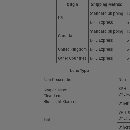
Origin
Shipping Method
Standard Shipping
1
US
DHL Express
5
Standard Shipping
1
Canada
DHL Express
5
United Kingdom
DHL Express
5
Other Countries
DHL Express
5
Lens Type
Non Prescription
Non
SPH: +
Single Vision:
CYL: -
Clear Lens
Blue Light Blocking
Other
SPH: 0
CYL: -
Tint
Other