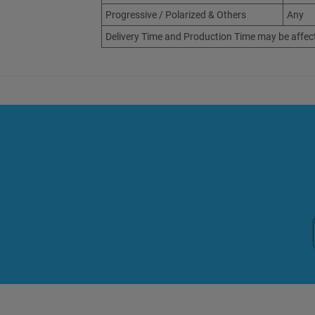
Progressive / Polarized & Others
Any
Delivery Time and Production Time may be affec