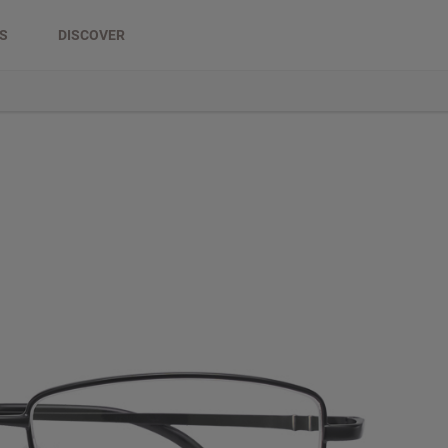
DS
DISCOVER