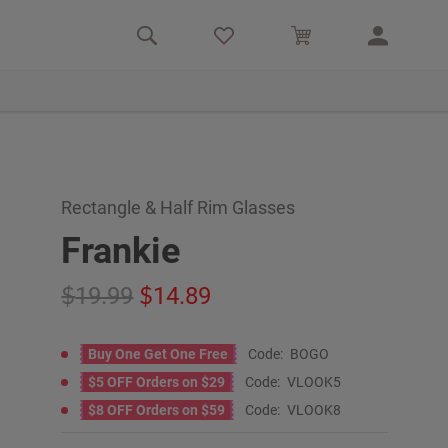
Rectangle & Half Rim Glasses
Frankie
19.99
14.89
Buy One Get One Free
Code:
BOGO
$5 OFF Orders on $29
Code:
VLOOK5
$8 OFF Orders on $59
Code:
VLOOK8