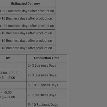
Estimated Delivery
0 - 21 Business days after production
 - 10 Business days after production
0 - 21 Business days after production
 - 10 Business days after production
 - 10 Business days after production
 - 10 Business days after production
Rx
Production Time
2 - 3 Business Days
3.00 ~ -8.00
2 - 3 Business Days
0.5 ~ -2.00
5 - 10 Business Days
 ~ -5.00
3 - 7 Business Days
0.5 ~ -2.00
s
5 - 10 Business Days