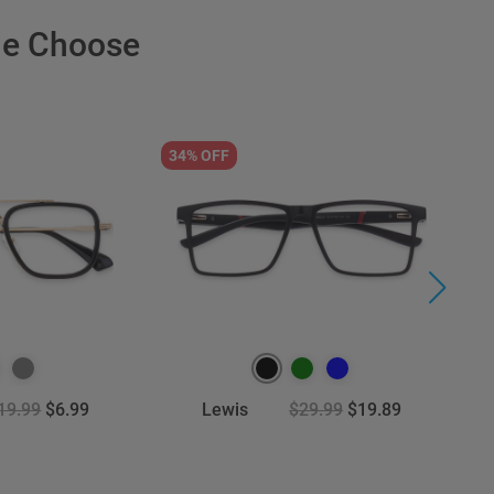
le Choose
34% OFF
3
19.99
$6.99
Lewis
$29.99
$19.89