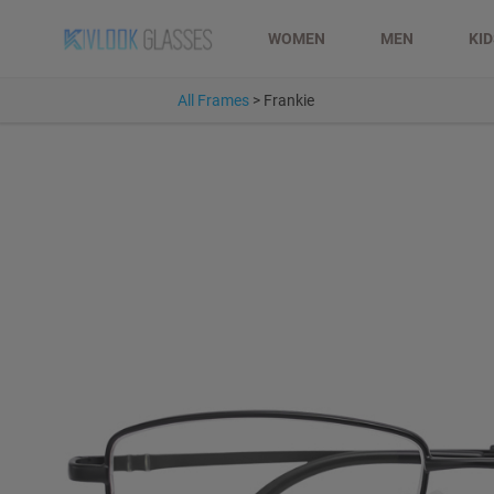
WOMEN
MEN
KI
All Frames
>
Frankie