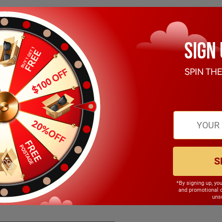
S
*By signing up, yo
148.00mm
and promotional 
unsu