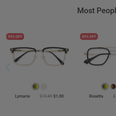
Most Peop
95% OFF
65% OFF
Lymarie
$19.89
$1.00
Rosetta
$