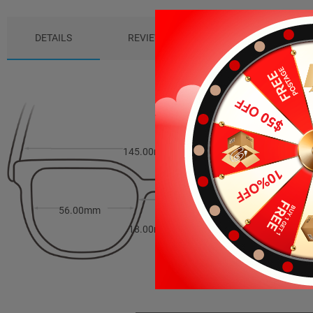
DETAILS
REVIEWS (0)
PACKAGE
145.00mm
35.00mm
56.00mm
18.00mm