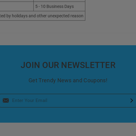
5 - 10 Business Days
ted by holidays and other unexpected reason
JOIN OUR NEWSLETTER
Get Trendy News and Coupons!