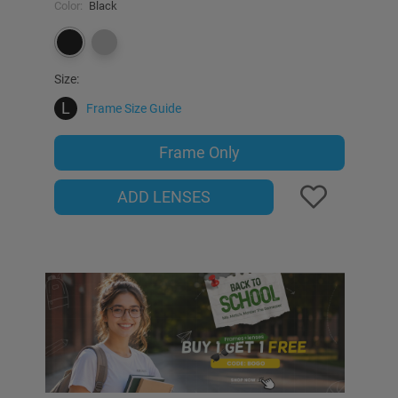
Color:
Black
Size:
L
Frame Size Guide
Frame Only
ADD LENSES