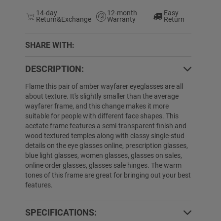
14-day
12-month
Easy
Return&Exchange
Warranty
Return
SHARE WITH:
DESCRIPTION:
0% OFF
34% OFF
Flame this pair of amber wayfarer eyeglasses are all
about texture. It's slightly smaller than the average
wayfarer frame, and this change makes it more
suitable for people with different face shapes. This
acetate frame features a semi-transparent finish and
wood textured temples along with classy single-stud
details on the eye glasses online, prescription glasses,
blue light glasses, women glasses, glasses on sales,
online order glasses, glasses sale hinges. The warm
tones of this frame are great for bringing out your best
Aryon
$19.89
$9.99
Denay
$29.99
$
features.
SPECIFICATIONS: