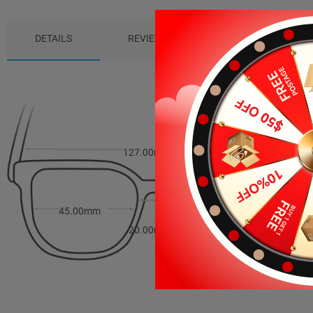
DETAILS
REVIEWS (5)
PACKAGE
127.00mm
39.00mm
45.00mm
20.00mm