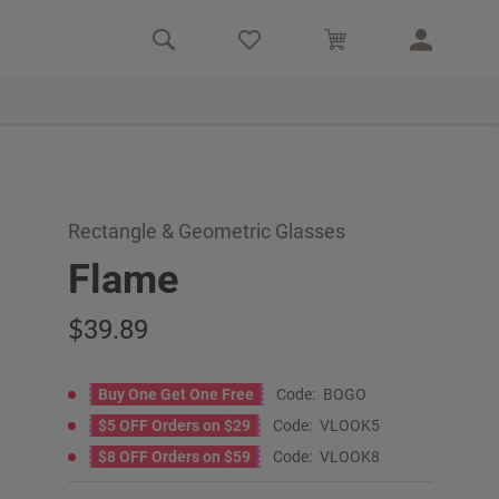
Rectangle & Geometric Glasses
Flame
39.89
Buy One Get One Free
Code:
BOGO
$5 OFF Orders on $29
Code:
VLOOK5
$8 OFF Orders on $59
Code:
VLOOK8