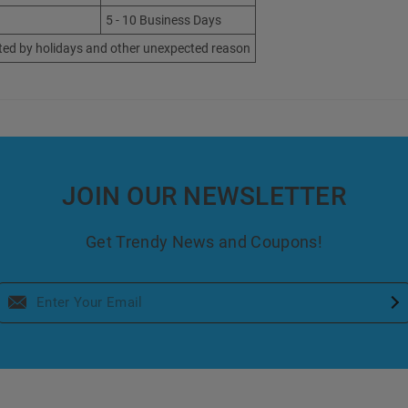
5 - 10 Business Days
ted by holidays and other unexpected reason
JOIN OUR NEWSLETTER
Get Trendy News and Coupons!