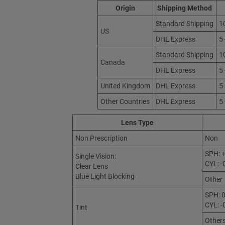
Origin
Shipping Method
Standard Shipping
1
US
DHL Express
5
Standard Shipping
1
Canada
DHL Express
5
United Kingdom
DHL Express
5
Other Countries
DHL Express
5
Lens Type
Non Prescription
Non
SPH: +
Single Vision:
CYL: -
Clear Lens
Blue Light Blocking
Other
SPH: 0
CYL: -
Tint
Other