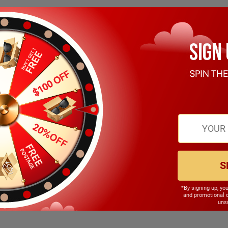
S
*By signing up, yo
140.00mm
and promotional 
unsu