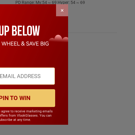
PD Range: My:54 ~ 69 Hyper: 54 ~ 69
CYL Range: -6.0 ~ 6.0
×
SPH Range: -12.0 ~ 12.0
Frame Weight: 18.60 grams
Material: Acetate
PIN TO WIN
u agree to receive marketing emails
offers from VlookGlasses. You can
bscribe at any time.