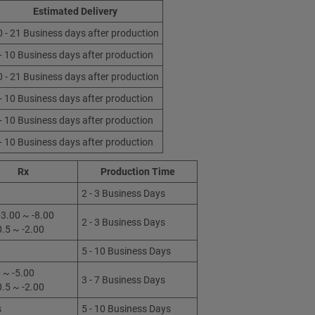
Estimated Delivery
0 - 21 Business days after production
 - 10 Business days after production
0 - 21 Business days after production
 - 10 Business days after production
 - 10 Business days after production
 - 10 Business days after production
Rx
Production Time
2 - 3 Business Days
3.00 ~ -8.00
2 - 3 Business Days
0.5 ~ -2.00
5 - 10 Business Days
 ~ -5.00
3 - 7 Business Days
0.5 ~ -2.00
s
5 - 10 Business Days