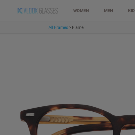
WOMEN
MEN
KI
All Frames
>
Flame