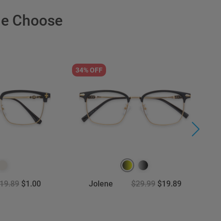
le Choose
34% OFF
5
19.89
$1.00
Jolene
$29.99
$19.89