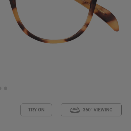
TRY ON
360° VIEWING