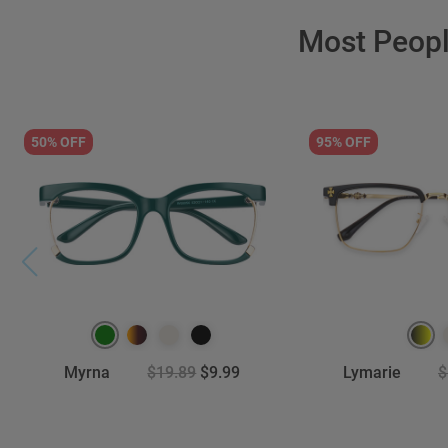
Most Peop
50% OFF
95% OFF
Myrna
$19.89
$9.99
Lymarie
$