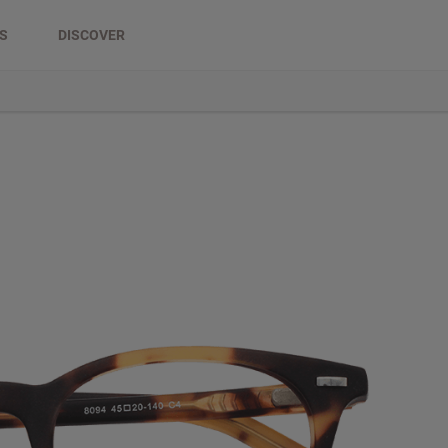
DS
DISCOVER