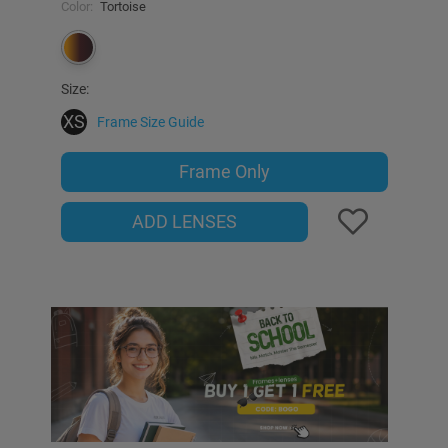
Color:
Tortoise
Size:
XS
Frame Size Guide
Frame Only
ADD LENSES