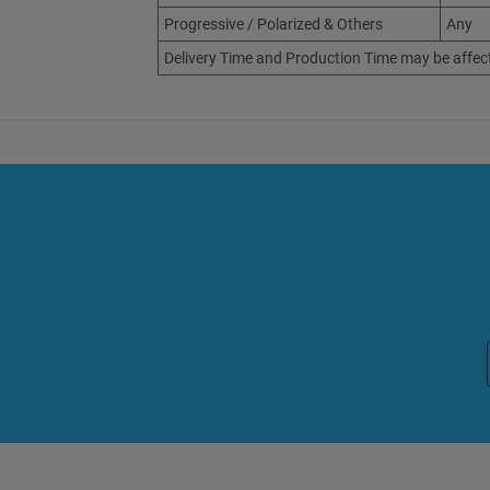
Progressive / Polarized & Others
Any
Delivery Time and Production Time may be affec