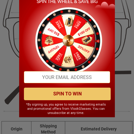
143.00mm
45.00mm
52.00mm
19.00mm
SPIN TO WIN
*By signing up, you agree to receive marketing emails
and promotional offers from VlookGlasses. You can
148.00mm
unsubscribe at any time.
Shipping
Origin
Estimated Delivery
Method