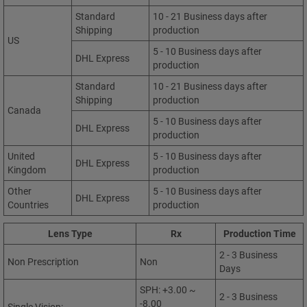
Standard
10 - 21 Business days after
Shipping
production
US
5 - 10 Business days after
DHL Express
production
Standard
10 - 21 Business days after
Shipping
production
Canada
5 - 10 Business days after
DHL Express
production
United
5 - 10 Business days after
DHL Express
Kingdom
production
Other
5 - 10 Business days after
DHL Express
Countries
production
Lens Type
Rx
Production Time
2 - 3 Business
Non Prescription
Non
Days
SPH: +3.00 ~
2 - 3 Business
-8.00