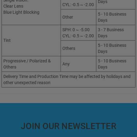
Single Vision:
Days
CYL: -0.5 ~ -2.00
Clear Lens
Blue Light Blocking
5 - 10 Business
Other
Days
SPH: 0 ~ -5.00
3 - 7 Business
CYL: -0.5 ~ -2.00
Days
Tint
5 - 10 Business
Others
Days
Progressive / Polarized &
5 - 10 Business
Any
Others
Days
Delivery Time and Production Time may be affected by holidays and
other unexpected reason
JOIN OUR NEWSLETTER