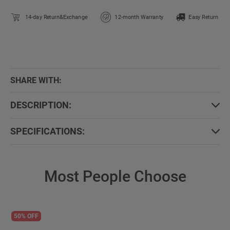
14-day Return&Exchange
12-month Warranty
Easy Return
SHARE WITH:
DESCRIPTION:
SPECIFICATIONS:
Most People Choose
50% OFF