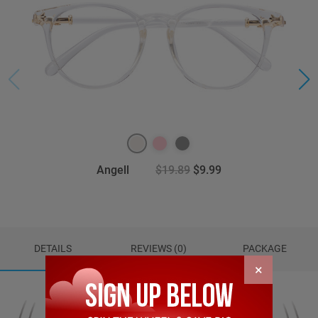
Angell
$19.89
$9.99
DETAILS
REVIEWS (0)
PACKAGE
×