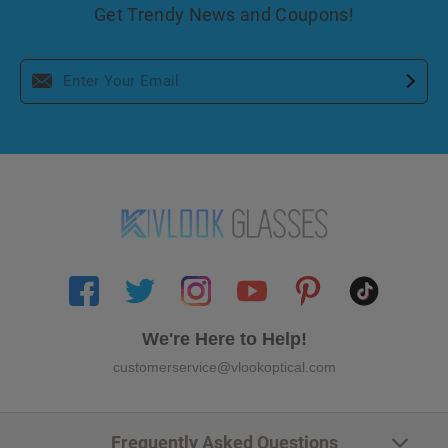
Get Trendy News and Coupons!
We're Here to Help!
customerservice@vlookoptical.com
Frequently Asked Questions