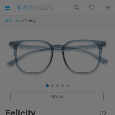
All Frames
>
Felicity
TRY ON
Felicity