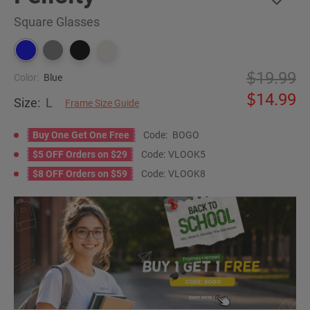
Square Glasses
19.99
Color:
Blue
14.99
Size:
L
Frame Size Guide
Buy One Get One Free
Code:
BOGO
$5 OFF Orders on $29
Code:
VLOOK5
$8 OFF Orders on $59
Code:
VLOOK8