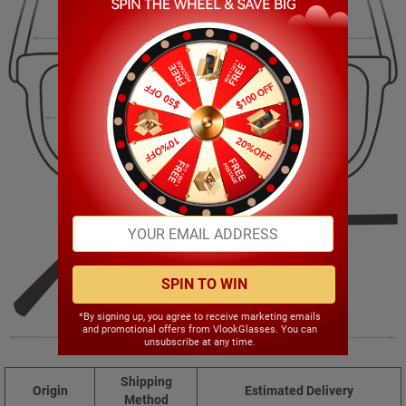
134.00mm
29.00mm
50.00mm
19.00mm
SPIN TO WIN
*By signing up, you agree to receive marketing emails
and promotional offers from VlookGlasses. You can
130.00mm
unsubscribe at any time.
Shipping
Origin
Estimated Delivery
Method