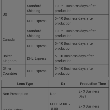
Standard
10 - 21 Business days after
Shipping
production
US
5 - 10 Business days after
DHL Express
production
Standard
10 - 21 Business days after
Shipping
production
Canada
5 - 10 Business days after
DHL Express
production
United
5 - 10 Business days after
DHL Express
Kingdom
production
Other
5 - 10 Business days after
DHL Express
Countries
production
Lens Type
Rx
Production Time
2 - 3 Business
Non Prescription
Non
Days
SPH: +3.00 ~
2 - 3 Business
-8.00