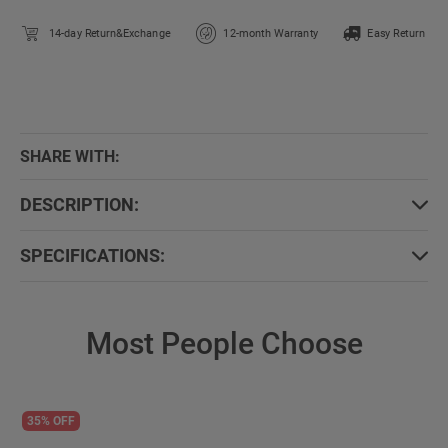
14-day Return&Exchange
12-month Warranty
Easy Return
SHARE WITH:
DESCRIPTION:
SPECIFICATIONS:
Most People Choose
35% OFF