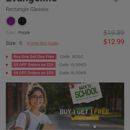
Rectangle Glasses
19.89
Color:
Purple
12.99
Size:
S
Frame Size Guide
Buy One Get One Free
Code:
BOGO
$5 OFF Orders on $29
Code:
VLOOK5
$8 OFF Orders on $59
Code:
VLOOK8