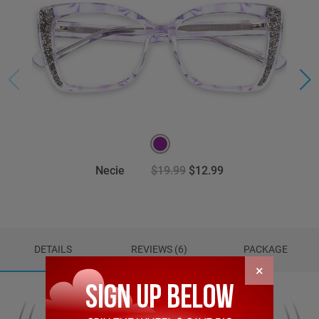
Necie
$19.99
$12.99
DETAILS
REVIEWS (6)
PACKAGE
×