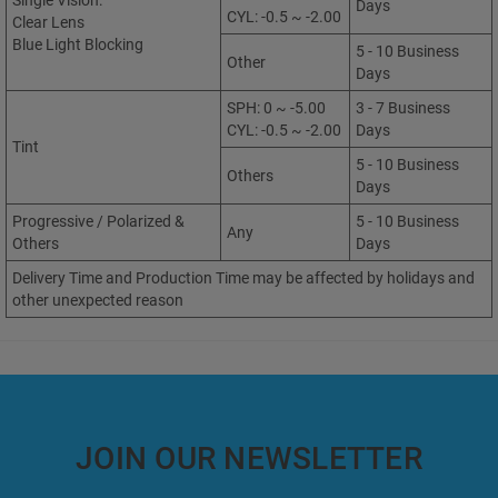
Single Vision:
Days
CYL: -0.5 ~ -2.00
Clear Lens
Blue Light Blocking
5 - 10 Business
Other
Days
SPH: 0 ~ -5.00
3 - 7 Business
CYL: -0.5 ~ -2.00
Days
Tint
5 - 10 Business
Others
Days
Progressive / Polarized &
5 - 10 Business
Any
Others
Days
Delivery Time and Production Time may be affected by holidays and
other unexpected reason
JOIN OUR NEWSLETTER