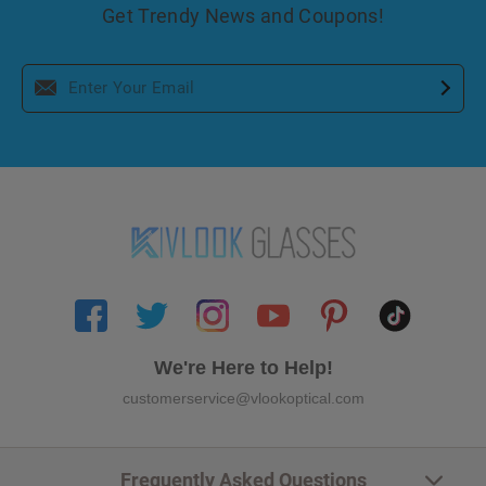
Get Trendy News and Coupons!
We're Here to Help!
customerservice@vlookoptical.com
Frequently Asked Questions