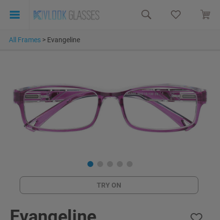
All Frames
>
Evangeline
TRY ON
Evangeline