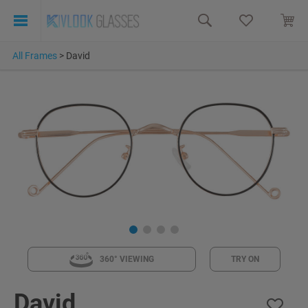
All Frames
>
David
360° VIEWING
TRY ON
David