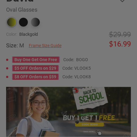
Oval Glasses
29.99
Color:
Blackgold
16.99
Size:
M
Frame Size Guide
Buy One Get One Free
Code:
BOGO
$5 OFF Orders on $29
Code:
VLOOK5
$8 OFF Orders on $59
Code:
VLOOK8