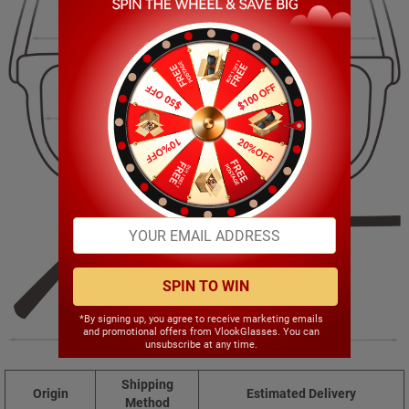
135.00mm
45.00mm
48.00mm
22.00mm
SPIN TO WIN
*By signing up, you agree to receive marketing emails
and promotional offers from VlookGlasses. You can
140.00mm
unsubscribe at any time.
Shipping
Origin
Estimated Delivery
Method