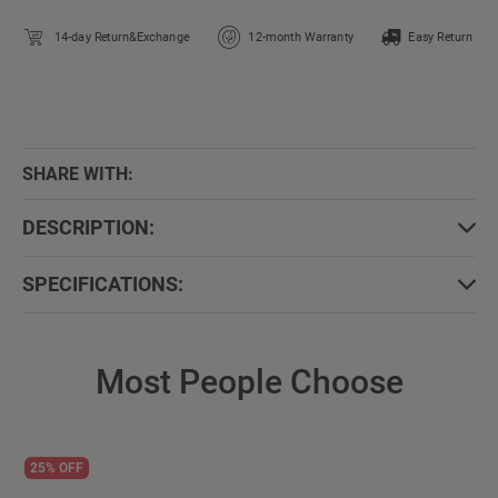
14-day Return&Exchange
12-month Warranty
Easy Return
SHARE WITH:
DESCRIPTION:
SPECIFICATIONS:
Most People Choose
25% OFF