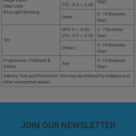
Single Vision:
Days
CYL: -0.5 ~ -2.00
Clear Lens
Blue Light Blocking
5 - 10 Business
Other
Days
SPH: 0 ~ -5.00
3 - 7 Business
CYL: -0.5 ~ -2.00
Days
Tint
5 - 10 Business
Others
Days
Progressive / Polarized &
5 - 10 Business
Any
Others
Days
Delivery Time and Production Time may be affected by holidays and
other unexpected reason
JOIN OUR NEWSLETTER