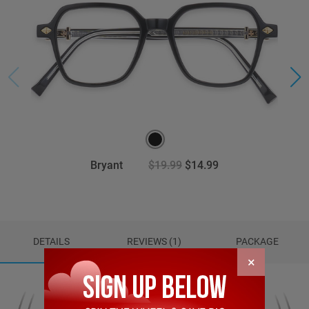
Bryant
$19.99
$14.99
DETAILS
REVIEWS (1)
PACKAGE
×