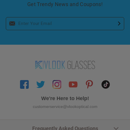
Get Trendy News and Coupons!
We're Here to Help!
customerservice@vlookoptical.com
Frequently Asked Questions