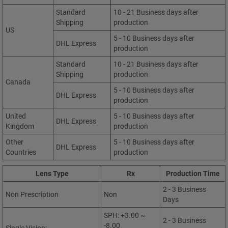
Standard
10 - 21 Business days after
Shipping
production
US
5 - 10 Business days after
DHL Express
production
Standard
10 - 21 Business days after
Shipping
production
Canada
5 - 10 Business days after
DHL Express
production
United
5 - 10 Business days after
DHL Express
Kingdom
production
Other
5 - 10 Business days after
DHL Express
Countries
production
Lens Type
Rx
Production Time
2 - 3 Business
Non Prescription
Non
Days
SPH: +3.00 ~
2 - 3 Business
-8.00