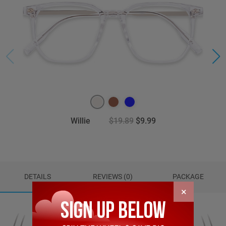
Willie
$19.89
$9.99
DETAILS
REVIEWS (0)
PACKAGE
×