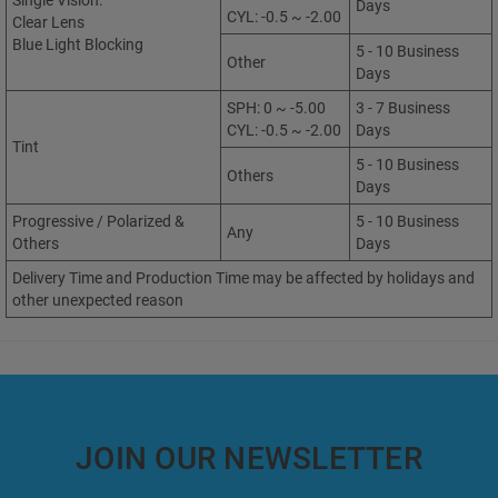
Single Vision:
Days
CYL: -0.5 ~ -2.00
Clear Lens
Blue Light Blocking
5 - 10 Business
Other
Days
SPH: 0 ~ -5.00
3 - 7 Business
CYL: -0.5 ~ -2.00
Days
Tint
5 - 10 Business
Others
Days
Progressive / Polarized &
5 - 10 Business
Any
Others
Days
Delivery Time and Production Time may be affected by holidays and
other unexpected reason
JOIN OUR NEWSLETTER