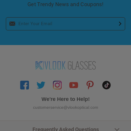
Get Trendy News and Coupons!
We're Here to Help!
customerservice@vlookoptical.com
Frequently Asked Questions