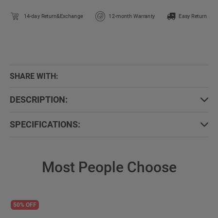
14-day Return&Exchange
12-month Warranty
Easy Return
SHARE WITH:
DESCRIPTION:
SPECIFICATIONS:
Most People Choose
50% OFF