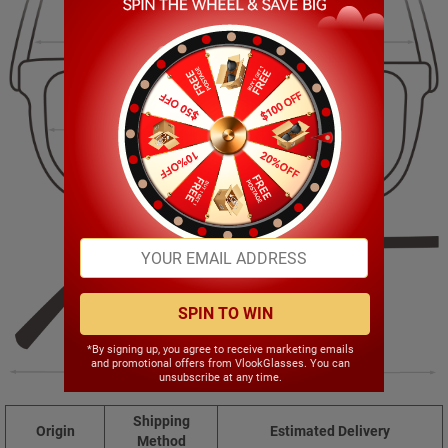
138.00mm
47.00mm
52.00mm
20.00mm
SPIN TO WIN
*By signing up, you agree to receive marketing emails
and promotional offers from VlookGlasses. You can
145.00mm
unsubscribe at any time.
Shipping
Origin
Estimated Delivery
Method