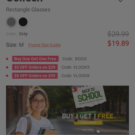
Rectangle Glasses
29.99
Color:
Grey
19.89
Size:
M
Frame Size Guide
Buy One Get One Free
Code:
BOGO
$5 OFF Orders on $29
Code:
VLOOK5
$8 OFF Orders on $59
Code:
VLOOK8