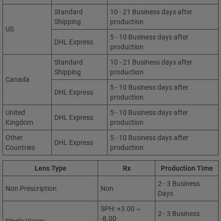
Standard
10 - 21 Business days after
Shipping
production
US
5 - 10 Business days after
DHL Express
production
Standard
10 - 21 Business days after
Shipping
production
Canada
5 - 10 Business days after
DHL Express
production
United
5 - 10 Business days after
DHL Express
Kingdom
production
Other
5 - 10 Business days after
DHL Express
Countries
production
Lens Type
Rx
Production Time
2 - 3 Business
Non Prescription
Non
Days
SPH: +3.00 ~
2 - 3 Business
-8.00