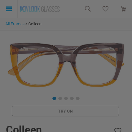
All Frames
>
Colleen
TRY ON
Colleen