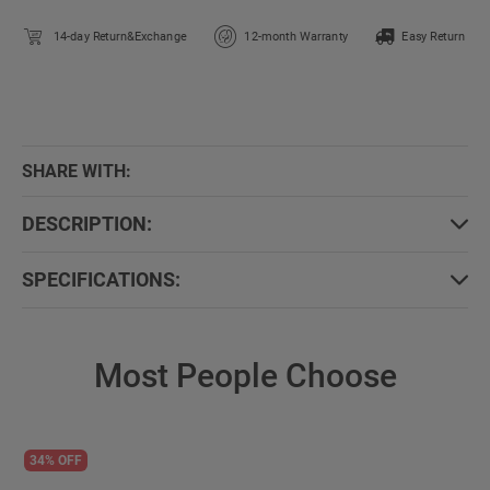
14-day Return&Exchange
12-month Warranty
Easy Return
SHARE WITH:
DESCRIPTION:
SPECIFICATIONS:
Most People Choose
34% OFF