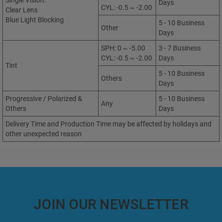
Single Vision:
Days
CYL: -0.5 ~ -2.00
Clear Lens
Blue Light Blocking
5 - 10 Business
Other
Days
SPH: 0 ~ -5.00
3 - 7 Business
CYL: -0.5 ~ -2.00
Days
Tint
5 - 10 Business
Others
Days
Progressive / Polarized &
5 - 10 Business
Any
Others
Days
Delivery Time and Production Time may be affected by holidays and
other unexpected reason
JOIN OUR NEWSLETTER