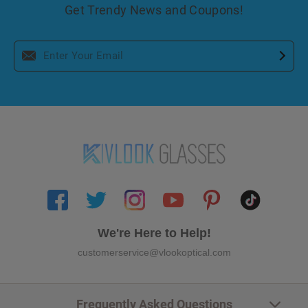
Get Trendy News and Coupons!
We're Here to Help!
customerservice@vlookoptical.com
Frequently Asked Questions