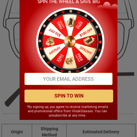
139.00mm
44.00mm
55.00mm
20.00mm
SPIN TO WIN
*By signing up, you agree to receive marketing emails
and promotional offers from VlookGlasses. You can
141.00mm
unsubscribe at any time.
Shipping
Origin
Estimated Delivery
Method