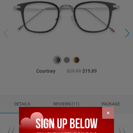
Courtney
$29.99
$19.89
DETAILS
REVIEWS (11)
PACKAGE
×