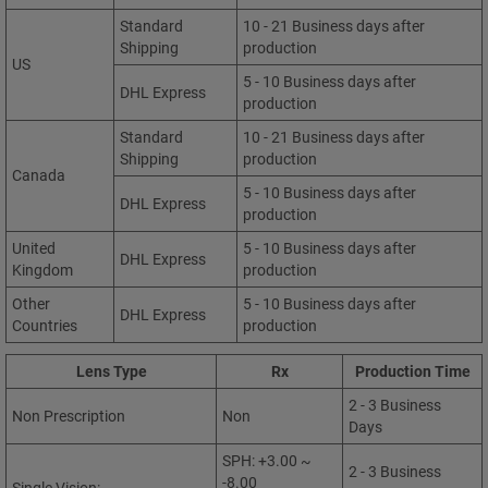
Standard
10 - 21 Business days after
Shipping
production
US
5 - 10 Business days after
DHL Express
production
Standard
10 - 21 Business days after
Shipping
production
Canada
5 - 10 Business days after
DHL Express
production
United
5 - 10 Business days after
DHL Express
Kingdom
production
Other
5 - 10 Business days after
DHL Express
Countries
production
Lens Type
Rx
Production Time
2 - 3 Business
Non Prescription
Non
Days
SPH: +3.00 ~
2 - 3 Business
-8.00