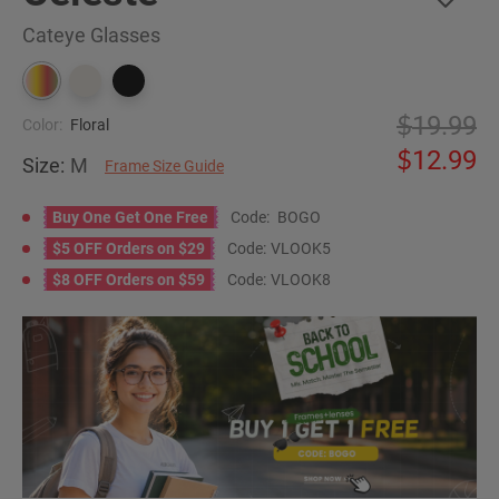
Cateye Glasses
19.99
Color:
Floral
12.99
Size:
M
Frame Size Guide
Buy One Get One Free
Code:
BOGO
$5 OFF Orders on $29
Code:
VLOOK5
$8 OFF Orders on $59
Code:
VLOOK8