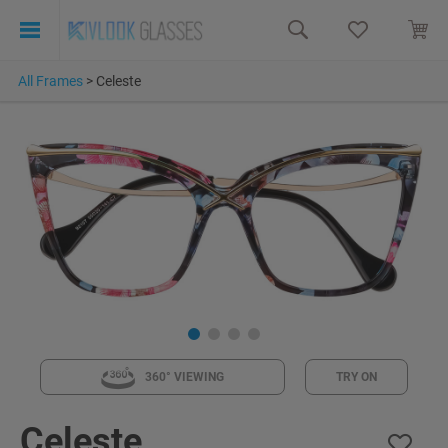
All Frames
>
Celeste
360° VIEWING
TRY ON
Celeste