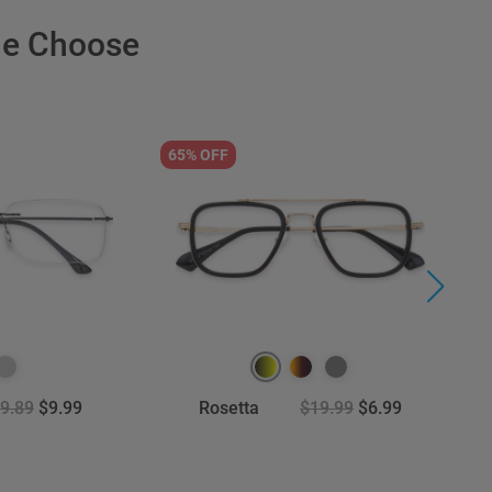
le Choose
65% OFF
9
9.89
$9.99
Rosetta
$19.99
$6.99