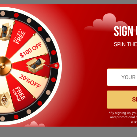
S
*By signing up, yo
142.00mm
and promotional 
unsu