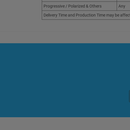
Progressive / Polarized & Others
Any
Delivery Time and Production Time may be affec