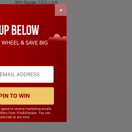
SPH Range: -15.0 ~ 6.0
Frame Weight: 15.90 grams
×
Material: Mixed Material
PIN TO WIN
u agree to receive marketing emails
offers from VlookGlasses. You can
bscribe at any time.