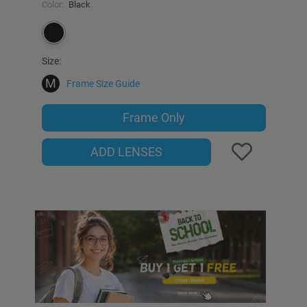
Color:
Black
Size:
M
Frame Size Guide
Frame Only
ADD LENSES