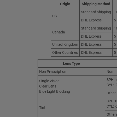
Origin
Shipping Method
Standard Shipping
1
US
DHL Express
5
Standard Shipping
1
Canada
DHL Express
5
United Kingdom
DHL Express
5
Other Countries
DHL Express
5
Lens Type
Non Prescription
Non
SPH: +
Single Vision:
CYL: -
Clear Lens
Blue Light Blocking
Other
SPH: 0
CYL: -
Tint
Other