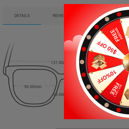
DETAILS
REVIEWS (0)
PACKAGE
137.00mm
41.00mm
50.00mm
19.00mm