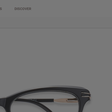
DS
DISCOVER