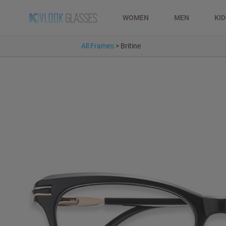
WOMEN
MEN
KI
All Frames
>
Britine