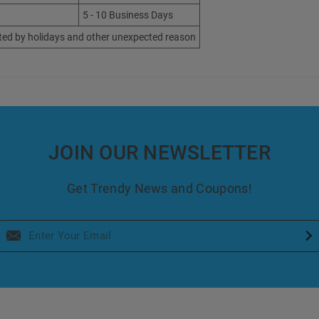
5 - 10 Business Days
ted by holidays and other unexpected reason
JOIN OUR NEWSLETTER
Get Trendy News and Coupons!