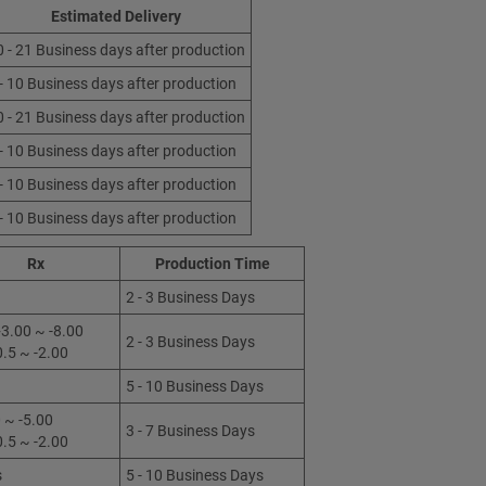
Estimated Delivery
0 - 21 Business days after production
 - 10 Business days after production
0 - 21 Business days after production
 - 10 Business days after production
 - 10 Business days after production
 - 10 Business days after production
Rx
Production Time
2 - 3 Business Days
3.00 ~ -8.00
2 - 3 Business Days
0.5 ~ -2.00
5 - 10 Business Days
 ~ -5.00
3 - 7 Business Days
0.5 ~ -2.00
s
5 - 10 Business Days