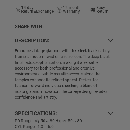
14-day
12-month
Easy
Return&Exchange
Warranty
Return
SHARE WITH:
DESCRIPTION:
5% OFF
20% OFF
Embrace vintage glamour with this sleek black cat-eye
frame, a modern twist on a retro icon. The deep black
finish adds sophistication, making it a versatile
accessory for both professional and creative
environments. Subtle metallic accents along the
temples enhance its refined appeal. Perfect for
fashion-forward individuals seeking a blend of
nostalgia and innovation, the cat-eye design exudes
confidence and artistry.
Lymarie
$19.89
$1.00
Libby
$24.89
$
SPECIFICATIONS:
PD Range: My:50 ~ 80 Hyper: 50 ~ 80
CYL Range: -6.0 ~ 6.0