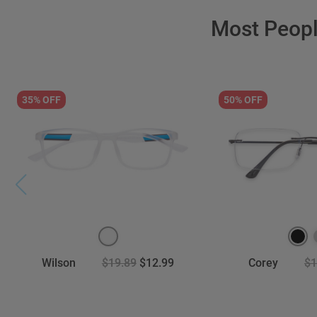
Most Peop
35% OFF
50% OFF
Wilson
$19.89
$12.99
Corey
$1