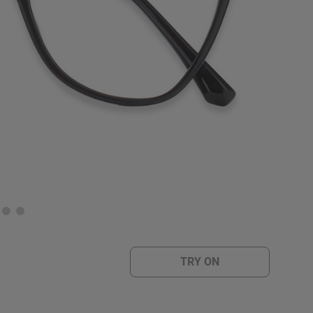
TRY ON