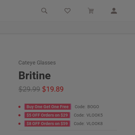
Cateye Glasses
Britine
29.99
19.89
Buy One Get One Free
Code:
BOGO
$5 OFF Orders on $29
Code:
VLOOK5
$8 OFF Orders on $59
Code:
VLOOK8