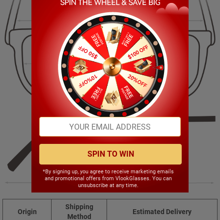
141.00mm
45.00mm
53.00mm
18.00mm
SPIN TO WIN
*By signing up, you agree to receive marketing emails
and promotional offers from VlookGlasses. You can
140.00mm
unsubscribe at any time.
Shipping
Origin
Estimated Delivery
Method