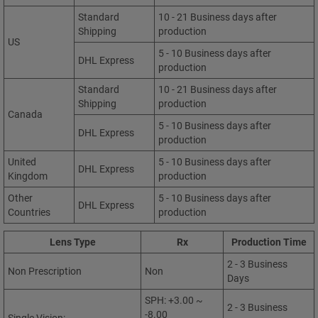
Standard
10 - 21 Business days after
Shipping
production
US
5 - 10 Business days after
DHL Express
production
Standard
10 - 21 Business days after
Shipping
production
Canada
5 - 10 Business days after
DHL Express
production
United
5 - 10 Business days after
DHL Express
Kingdom
production
Other
5 - 10 Business days after
DHL Express
Countries
production
Lens Type
Rx
Production Time
2 - 3 Business
Non Prescription
Non
Days
SPH: +3.00 ~
2 - 3 Business
-8.00