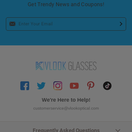
Get Trendy News and Coupons!
We're Here to Help!
customerservice@vlookoptical.com
Frequently Asked Questions