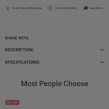
14-day Return&Exchange
12-month Warranty
Easy Return
SHARE WITH:
DESCRIPTION:
SPECIFICATIONS:
Most People Choose
26% OFF