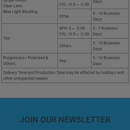
Single Vision:
Days
CYL: -0.5 ~ -2.00
Clear Lens
Blue Light Blocking
5 - 10 Business
Other
Days
SPH: 0 ~ -5.00
3 - 7 Business
CYL: -0.5 ~ -2.00
Days
Tint
5 - 10 Business
Others
Days
Progressive / Polarized &
5 - 10 Business
Any
Others
Days
Delivery Time and Production Time may be affected by holidays and
other unexpected reason
JOIN OUR NEWSLETTER