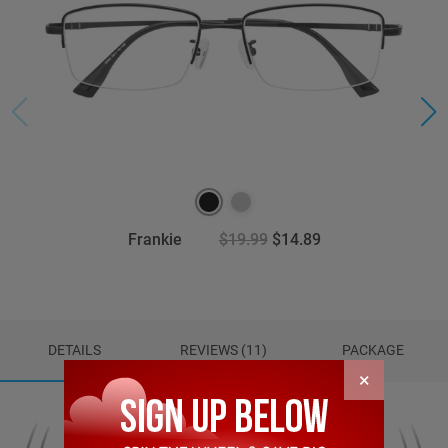
Frankie
$19.99
$14.89
DETAILS
REVIEWS (11)
PACKAGE
×