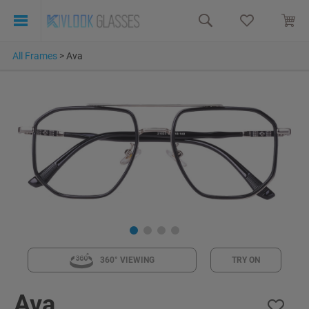
All Frames
>
Ava
360° VIEWING
TRY ON
Ava