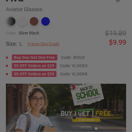
Aviator Glasses
19.89
Color:
Silver Black
9.99
Size:
L
Frame Size Guide
Buy One Get One Free
Code:
BOGO
$5 OFF Orders on $29
Code:
VLOOK5
$8 OFF Orders on $59
Code:
VLOOK8