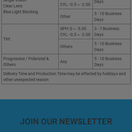
Single Vision:
Days
CYL: -0.5 ~ -2.00
Clear Lens
Blue Light Blocking
5 - 10 Business
Other
Days
SPH: 0 ~ -5.00
3 - 7 Business
CYL: -0.5 ~ -2.00
Days
Tint
5 - 10 Business
Others
Days
Progressive / Polarized &
5 - 10 Business
Any
Others
Days
Delivery Time and Production Time may be affected by holidays and
other unexpected reason
JOIN OUR NEWSLETTER