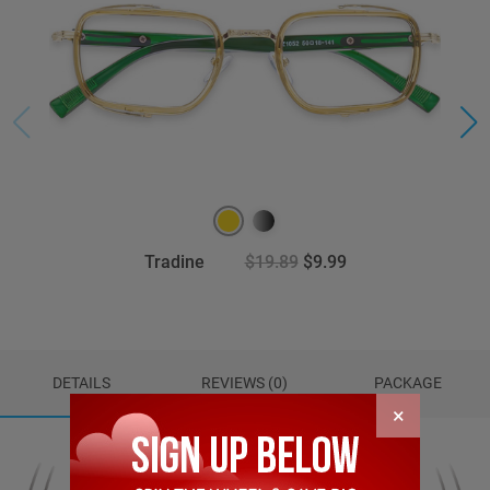
Tradine
$19.89
$9.99
DETAILS
REVIEWS (0)
PACKAGE
×