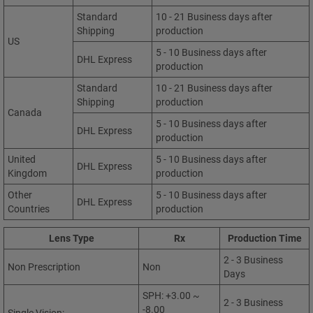
Standard
10 - 21 Business days after
Shipping
production
US
5 - 10 Business days after
DHL Express
production
Standard
10 - 21 Business days after
Shipping
production
Canada
5 - 10 Business days after
DHL Express
production
United
5 - 10 Business days after
DHL Express
Kingdom
production
Other
5 - 10 Business days after
DHL Express
Countries
production
Lens Type
Rx
Production Time
2 - 3 Business
Non Prescription
Non
Days
SPH: +3.00 ~
2 - 3 Business
-8.00