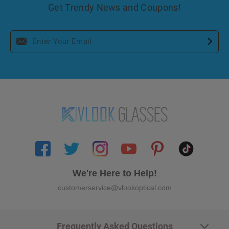
Get Trendy News and Coupons!
We're Here to Help!
customerservice@vlookoptical.com
Frequently Asked Questions