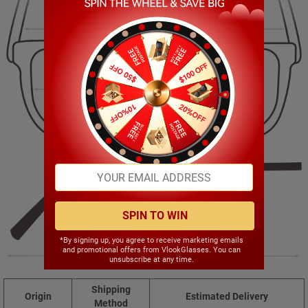
143.00mm
39.00mm
50.00mm
19.00mm
SPIN TO WIN
*By signing up, you agree to receive marketing emails
and promotional offers from VlookGlasses. You can
146.00mm
unsubscribe at any time.
Shipping
Origin
Estimated Delivery
Method