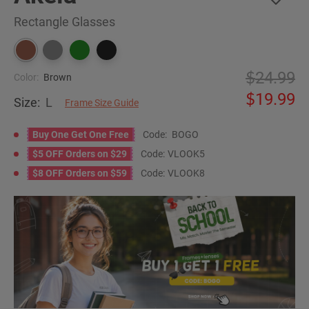
Rectangle Glasses
24.99
Color:
Brown
19.99
Size:
L
Frame Size Guide
Buy One Get One Free
Code:
BOGO
$5 OFF Orders on $29
Code:
VLOOK5
$8 OFF Orders on $59
Code:
VLOOK8