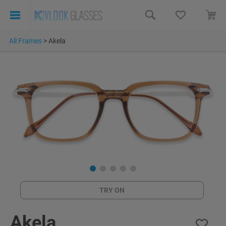
All Frames
>
Akela
TRY ON
Akela