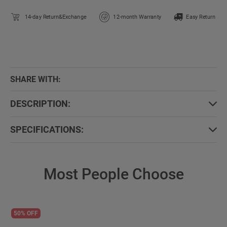
14-day Return&Exchange
12-month Warranty
Easy Return
SHARE WITH:
DESCRIPTION:
SPECIFICATIONS:
Most People Choose
50% OFF