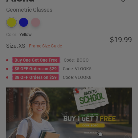
Geometric Glasses
Color:
Yellow
19.99
Size:
XS
Frame Size Guide
Buy One Get One Free
Code:
BOGO
$5 OFF Orders on $29
Code:
VLOOK5
$8 OFF Orders on $59
Code:
VLOOK8