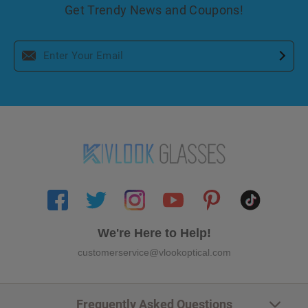
Get Trendy News and Coupons!
We're Here to Help!
customerservice@vlookoptical.com
Frequently Asked Questions