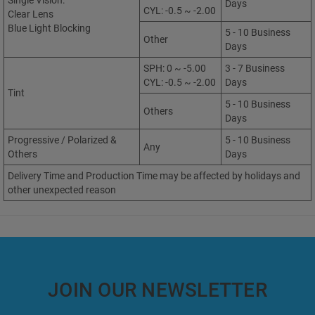
Single Vision:
Days
CYL: -0.5 ~ -2.00
Clear Lens
Blue Light Blocking
5 - 10 Business
Other
Days
SPH: 0 ~ -5.00
3 - 7 Business
CYL: -0.5 ~ -2.00
Days
Tint
5 - 10 Business
Others
Days
Progressive / Polarized &
5 - 10 Business
Any
Others
Days
Delivery Time and Production Time may be affected by holidays and
other unexpected reason
JOIN OUR NEWSLETTER