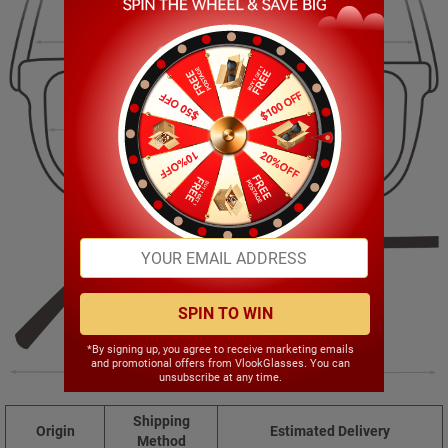
124.00mm
40.00mm
47.00mm
17.00mm
SPIN TO WIN
*By signing up, you agree to receive marketing emails
and promotional offers from VlookGlasses. You can
135.00mm
unsubscribe at any time.
Shipping
Origin
Estimated Delivery
Method