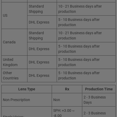
Standard
10 - 21 Business days after
Shipping
production
US
5 - 10 Business days after
DHL Express
production
Standard
10 - 21 Business days after
Shipping
production
Canada
5 - 10 Business days after
DHL Express
production
United
5 - 10 Business days after
DHL Express
Kingdom
production
Other
5 - 10 Business days after
DHL Express
Countries
production
Lens Type
Rx
Production Time
2 - 3 Business
Non Prescription
Non
Days
SPH: +3.00 ~
2 - 3 Business
-8.00