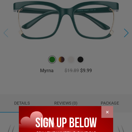
Myrna
$19.89
$9.99
DETAILS
REVIEWS (0)
PACKAGE
×