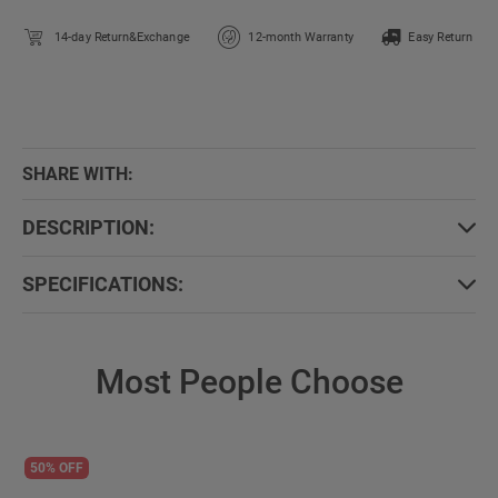
14-day Return&Exchange
12-month Warranty
Easy Return
SHARE WITH:
DESCRIPTION:
SPECIFICATIONS:
Most People Choose
50% OFF