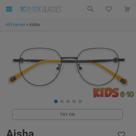
All Frames
>
Aisha
TRY ON
Aisha