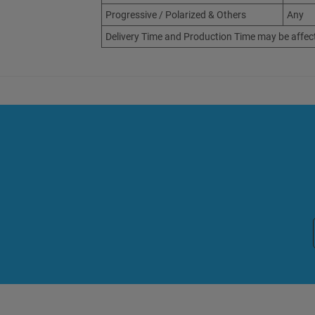
Progressive / Polarized & Others
Any
Delivery Time and Production Time may be affec