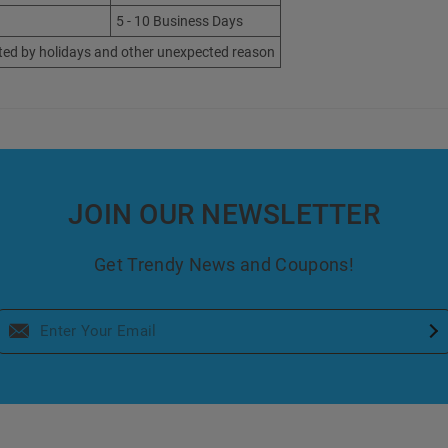
5 - 10 Business Days
ted by holidays and other unexpected reason
JOIN OUR NEWSLETTER
Get Trendy News and Coupons!