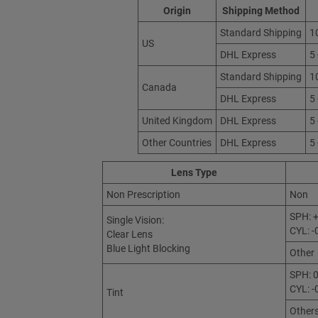
Origin
Shipping Method
Standard Shipping
1
US
DHL Express
5
Standard Shipping
1
Canada
DHL Express
5
United Kingdom
DHL Express
5
Other Countries
DHL Express
5
Lens Type
Non Prescription
Non
SPH: +
Single Vision:
CYL: -
Clear Lens
Blue Light Blocking
Other
SPH: 0
CYL: -
Tint
Other