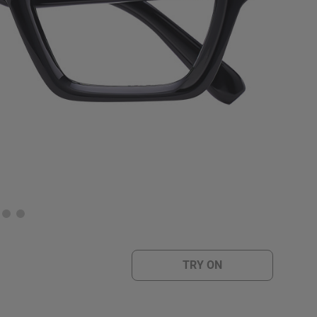
TRY ON