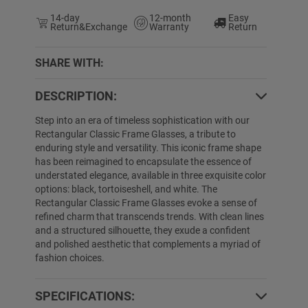
14-day
12-month
Easy
Return&Exchange
Warranty
Return
SHARE WITH:
DESCRIPTION:
5% OFF
95% OFF
Step into an era of timeless sophistication with our
Rectangular Classic Frame Glasses, a tribute to
enduring style and versatility. This iconic frame shape
has been reimagined to encapsulate the essence of
understated elegance, available in three exquisite color
options: black, tortoiseshell, and white. The
Rectangular Classic Frame Glasses evoke a sense of
refined charm that transcends trends. With clean lines
and a structured silhouette, they exude a confident
and polished aesthetic that complements a myriad of
Ciara
$19.89
$6.99
Lymarie
$19.89
fashion choices.
SPECIFICATIONS: