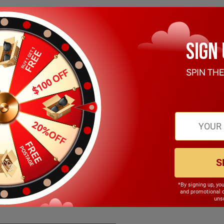
S
*By signing up, yo
143.00mm
and promotional 
unsu