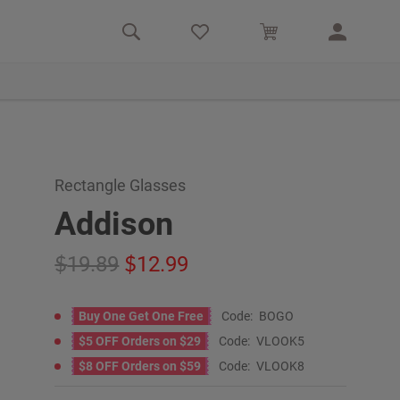
Rectangle Glasses
Addison
19.89
12.99
Buy One Get One Free
Code:
BOGO
$5 OFF Orders on $29
Code:
VLOOK5
$8 OFF Orders on $59
Code:
VLOOK8