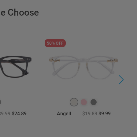
le Choose
50% OFF
6
39.99
$24.89
Angell
$19.89
$9.99