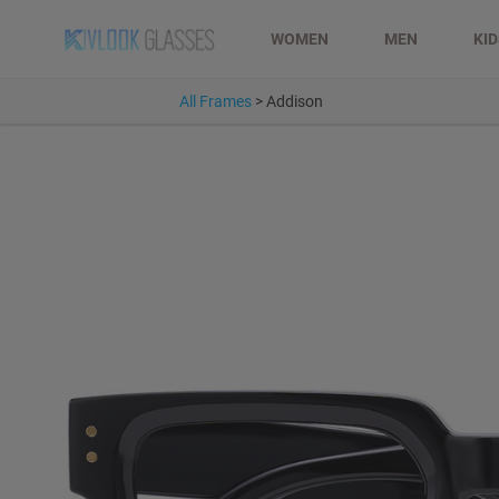
WOMEN
MEN
KI
All Frames
>
Addison