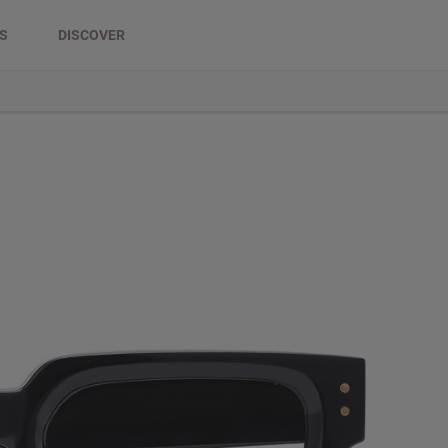
DS
DISCOVER