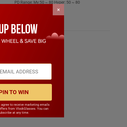
PD Range: My:50 ~ 80 Hyper: 50 ~ 80
CYL Range: -6.0 ~ 6.0
×
SPH Range: -15.0 ~ 6.0
Frame Weight: 32.70 grams
Material: Other Plastic
PIN TO WIN
u agree to receive marketing emails
offers from VlookGlasses. You can
bscribe at any time.