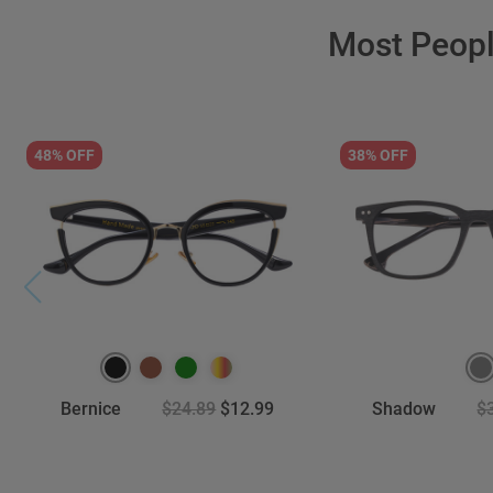
Most Peop
48% OFF
38% OFF
Bernice
$24.89
$12.99
Shadow
$