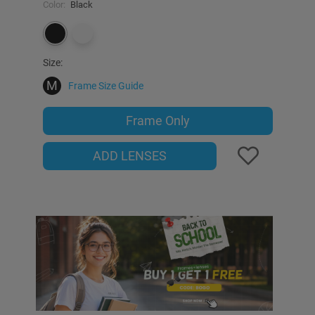
Color:
Black
Size:
M
Frame Size Guide
Frame Only
ADD LENSES