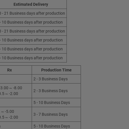
Estimated Delivery
0 - 21 Business days after production
 - 10 Business days after production
0 - 21 Business days after production
 - 10 Business days after production
 - 10 Business days after production
 - 10 Business days after production
Rx
Production Time
2 - 3 Business Days
3.00 ~ -8.00
2 - 3 Business Days
0.5 ~ -2.00
5 - 10 Business Days
 ~ -5.00
3 - 7 Business Days
0.5 ~ -2.00
s
5 - 10 Business Days