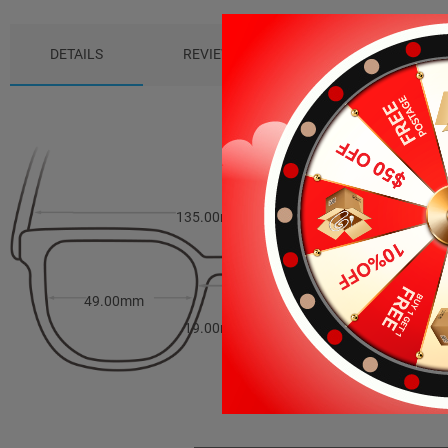
DETAILS
REVIEWS (0)
PACKAGE
135.00mm
36.00mm
49.00mm
19.00mm