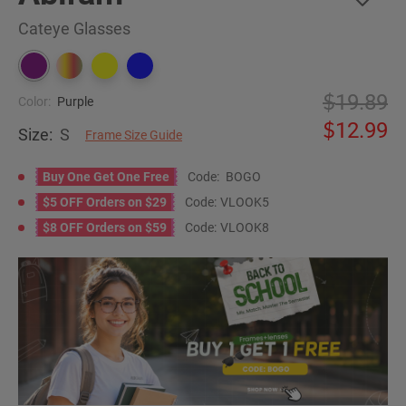
Cateye Glasses
19.89
Color:
Purple
12.99
Size:
S
Frame Size Guide
Buy One Get One Free
Code:
BOGO
$5 OFF Orders on $29
Code:
VLOOK5
$8 OFF Orders on $59
Code:
VLOOK8