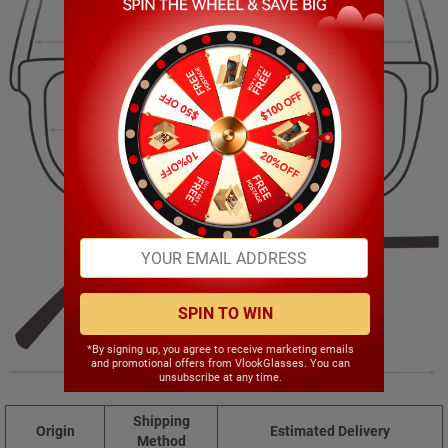
130.00mm
36.00mm
50.00mm
17.00mm
SPIN TO WIN
*By signing up, you agree to receive marketing emails
and promotional offers from VlookGlasses. You can
145.00mm
unsubscribe at any time.
Shipping
Origin
Estimated Delivery
Method