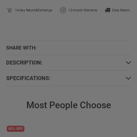
14-day Return&Exchange
12-month Warranty
Easy Return
SHARE WITH:
DESCRIPTION:
SPECIFICATIONS:
Most People Choose
65% OFF