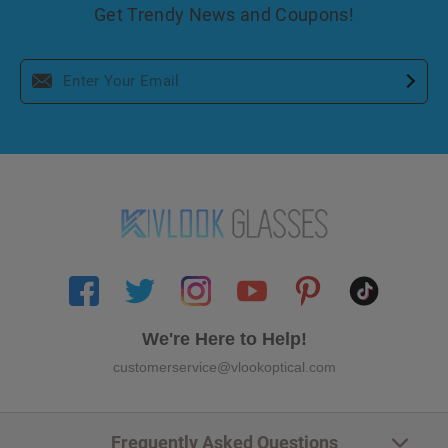
Get Trendy News and Coupons!
We're Here to Help!
customerservice@vlookoptical.com
Frequently Asked Questions