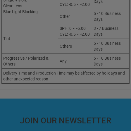
Single Vision:
Days
CYL: -0.5 ~ -2.00
Clear Lens
Blue Light Blocking
5 - 10 Business
Other
Days
SPH: 0 ~ -5.00
3 - 7 Business
CYL: -0.5 ~ -2.00
Days
Tint
5 - 10 Business
Others
Days
Progressive / Polarized &
5 - 10 Business
Any
Others
Days
Delivery Time and Production Time may be affected by holidays and
other unexpected reason
JOIN OUR NEWSLETTER