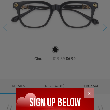
Ciara
$19.89
$6.99
DETAILS
REVIEWS (0)
PACKAGE
×