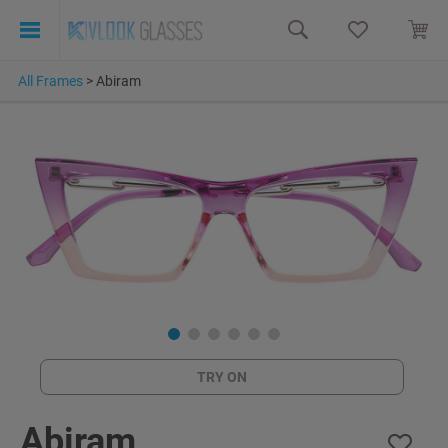
All Frames
>
Abiram
TRY ON
Abiram