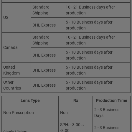
Standard
10 - 21 Business days after
Shipping
production
US
5 - 10 Business days after
DHL Express
production
Standard
10 - 21 Business days after
Shipping
production
Canada
5 - 10 Business days after
DHL Express
production
United
5 - 10 Business days after
DHL Express
Kingdom
production
Other
5 - 10 Business days after
DHL Express
Countries
production
Lens Type
Rx
Production Time
2 - 3 Business
Non Prescription
Non
Days
SPH: +3.00 ~
2 - 3 Business
-8.00