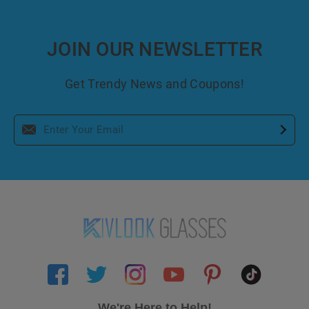
JOIN OUR NEWSLETTER
Get Trendy News and Coupons!
We're Here to Help!