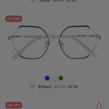
Jamie
$34.89
$9.99
87% OFF
Brittany
$29.99
$3.99
26% OFF