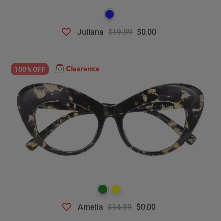
Juliana
$19.99
$0.00
100% OFF
Amelia
$14.89
$0.00