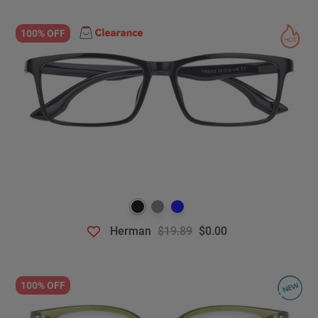
100% OFF
Herman
$19.89
$0.00
100% OFF