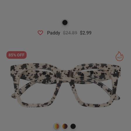
Paddy
$24.89
$2.99
85% OFF