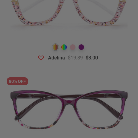
Adelina
$19.89
$3.00
80% OFF