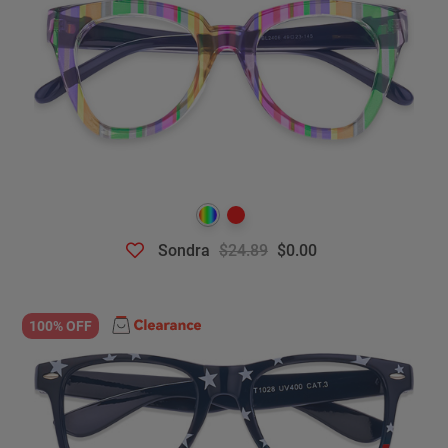
Sondra
$24.89
$0.00
100% OFF