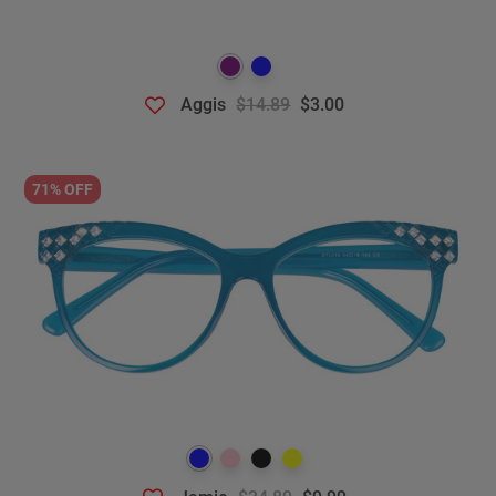
Aggis
$14.89
$3.00
71% OFF