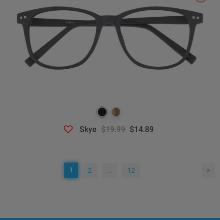
Skye
$19.99
$14.89
1
2
...
12
>