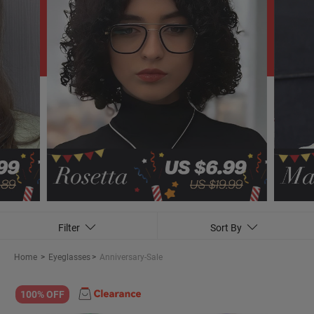
Filter
Sort By
Home
>
Eyeglasses
>
Anniversary-Sale
100% OFF