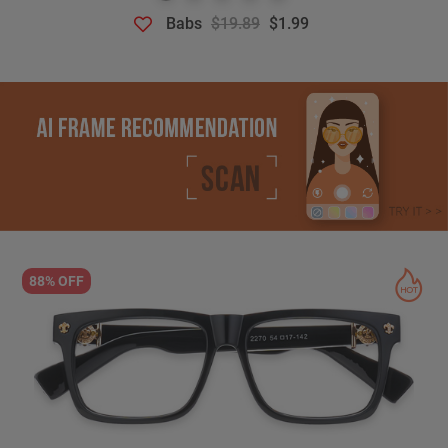
Babs
$19.89
$1.99
88% OFF