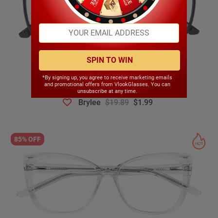
SPIN TO WIN
*By signing up, you agree to receive marketing emails
and promotional offers from VlookGlasses. You can
unsubscribe at any time.
Brylee
$19.89
$1.99
85% OFF