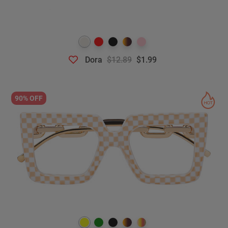
Dora
$12.89
$1.99
90% OFF