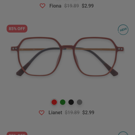
Fiona
$19.89
$2.99
85% OFF
Lianet
$19.89
$2.99