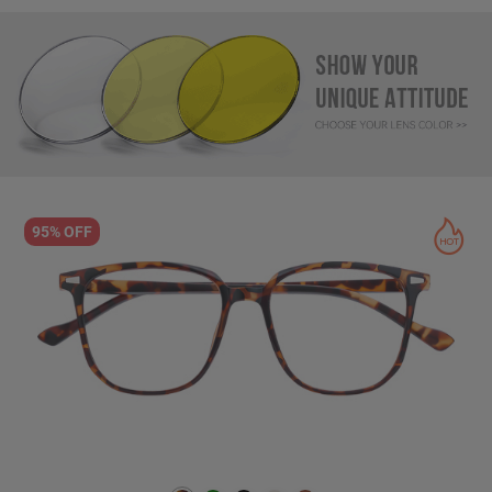
95% OFF