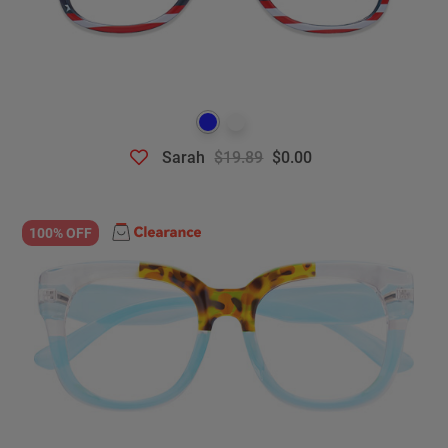
Sarah
$19.89
$0.00
100% OFF