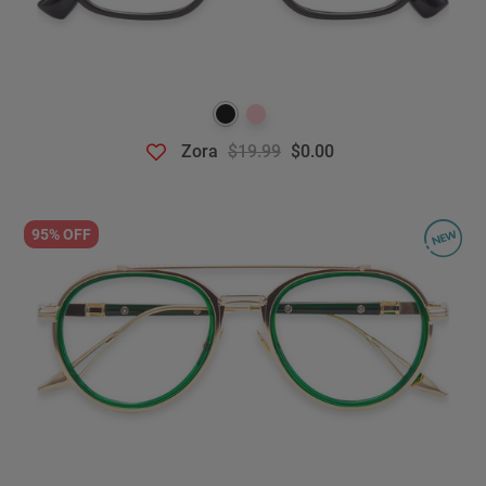
Zora
$19.99
$0.00
95% OFF