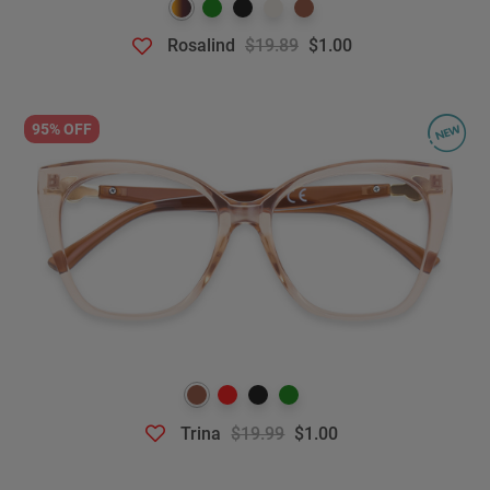
Rosalind
$19.89
$1.00
95% OFF
Trina
$19.99
$1.00