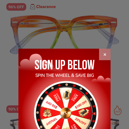
96% OFF
×
Sandra
$24.89
$1.00
90% OFF