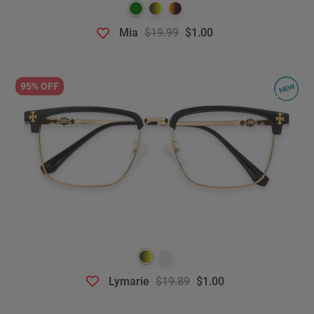
Mia
$19.99
$1.00
95% OFF
Lymarie
$19.89
$1.00