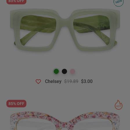
85% OFF
Chelsey
$19.89
$3.00
85% OFF