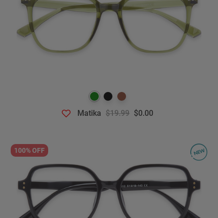
Matika
$19.99
$0.00
100% OFF