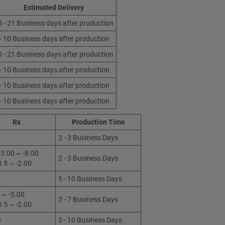
Estimated Delivery
0 - 21 Business days after production
 - 10 Business days after production
0 - 21 Business days after production
 - 10 Business days after production
 - 10 Business days after production
 - 10 Business days after production
Rx
Production Time
2 - 3 Business Days
3.00 ~ -8.00
2 - 3 Business Days
0.5 ~ -2.00
5 - 10 Business Days
 ~ -5.00
3 - 7 Business Days
0.5 ~ -2.00
s
5 - 10 Business Days