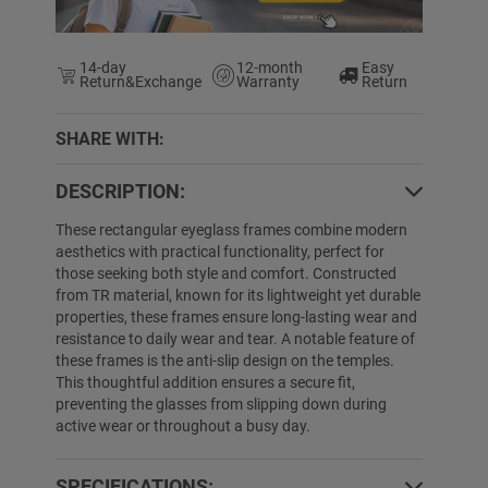
14-day
12-month
Easy
Return&Exchange
Warranty
Return
SHARE WITH:
5% OFF
65% OFF
DESCRIPTION:
These rectangular eyeglass frames combine modern
aesthetics with practical functionality, perfect for
those seeking both style and comfort. Constructed
from TR material, known for its lightweight yet durable
properties, these frames ensure long-lasting wear and
resistance to daily wear and tear. A notable feature of
these frames is the anti-slip design on the temples.
This thoughtful addition ensures a secure fit,
Nathaniel
$39.89
$29.89
Ciara
$19.89
$
preventing the glasses from slipping down during
active wear or throughout a busy day.
SPECIFICATIONS: