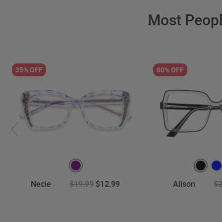
Most Peop
35% OFF
60% OFF
Necie
$19.99
$12.99
Alison
$2