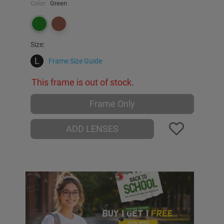
Color:
Green
Size:
L
Frame Size Guide
This frame is out of stock.
Frame Only
ADD LENSES