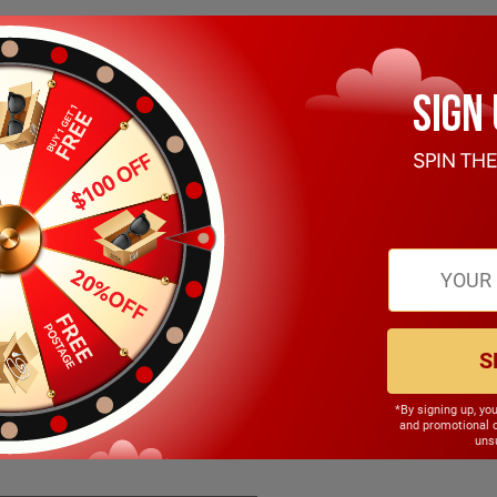
S
*By signing up, yo
145.00mm
and promotional 
unsu