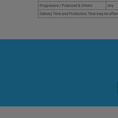
Progressive / Polarized & Others
Any
Delivery Time and Production Time may be affec