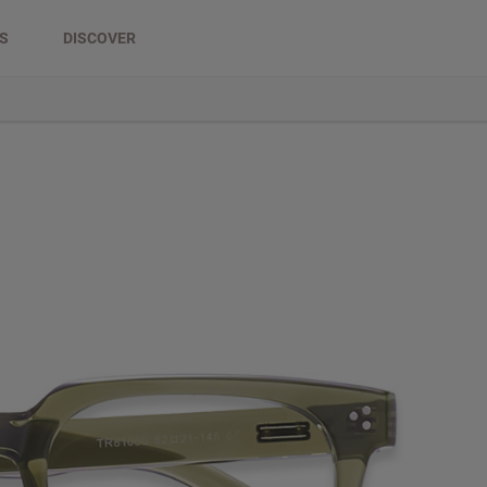
DS
DISCOVER