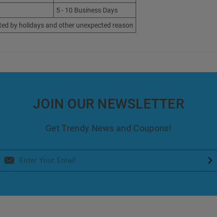
5 - 10 Business Days
ted by holidays and other unexpected reason
JOIN OUR NEWSLETTER
Get Trendy News and Coupons!