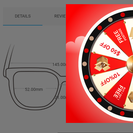
DETAILS
REVIEWS (5)
PACKAGE
145.00mm
43.00mm
52.00mm
21.00mm