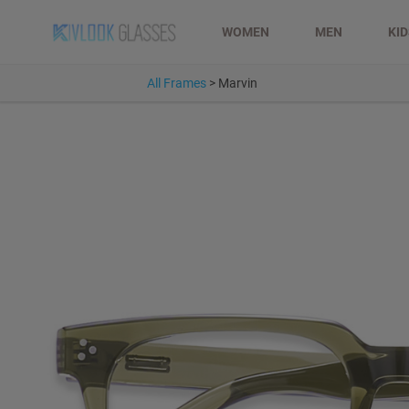
WOMEN
MEN
KI
All Frames
>
Marvin