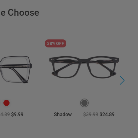
le Choose
38% OFF
2
4.89
$9.99
Shadow
$39.99
$24.89