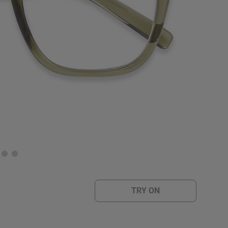
TRY ON