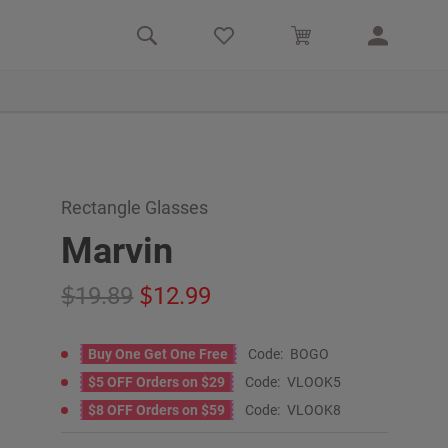
Rectangle Glasses
Marvin
19.89
12.99
Buy One Get One Free
Code:
BOGO
$5 OFF Orders on $29
Code:
VLOOK5
$8 OFF Orders on $59
Code:
VLOOK8