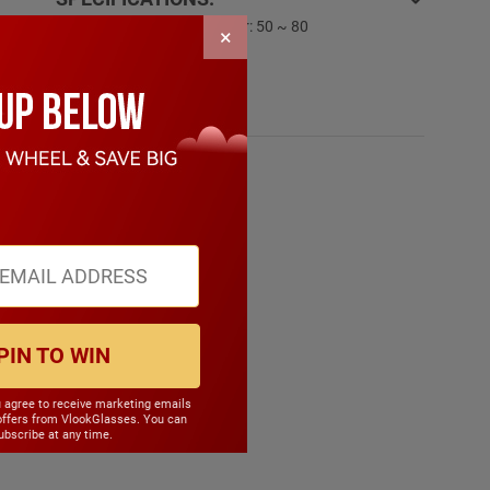
PD Range: My:50 ~ 80 Hyper: 50 ~ 80
×
CYL Range: -6.0 ~ 6.0
SPH Range: -15.0 ~ 6.0
Frame Weight: 21.90 grams
Material: TR90
PIN TO WIN
u agree to receive marketing emails
offers from VlookGlasses. You can
bscribe at any time.