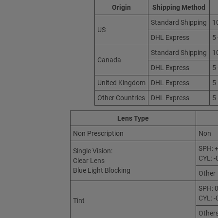
Origin
Shipping Method
Standard Shipping
1
US
DHL Express
5
Standard Shipping
1
Canada
DHL Express
5
United Kingdom
DHL Express
5
Other Countries
DHL Express
5
Lens Type
Non Prescription
Non
SPH: +
Single Vision:
CYL: -
Clear Lens
Blue Light Blocking
Other
SPH: 0
CYL: -
Tint
Other