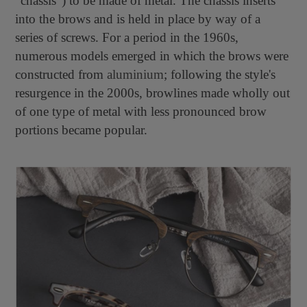
"chassis") to be made of metal. The chassis inserts
into the brows and is held in place by way of a
series of screws. For a period in the 1960s,
numerous models emerged in which the brows were
constructed from
aluminium
; following the style's
resurgence in the 2000s, browlines made wholly out
of one type of metal with less pronounced brow
portions became popular.