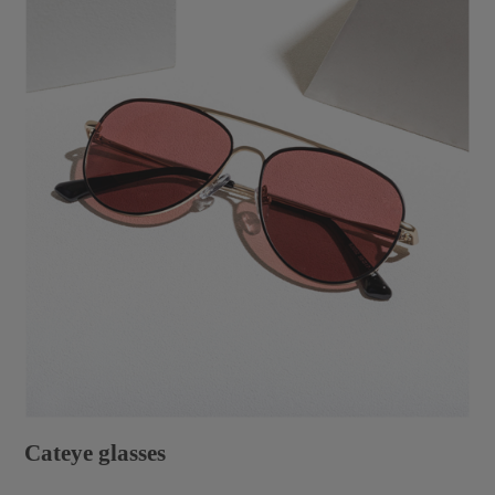
Cateye glasses