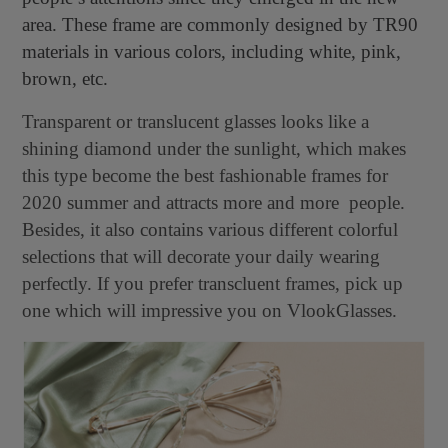
area. These frame are commonly designed by TR90
materials in various colors, including white, pink,
brown, etc.
Transparent or translucent glasses looks like a
shining diamond under the sunlight, which makes
this type become the best fashionable frames for
2020 summer and attracts more and more people.
Besides, it also contains various different colorful
selections that will decorate your daily wearing
perfectly. If you prefer transcluent frames, pick up
one which will impressive you on VlookGlasses.