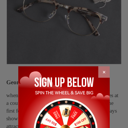
×
Geometric glasses
when you glance at one pair of geometric glasses at
a counter fullfilled with various glasses types, the
first feeling you see the multi-sided glasses, always
shows that they are the most impressive and
attractive designs in recent years.