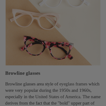
Browline glasses
Browline glasses
area style of
eyeglass frames
which
were very popular during the 1950s and 1960s,
especially in the
United States of America
. The name
derives from the fact that the "bold" upper part of