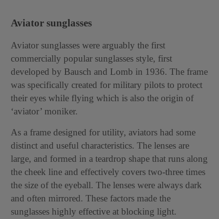
Aviator sunglasses
Aviator sunglasses were arguably the first
commercially popular sunglasses style, first
developed by Bausch and Lomb in 1936. The frame
was specifically created for military pilots to protect
their eyes while flying which is also the origin of
‘aviator’ moniker.
As a frame designed for utility, aviators had some
distinct and useful characteristics. The lenses are
large, and formed in a teardrop shape that runs along
the cheek line and effectively covers two-three times
the size of the eyeball. The lenses were always dark
and often mirrored. These factors made the
sunglasses highly effective at blocking light.