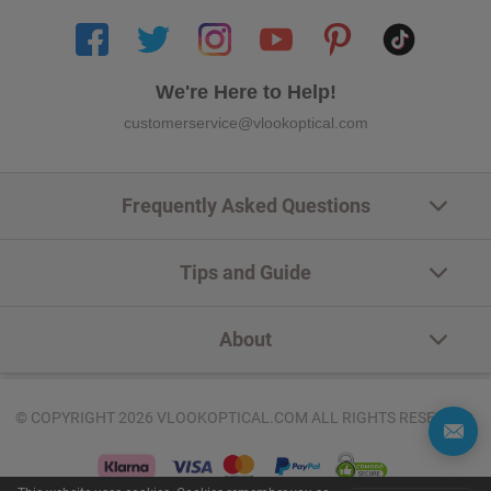
We're Here to Help!
customerservice@vlookoptical.com
Frequently Asked Questions
Tips and Guide
About
© COPYRIGHT 2026 VLOOKOPTICAL.COM ALL RIGHTS RESERVED.