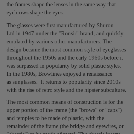
the frames shape the lenses in the same way that
eyebrows shape the eyes.
The glasses were first manufactured by
Shuron
Ltd
in 1947 under the "Ronsir" brand, and quickly
emulated by various other manufacturers. The
design became the most common style of eyeglasses
throughout the 1950s and the early 1960s before it
was surpassed in popularity by solid plastic styles.
In the 1980s, Browlines enjoyed a renaissance
as
sunglasses
.
It
returns to popularity since 2010s
with the rise of
retro style
and the
hipster
subculture.
The most common means of construction is for the
upper portion of the frame (the "brows" or "caps")
and temples to be made of plastic, with the
remainder of the frame (the bridge and eyewires, or