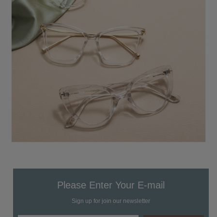
Please Enter Your E-mail
Sign up for join our newsletter