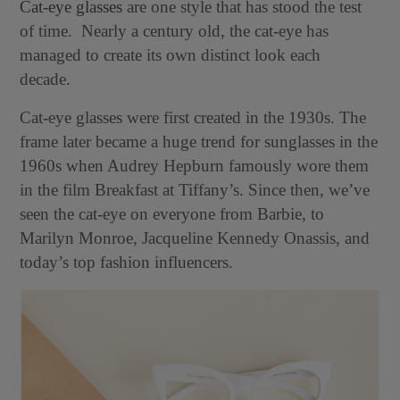
Cat-eye glasses
are one style that has stood the test
of time. Nearly a century old, the cat-eye has
managed to create its own distinct look each
decade.
Cat-eye glasses were first created in the 1930s. The
frame later became a huge trend for sunglasses in the
1960s when Audrey Hepburn famously wore them
in the film Breakfast at Tiffany’s. Since then, we’ve
seen the cat-eye on everyone from Barbie, to
Marilyn Monroe, Jacqueline Kennedy Onassis, and
today’s top fashion influencers.