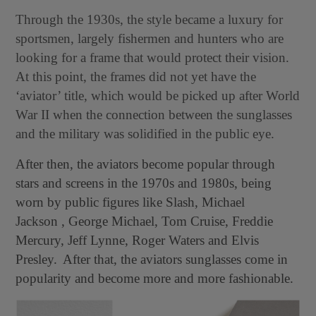
Through the 1930s, the style became a luxury for
sportsmen, largely fishermen and hunters who are
looking for a frame that would protect their vision.
At this point, the frames did not yet have the
‘aviator’ title, which would be picked up after World
War II when the connection between the sunglasses
and the military was solidified in the public eye.
After then, the aviators become popular through
stars and screens in the 1970s and 1980s, being
worn by public figures like Slash, Michael
Jackson , George Michael, Tom Cruise, Freddie
Mercury, Jeff Lynne, Roger Waters and Elvis
Presley.
After that, the aviators sunglasses come in
popularity and become more and more fashionable.