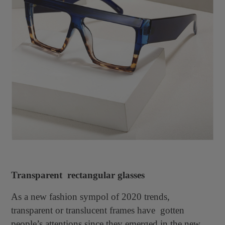
Transparent rectangular glasses
As a new fashion sympol of 2020 trends,
transparent or translucent frames have gotten
people’s attentions since they emerged in the new