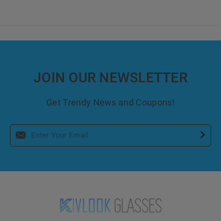
JOIN OUR NEWSLETTER
Get Trendy News and Coupons!