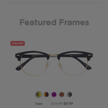
Featured Frames
33% OFF
Ivan
$14.89
$9.99