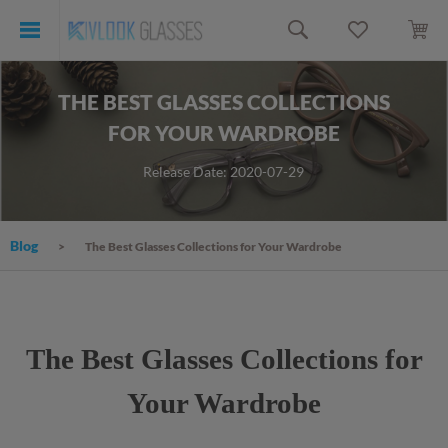
THE BEST GLASSES COLLECTIONS
FOR YOUR WARDROBE
Release Date: 2020-07-29
Blog
The Best Glasses Collections for Your Wardrobe
The Best Glasses Collections for
Your Wardrobe