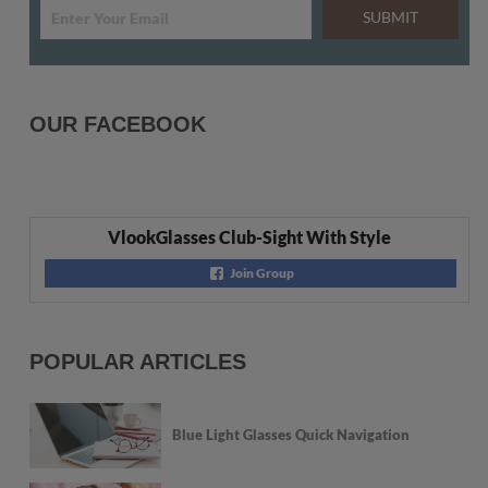
SUBMIT
OUR FACEBOOK
VlookGlasses Club-Sight With Style
Join Group
POPULAR ARTICLES
Blue Light Glasses Quick Navigation