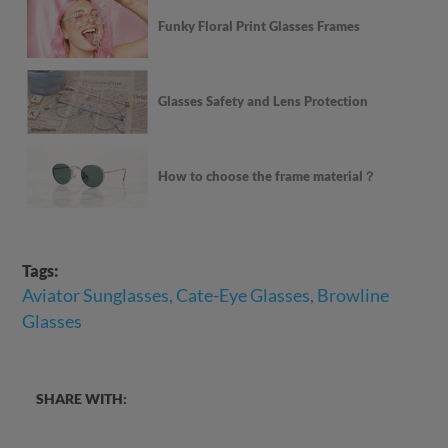
Funky Floral Print Glasses Frames
Glasses Safety and Lens Protection
How to choose the frame material？
Tags:
Aviator Sunglasses, Cate-Eye Glasses, Browline
Glasses
SHARE WITH: