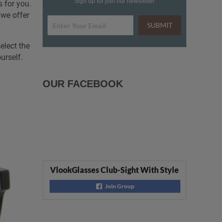
Sign up for join our newsletter
 for you.
 we offer
SUBMIT
elect the
urself.
OUR FACEBOOK
VlookGlasses Club-Sight With Style
Join Group