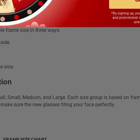
e frame sizes, how we can select a suitab
*By signing up, yo
and promotional 
unsu
le frame size in three ways:
side.
e size.
tion
all, Small, Medium, and Large. Each size group is based on fra
 make sure the new glasses fiting your face perfectly.