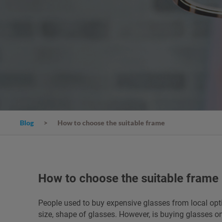
Blog
How to choose the suitable frame
How to choose the suitable frame
People used to buy expensive glasses from local optic
size, shape of glasses. However, is buying glasses on