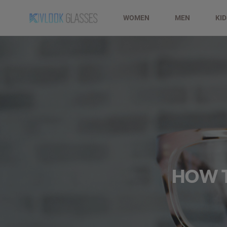
WOMEN
MEN
KI
HOW T