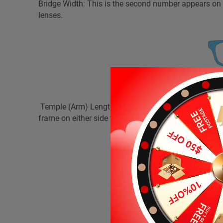
Bridge Width: This is the second number appears o
lenses.
Temple (Arm) Length: This is the last number appea
frame on either side from each screw to its temple tip