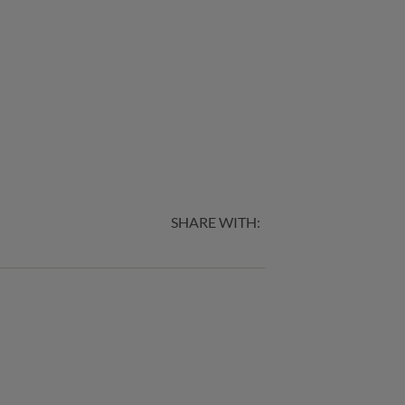
SHARE WITH: