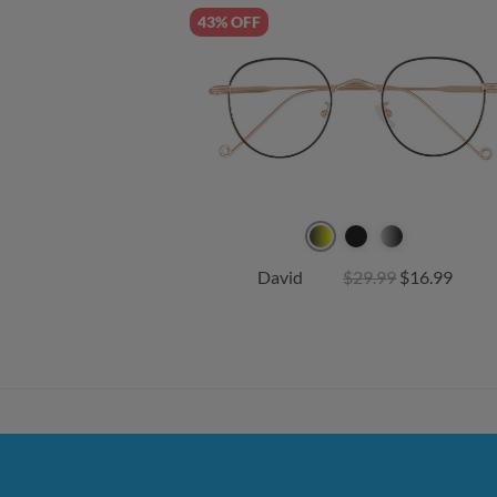
43% OFF
David
$29.99
$16.99