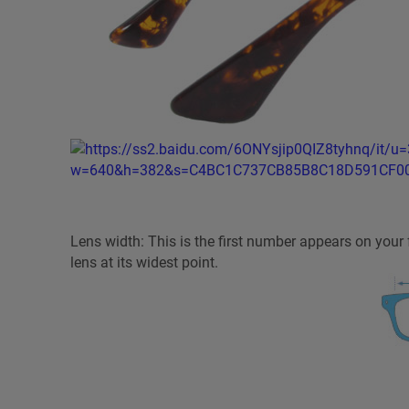
Lens width: This is the first number appears on you
lens at its widest point.