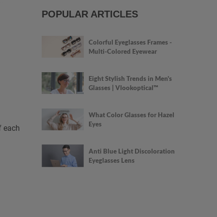
POPULAR ARTICLES
Colorful Eyeglasses Frames -
Multi-Colored Eyewear
Eight Stylish Trends in Men's
Glasses | Vlookoptical™
What Color Glasses for Hazel
Eyes
f each
Anti Blue Light Discoloration
Eyeglasses Lens