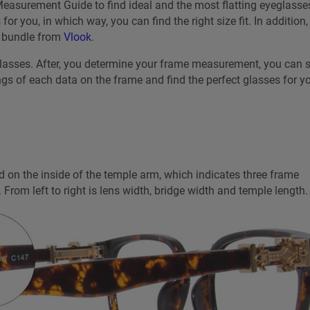
easurement Guide to find ideal and the most flatting eyeglasses
r you, in which way, you can find the right size fit. In addition,
a bundle from
Vlook
.
glasses. After, you determine your frame measurement, you can s
ngs of each data on the frame and find the perfect glasses for yo
 on the inside of the temple arm, which indicates three frame
 From left to right is lens width, bridge width and temple length.