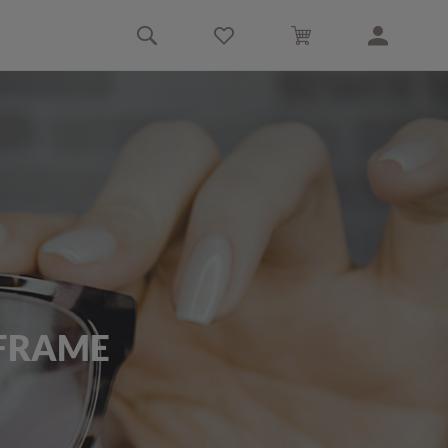
 FRAME