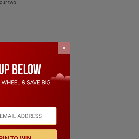
your two
×
 of the
PIN TO WIN