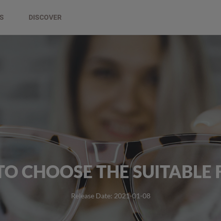
DS
DISCOVER
O CHOOSE THE SUITABLE
Release Date: 2021-01-08