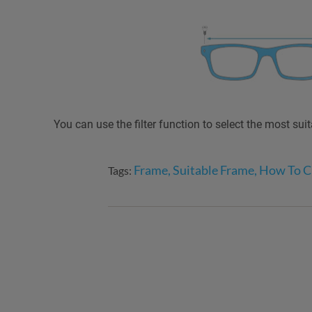
You can use the filter function to select the most sui
Frame, Suitable Frame, How To 
Tags: