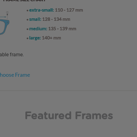
table frame.
Choose Frame
Featured Frames