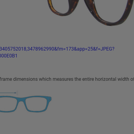
r frame dimensions which measures the entire horizontal width o