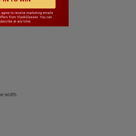
le
u agree to receive marketing emails
offers from VlookGlasses. You can
bscribe at any time.
me width.