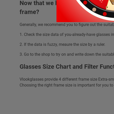
Now that we have learned about th
frame?
Generally, we recommend you to figure out the suitab
1. Check the size data of you-already-have glasses in
2. If the data is fuzzy, meaure the size by a ruler.
3. Go to the shop to try on and write down the suitabl
Glasses Size Chart and Filter Func
Vlookglasses provide 4 different frame size Extra-sm
Choosing the right frame size is important for you to