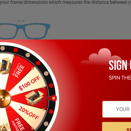
n your frame dimensions which measures the distance between 
rs on your frame dimensions which measures length of the front
, including the ear bend.
S