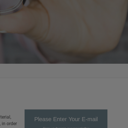
erial,
Please Enter Your E-mail
 in order