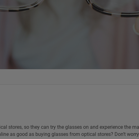
al stores, so they can try the glasses on and experience the mat
line as good as buying glasses from optical stores? Don’t worry,