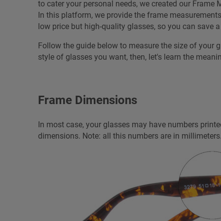
to cater your personal needs, we created our Frame M
In this platform, we provide the frame measurements fo
low price but high-quality glasses, so you can save 
Follow the guide below to measure the size of your 
style of glasses you want, then, let's learn the meani
Frame Dimensions
In most case, your glasses may have numbers printed
dimensions. Note: all this numbers are in millimeters.