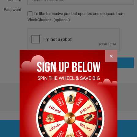
Password
I'd like to receive product updates and coupons from
VlookGlasses. (optional)
×
JOIN