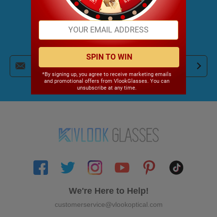
JOIN OUR NEWSLETTER
Get Trendy News and Coupons!
SPIN TO WIN
*By signing up, you agree to receive marketing emails
and promotional offers from VlookGlasses. You can
unsubscribe at any time.
We're Here to Help!
customerservice@vlookoptical.com