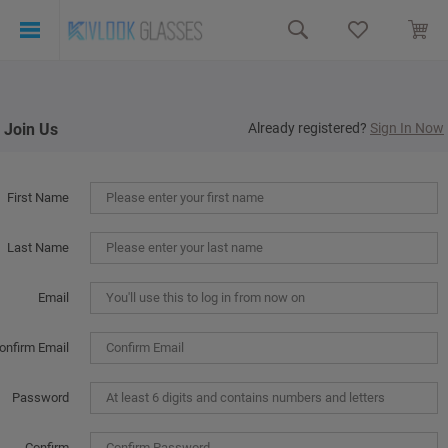
Join Us
Already registered?
Sign In Now
First Name
Last Name
Email
onfirm Email
Password
Confirm