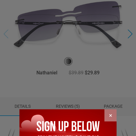
Nathaniel
$39.89
$29.89
DETAILS
REVIEWS (5)
PACKAGE
×