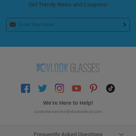
Get Trendy News and Coupons!
We're Here to Help!
customerservice@vlookoptical.com
Frequently Asked Questions