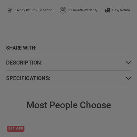
14-day Return&Exchange
12-month Warranty
Easy Return
SHARE WITH:
DESCRIPTION:
SPECIFICATIONS:
Most People Choose
25% OFF