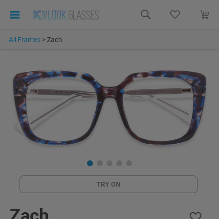
All Frames
>
Zach
TRY ON
Zach