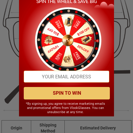
143.00mm
47.00mm
52.00mm
19.00mm
SPIN TO WIN
*By signing up, you agree to receive marketing emails
and promotional offers from VlookGlasses. You can
142.00mm
unsubscribe at any time.
Shipping
Origin
Estimated Delivery
Method