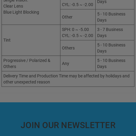
Single Vision:
Days
CYL: -0.5 ~ -2.00
Clear Lens
Blue Light Blocking
5 - 10 Business
Other
Days
SPH: 0 ~ -5.00
3 - 7 Business
CYL: -0.5 ~ -2.00
Days
Tint
5 - 10 Business
Others
Days
Progressive / Polarized &
5 - 10 Business
Any
Others
Days
Delivery Time and Production Time may be affected by holidays and
other unexpected reason
JOIN OUR NEWSLETTER