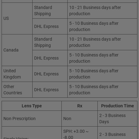
Standard
10 - 21 Business days after
Shipping
production
US
5 - 10 Business days after
DHL Express
production
Standard
10 - 21 Business days after
Shipping
production
Canada
5 - 10 Business days after
DHL Express
production
United
5 - 10 Business days after
DHL Express
Kingdom
production
Other
5 - 10 Business days after
DHL Express
Countries
production
Lens Type
Rx
Production Time
2 - 3 Business
Non Prescription
Non
Days
SPH: +3.00 ~
2 - 3 Business
-8.00