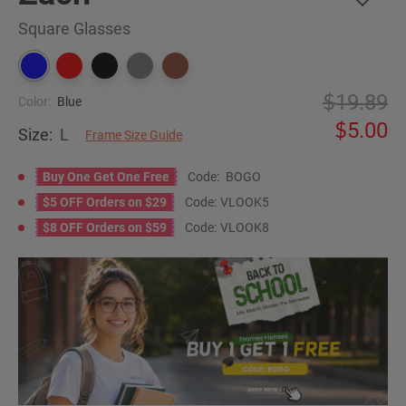
Square Glasses
19.89
Color:
Blue
5.00
Size:
L
Frame Size Guide
Buy One Get One Free
Code:
BOGO
$5 OFF Orders on $29
Code:
VLOOK5
$8 OFF Orders on $59
Code:
VLOOK8