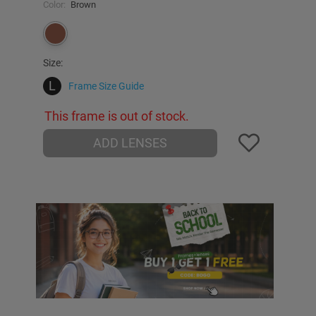
Color:
Brown
Size:
L
Frame Size Guide
This frame is out of stock.
ADD LENSES