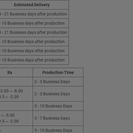
Estimated Delivery
0 - 21 Business days after production
 - 10 Business days after production
0 - 21 Business days after production
 - 10 Business days after production
 - 10 Business days after production
 - 10 Business days after production
Rx
Production Time
2 - 3 Business Days
3.00 ~ -8.00
2 - 3 Business Days
0.5 ~ -2.00
5 - 10 Business Days
 ~ -5.00
3 - 7 Business Days
0.5 ~ -2.00
s
5 - 10 Business Days