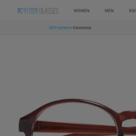
WOMEN
MEN
KI
All Frames
>
Vannessa