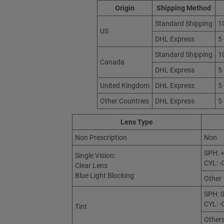
Origin
Shipping Method
Standard Shipping
1
US
DHL Express
5
Standard Shipping
1
Canada
DHL Express
5
United Kingdom
DHL Express
5
Other Countries
DHL Express
5
Lens Type
Non Prescription
Non
SPH: +
Single Vision:
CYL: -
Clear Lens
Blue Light Blocking
Other
SPH: 0
CYL: -
Tint
Other