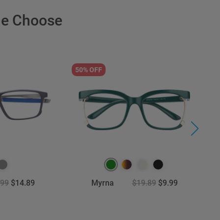
le Choose
50% OFF
5
.99
$14.89
Myrna
$19.89
$9.99