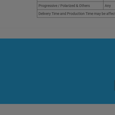
Progressive / Polarized & Others
Any
Delivery Time and Production Time may be affec