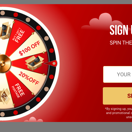
S
*By signing up, yo
145.00mm
and promotional 
unsu