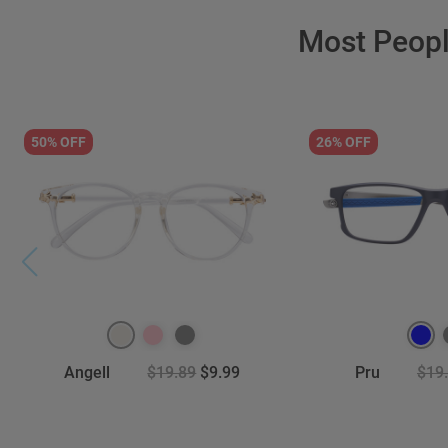
Most Peop
50% OFF
26% OFF
Angell
$19.89
$9.99
Pru
$19