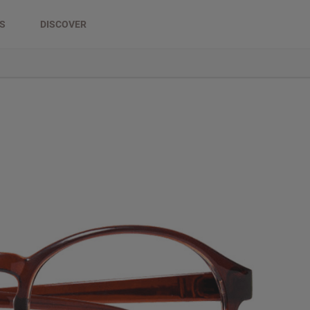
DS
DISCOVER