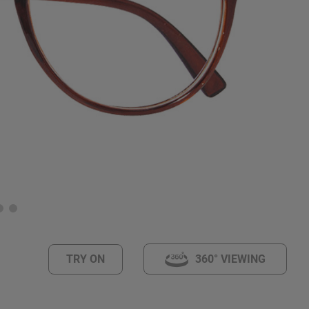
TRY ON
360° VIEWING