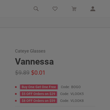
Cateye Glasses
Vannessa
9.89
0.01
Buy One Get One Free
Code:
BOGO
$5 OFF Orders on $29
Code:
VLOOK5
$8 OFF Orders on $59
Code:
VLOOK8