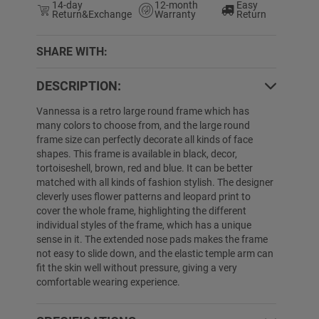
14-day
12-month
Easy
Return&Exchange
Warranty
Return
SHARE WITH:
DESCRIPTION:
0% OFF
25% OFF
Vannessa is a retro large round frame which has
many colors to choose from, and the large round
frame size can perfectly decorate all kinds of face
shapes. This frame is available in black, decor,
tortoiseshell, brown, red and blue. It can be better
matched with all kinds of fashion stylish. The designer
cleverly uses flower patterns and leopard print to
cover the whole frame, highlighting the different
individual styles of the frame, which has a unique
sense in it. The extended nose pads makes the frame
not easy to slide down, and the elastic temple arm can
Tradine
$19.89
$9.99
Nathaniel
$39.89
fit the skin well without pressure, giving a very
comfortable wearing experience.