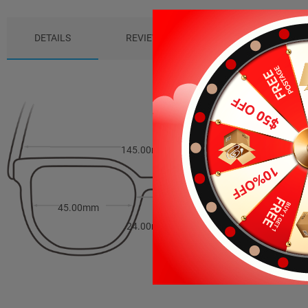
DETAILS
REVIEWS (7)
PACKAGE
145.00mm
41.00mm
45.00mm
24.00mm