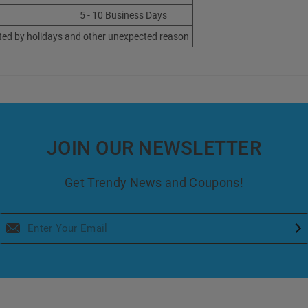
5 - 10 Business Days
ted by holidays and other unexpected reason
JOIN OUR NEWSLETTER
Get Trendy News and Coupons!