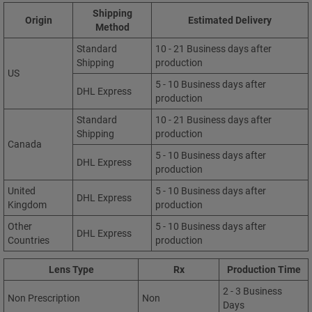
Shipping
Origin
Estimated Delivery
Method
Standard
10 - 21 Business days after
Shipping
production
US
5 - 10 Business days after
DHL Express
production
Standard
10 - 21 Business days after
Shipping
production
Canada
5 - 10 Business days after
DHL Express
production
United
5 - 10 Business days after
DHL Express
Kingdom
production
Other
5 - 10 Business days after
DHL Express
Countries
production
Lens Type
Rx
Production Time
2 - 3 Business
Non Prescription
Non
Days