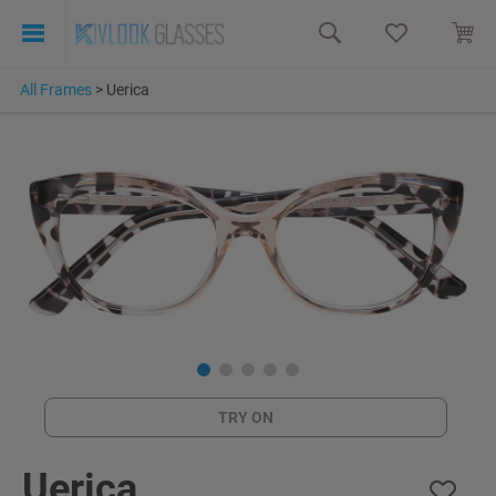
All Frames
>
Uerica
TRY ON
Uerica