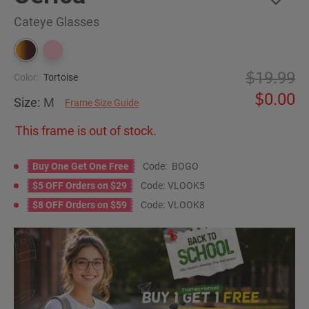
Cateye Glasses
19.99
Color:
Tortoise
0.00
Size:
M
Frame Size Guide
This frame is out of stock.
Buy One Get One Free
Code:
BOGO
$5 OFF Orders on $29
Code:
VLOOK5
$8 OFF Orders on $59
Code:
VLOOK8