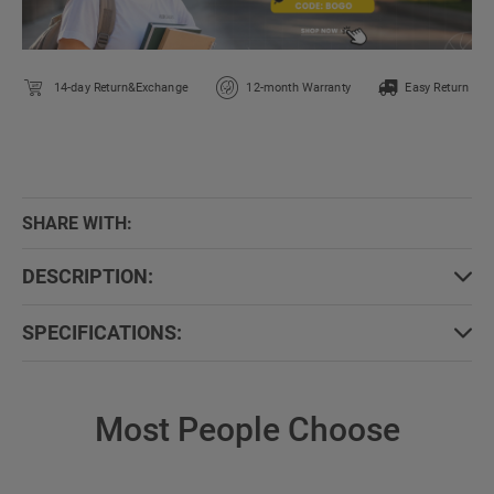
14-day Return&Exchange
12-month Warranty
Easy Return
SHARE WITH:
DESCRIPTION:
SPECIFICATIONS:
Most People Choose