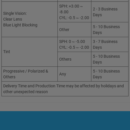
SPH: +3.00 ~
2 - 3 Business
-8.00
Single Vision:
Days
CYL: -0.5 ~ -2.00
Clear Lens
Blue Light Blocking
5 - 10 Business
Other
Days
SPH: 0 ~ -5.00
3 - 7 Business
CYL: -0.5 ~ -2.00
Days
Tint
5 - 10 Business
Others
Days
Progressive / Polarized &
5 - 10 Business
Any
Others
Days
Delivery Time and Production Time may be affected by holidays and
other unexpected reason