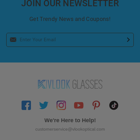
JOIN OUR NEWSLETTER
Get Trendy News and Coupons!
We're Here to Help!
customerservice@vlookoptical.com