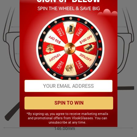
138.00mm
40.00mm
50.00mm
18.00mm
SPIN TO WIN
*By signing up, you agree to receive marketing emails
and promotional offers from VlookGlasses. You can
unsubscribe at any time.
146.00mm