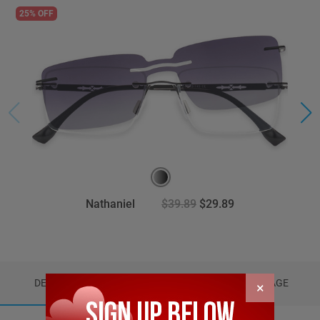
25% OFF
Nathaniel
$39.89
$29.89
DETAILS
REVIEWS (4)
PACKAGE
×